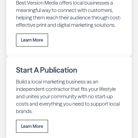
Best Version Media offers local businesses a
meaningful way to connect with customers,
helping them reach their audience through cost-
effective print and digital marketing solutions.
Learn More
Start A Publication
Build a local marketing business as an
independent contractor that fits your lifestyle
and unites your community with no start-up
costs and everything you need to support local
brands.
Learn More