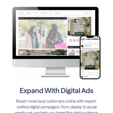
Expand With Digital Ads
Reach more local customers online with expert-
crafted digital campaigns. From display to social
media ads, we help you target the right audience