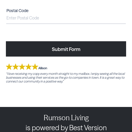
Postal Code
Submit Form
Allison
“I love receiving my copy every month straight to my mailbox. I enjoy seeing all the local
businesses and using their services as the go-to companies in town. It is a great way to
connect our community in a positive way.”
Rumson Living
is powered by Best Version