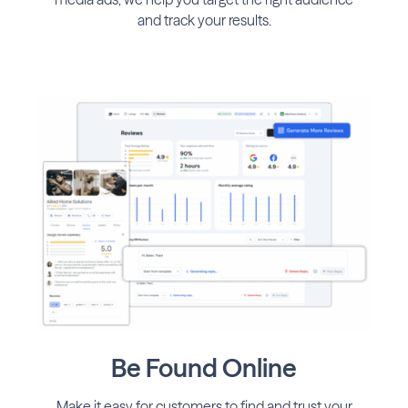
and track your results.
Be Found Online
Make it easy for customers to find and trust your