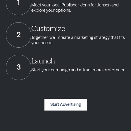
1
Meet your local Publisher,
Jennifer Jensen and
explore your options.
Customize
2
Together, we’ll create a marketing strategy
that fits
your needs.
Launch
3
Start your campaign and
attract more customers.
Start Advertising