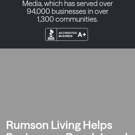
Media, which has served over
94,000 businesses in over
1,300 communities.
Rumson Living Helps