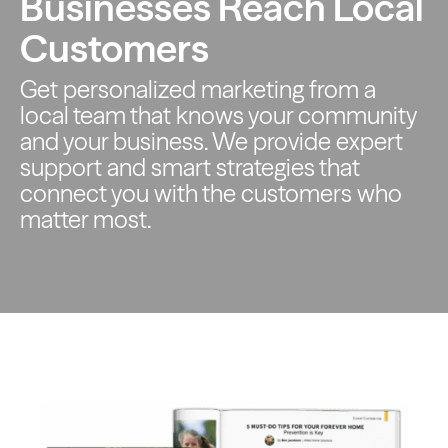
Businesses Reach Local
Customers
Get personalized marketing from a
local team that knows your
community
and your business. We provide expert
support and smart
strategies that
connect you with the customers who
matter most.