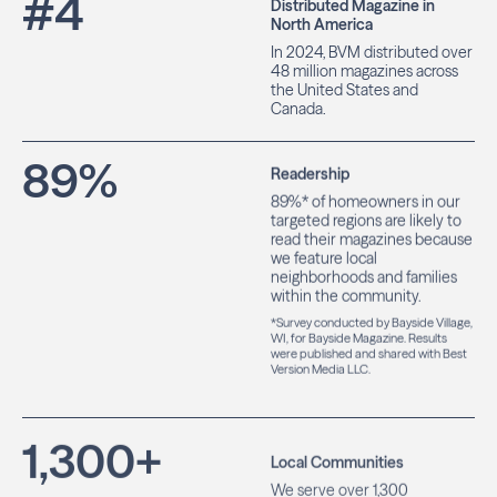
#
4
Distributed Magazine in
North America
In 2024, BVM distributed over
48 million magazines across
the United States and
Canada.
89
%
Readership
89%* of homeowners in our
targeted regions are likely to
read their magazines because
we feature local
neighborhoods and families
within the community.
*Survey conducted by Bayside Village,
WI, for Bayside Magazine. Results
were published and shared with Best
Version Media LLC.
1,300
+
Local Communities
We serve over 1,300
communities, helping local