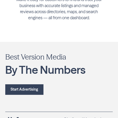
business with accurate listings and managed
reviews across directories, maps, and search
engines — all from one dashboard.
Best Version Media
By The Numbers
Start Advertising