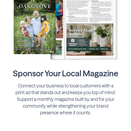
Sponsor Your Local Magazine
Connect your business to local customers with a
print ad that stands out and keeps you top of mind.
Support a monthly magazine built by and for your
community while strengthening your brand
presence where it counts.