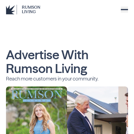
RUMSON
LIVING
Advertise With
Rumson Living
Reach more customers in your community.