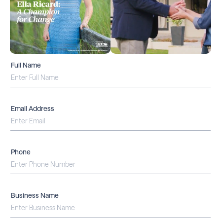
Full Name
Email Address
Phone
Business Name