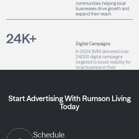
businesses drive growth and
expand their reach.
24
K+
Digital Campaigns
In 2024, BVM delivered over
24,000 digital campaigns
targeted to boost visibility for
local business in their
communities.
Start Advertising With Rumson Living
Today
Schedule