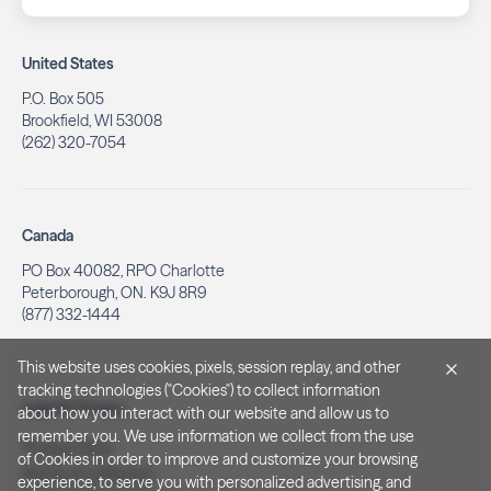
United States
P.O. Box 505
Brookfield, WI 53008
(262) 320-7054
Canada
PO Box 40082, RPO Charlotte
Peterborough, ON. K9J 8R9
(877) 332-1444
This website uses cookies, pixels, session replay, and other
tracking technologies ("Cookies") to collect information
Legal & Privacy
about how you interact with our website and allow us to
remember you. We use information we collect from the use
Privacy Policy
of Cookies in order to improve and customize your browsing
Notice at Collection
experience, to serve you with personalized advertising, and