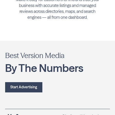
business with accurate listings and managed
reviews across directories, maps, and search
engines — all from one dashboard.
Best Version Media
By The Numbers
Start Advertising