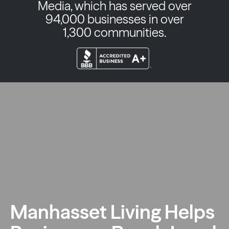
Media, which has served over
94,000 businesses in over
1,300 communities.
Manhasset Living Helps