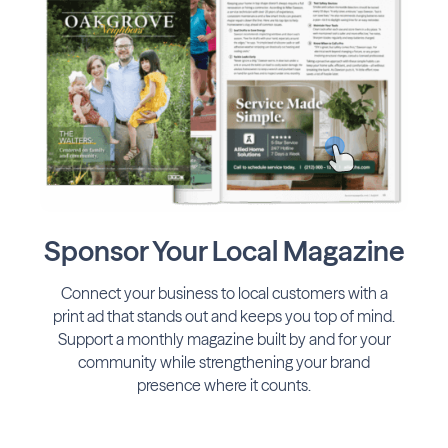
Sponsor Your Local Magazine
Connect your business to local customers with a
print ad that stands out and keeps you top of mind.
Support a monthly magazine built by and for your
community while strengthening your brand
presence where it counts.