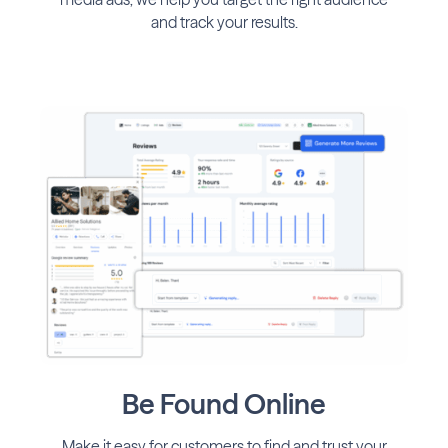
and track your results.
Be Found Online
Make it easy for customers to find and trust your