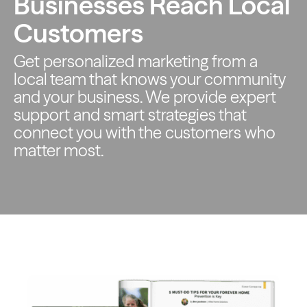
Businesses Reach Local
Customers
Get personalized marketing from a
local team that knows your
community
and your business. We provide expert
support and smart
strategies that
connect you with the customers who
matter most.