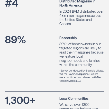
#
4
Distributed Magazine in
North America
In 2024, BVM distributed over
48 million magazines across
the United States and
Canada.
89
%
Readership
89%* of homeowners in our
targeted regions are likely to
read their magazines because
we feature local
neighborhoods and families
within the community.
*Survey conducted by Bayside Village,
WI, for Bayside Magazine. Results
were published and shared with Best
Version Media LLC.
1,300
+
Local Communities
We serve over 1,300
communities, helping local