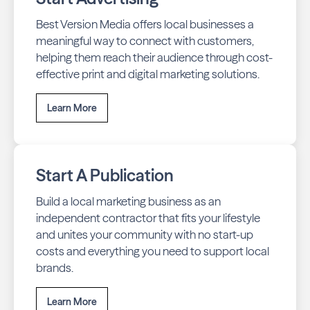
Best Version Media offers local businesses a
meaningful way to connect with customers,
helping them reach their audience through cost-
effective print and digital marketing solutions.
Learn More
Start A Publication
Build a local marketing business as an
independent contractor that fits your lifestyle
and unites your community with no start-up
costs and everything you need to support local
brands.
Learn More