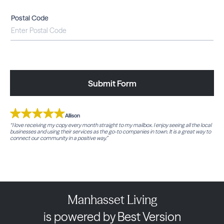
Postal Code
Submit Form
Allison
“I love receiving my copy every month straight to my mailbox. I enjoy seeing all the local
businesses and using their services as the go-to companies in town. It is a great way to
connect our community in a positive way.”
Manhasset Living
is powered by Best Version