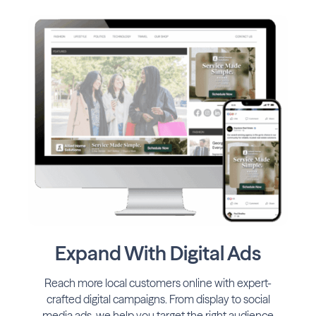
Expand With Digital Ads
Reach more local customers online with expert-
crafted digital campaigns. From display to social
media ads, we help you target the right audience