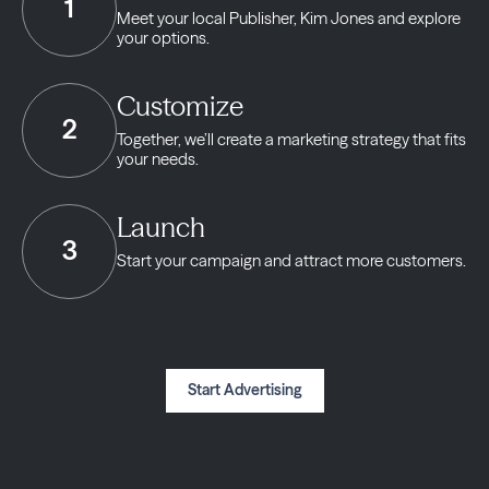
1
Meet your local Publisher,
Kim Jones and explore
your options.
Customize
2
Together, we’ll create a marketing strategy
that fits
your needs.
Launch
3
Start your campaign and
attract more customers.
Start Advertising