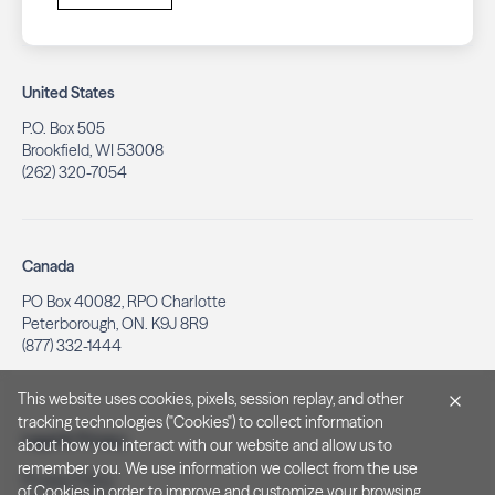
United States
P.O. Box 505
Brookfield, WI 53008
(262) 320-7054
Canada
PO Box 40082, RPO Charlotte
Peterborough, ON. K9J 8R9
(877) 332-1444
This website uses cookies, pixels, session replay, and other
tracking technologies ("Cookies") to collect information
Legal & Privacy
about how you interact with our website and allow us to
remember you. We use information we collect from the use
Privacy Policy
of Cookies in order to improve and customize your browsing