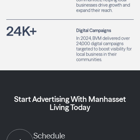
businesses drive growth and
expand their reach.
24
K+
Digital Campaigns
In 2024, BVM delivered over
24,000 digital campaigns
targeted to boost visibility for
local business in their
communities.
Start Advertising With Manhasset
Living Today
Schedule