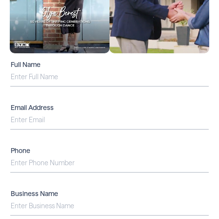
Full Name
Email Address
Phone
Business Name