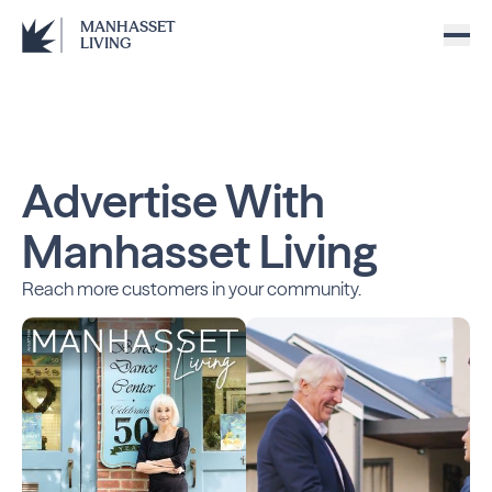
MANHASSET
LIVING
Advertise With
Manhasset Living
Reach more customers in your community.