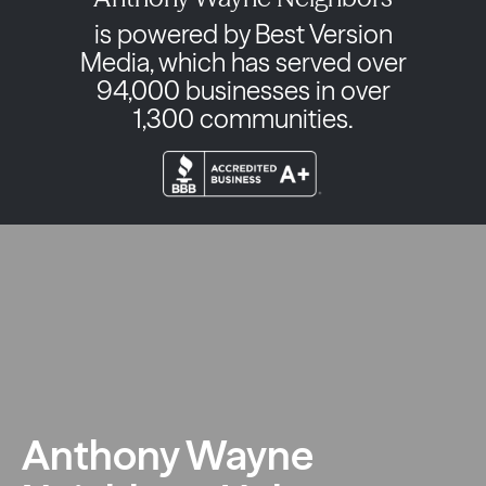
is powered by Best Version
Media, which has served over
94,000 businesses in over
1,300 communities.
Anthony Wayne