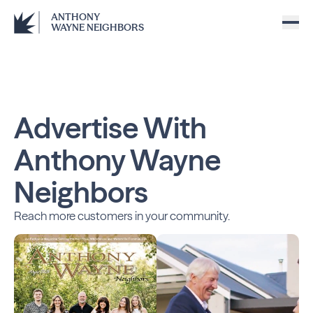
ANTHONY
WAYNE NEIGHBORS
Advertise With
Anthony Wayne
Neighbors
Reach more customers in your community.