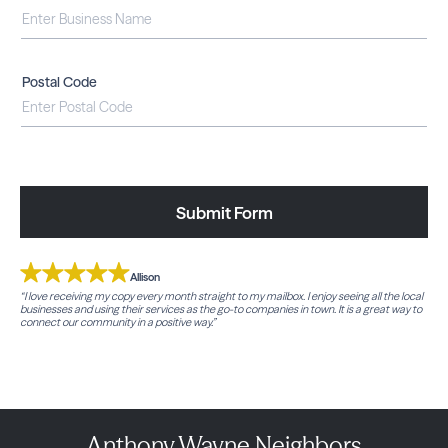
Postal Code
Submit Form
Allison
“I love receiving my copy every month straight to my mailbox. I enjoy seeing all the local
businesses and using their services as the go-to companies in town. It is a great way to
connect our community in a positive way.”
Anthony Wayne Neighbors