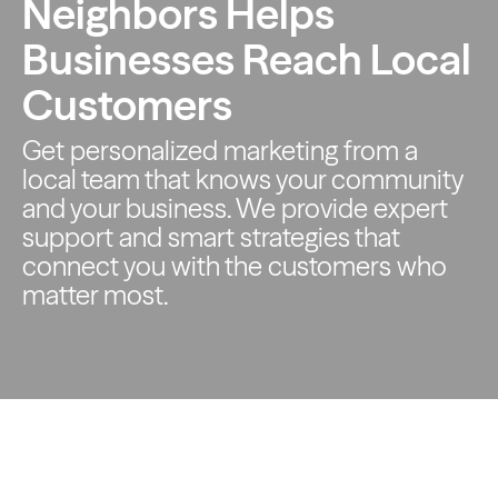
Neighbors Helps
Businesses Reach Local
Customers
Get personalized marketing from a
local team that knows your
community
and your business. We provide expert
support and smart
strategies that
connect you with the customers who
matter most.