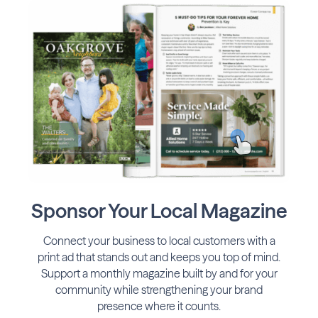
Sponsor Your Local Magazine
Connect your business to local customers with a
print ad that stands out and keeps you top of mind.
Support a monthly magazine built by and for your
community while strengthening your brand
presence where it counts.