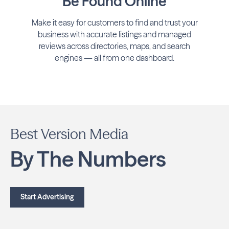
Be Found Online
Make it easy for customers to find and trust your
business with accurate listings and managed
reviews across directories, maps, and search
engines — all from one dashboard.
Best Version Media
By The Numbers
Start Advertising