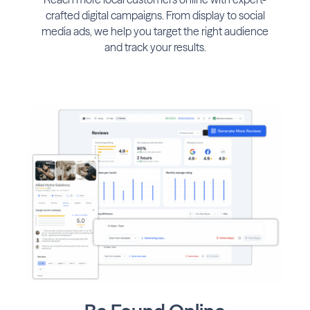
crafted digital campaigns. From display to social
media ads, we help you target the right audience
and track your results.