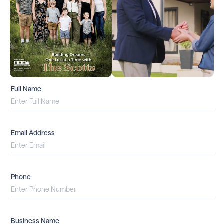
Full Name
Email Address
Phone
Business Name