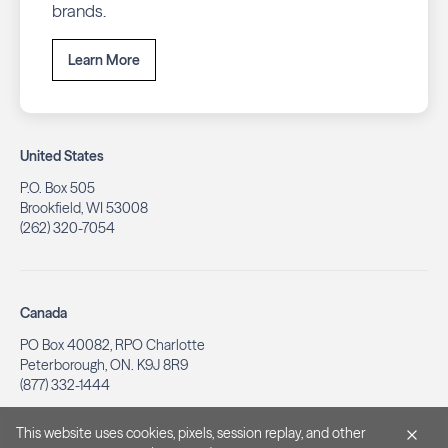
brands.
Learn More
United States
P.O. Box 505
Brookfield, WI 53008
(262) 320-7054
Canada
PO Box 40082, RPO Charlotte
Peterborough, ON. K9J 8R9
(877) 332-1444
This website uses cookies, pixels, session replay, and other