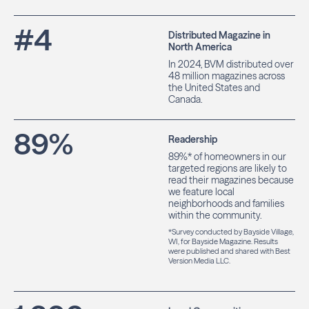
#
4
Distributed Magazine in
North America
In 2024, BVM distributed over
48 million magazines across
the United States and
Canada.
89
%
Readership
89%* of homeowners in our
targeted regions are likely to
read their magazines because
we feature local
neighborhoods and families
within the community.
*Survey conducted by Bayside Village,
WI, for Bayside Magazine. Results
were published and shared with Best
Version Media LLC.