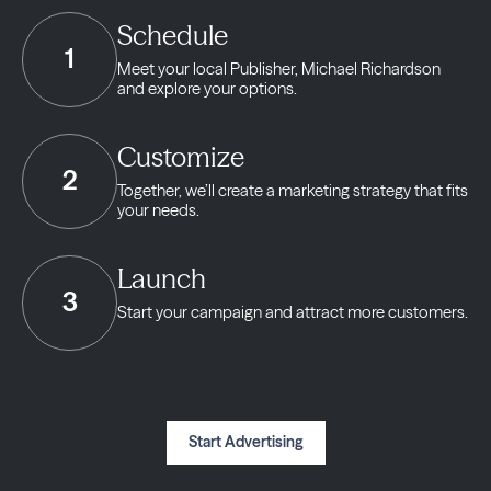
Schedule
1
Meet your local Publisher,
Michael Richardson
and explore your options.
Customize
2
Together, we’ll create a marketing strategy
that fits
your needs.
Launch
3
Start your campaign and
attract more customers.
Start Advertising