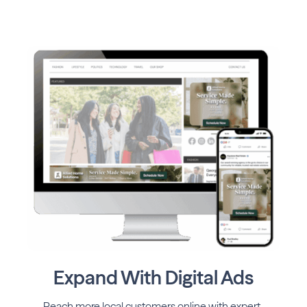
Expand With Digital Ads
Reach more local customers online with expert-