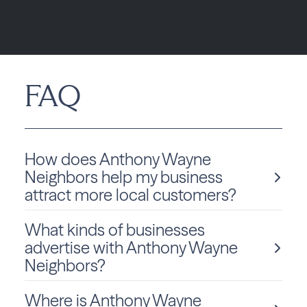
FAQ
How does Anthony Wayne
Neighbors help my business
attract more local customers?
What kinds of businesses
Anthony Wayne Neighbors, powered by Best Version
advertise with Anthony Wayne
Media, helps local businesses increase visibility
Neighbors?
through a fully integrated approach by combining
high-impact print, geo-targeted digital ads, and
online presence management. These tools work
Where is Anthony Wayne
Local businesses of all types advertise with Anthony
together to consistently position your brand across