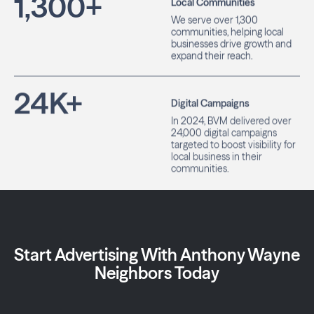
1,300
+
Local Communities
We serve over 1,300
communities, helping local
businesses drive growth and
expand their reach.
24
K+
Digital Campaigns
In 2024, BVM delivered over
24,000 digital campaigns
targeted to boost visibility for
local business in their
communities.
Start Advertising With Anthony Wayne
Neighbors Today