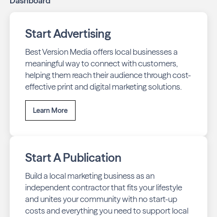
Dashboard
Start Advertising
Best Version Media offers local businesses a
meaningful way to connect with customers,
helping them reach their audience through cost-
effective print and digital marketing solutions.
Learn More
Start A Publication
Build a local marketing business as an
independent contractor that fits your lifestyle
and unites your community with no start-up
costs and everything you need to support local