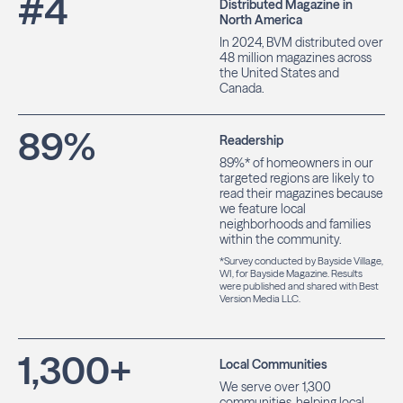
#
4
Distributed Magazine in
North America
In 2024, BVM distributed over
48 million magazines across
the United States and
Canada.
89
%
Readership
89%* of homeowners in our
targeted regions are likely to
read their magazines because
we feature local
neighborhoods and families
within the community.
*Survey conducted by Bayside Village,
WI, for Bayside Magazine. Results
were published and shared with Best
Version Media LLC.
1,300
+
Local Communities
We serve over 1,300
communities, helping local