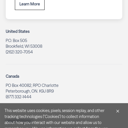
Learn More
United States
P.O. Box 505
Brookfield, WI 53008
(262) 320-7054
Canada
PO Box 40082, RPO Charlotte
Peterborough, ON. K9J 8R9
(877) 332-1444
This website uses cookies, pixels, session replay, and other
tracking technologies ("Cookies") to collect information
Legal & Privacy
about how you interact with our website and allow us to