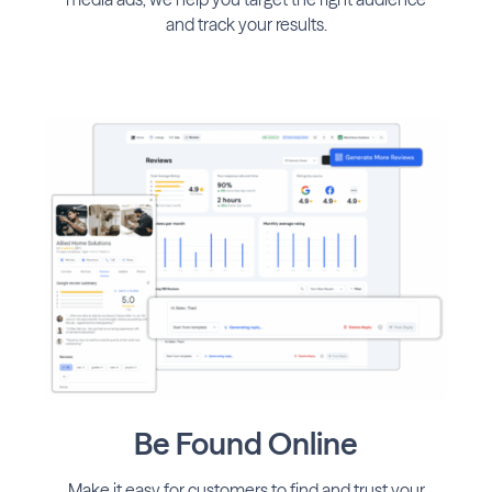
and track your results.
Be Found Online
Make it easy for customers to find and trust your