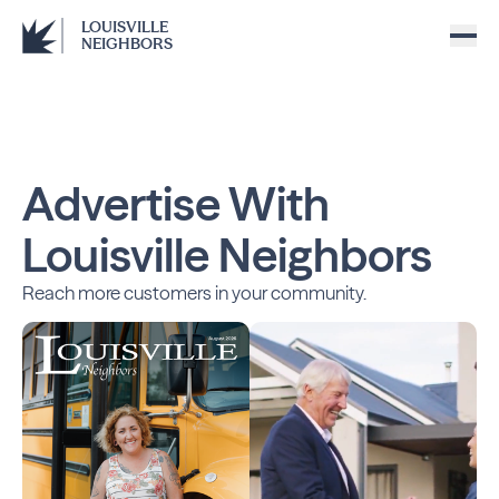
LOUISVILLE
NEIGHBORS
Advertise With
Louisville Neighbors
Reach more customers in your community.