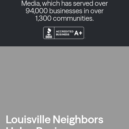
Media, which has served over
94,000 businesses in over
1,300 communities.
Louisville Neighbors