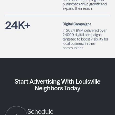
businesses drive growth and
expand their reach.
24
K+
Digital Campaigns
In 2024, BVM delivered over
24,000 digital campaigns
targeted to boost visibility for
local business in their
communities.
Start Advertising With Louisville
Neighbors Today
Schedule