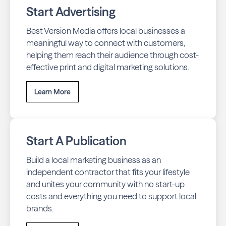
Start Advertising
Best Version Media offers local businesses a
meaningful way to connect with customers,
helping them reach their audience through cost-
effective print and digital marketing solutions.
Learn More
Start A Publication
Build a local marketing business as an
independent contractor that fits your lifestyle
and unites your community with no start-up
costs and everything you need to support local
brands.