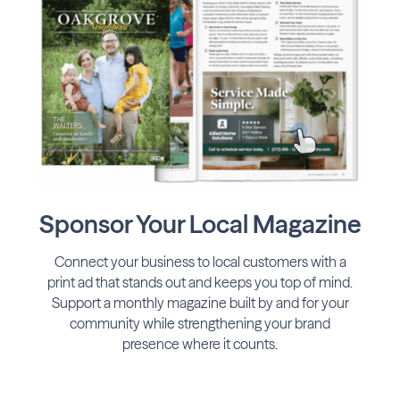
Sponsor Your Local Magazine
Connect your business to local customers with a
print ad that stands out and keeps you top of mind.
Support a monthly magazine built by and for your
community while strengthening your brand
presence where it counts.