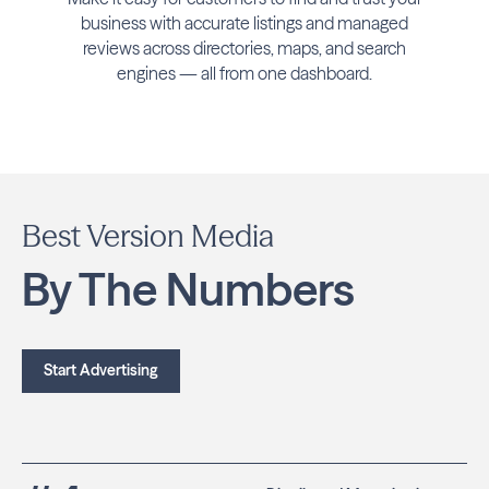
business with accurate listings and managed
reviews across directories, maps, and search
engines — all from one dashboard.
Best Version Media
By The Numbers
Start Advertising