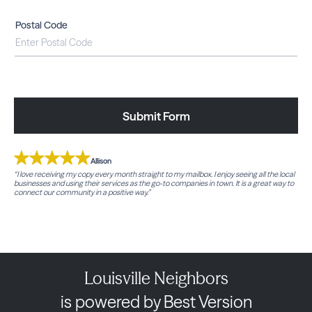
Postal Code
Submit Form
Allison
“I love receiving my copy every month straight to my mailbox. I enjoy seeing all the local
businesses and using their services as the go-to companies in town. It is a great way to
connect our community in a positive way.”
Louisville Neighbors
is powered by Best Version