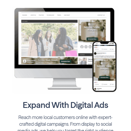
Expand With Digital Ads
Reach more local customers online with expert-
crafted digital campaigns. From display to social
media ads, we help you target the right audience