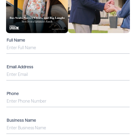
Full Name
Email Address
Phone
Business Name