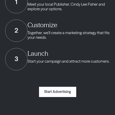
1
Meet your local Publisher,
Cindy Lee Fisher and
explore your options.
Customize
2
Together, we’ll create a marketing strategy
that fits
your needs.
Launch
3
Start your campaign and
attract more customers.
Start Advertising