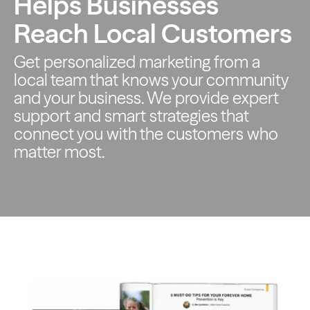
Helps Businesses
Reach Local Customers
Get personalized marketing from a
local team that knows your
community
and your business. We provide expert
support and smart
strategies that
connect you with the customers who
matter most.