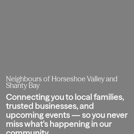
Neighbours of Horseshoe Valley and
Shanty Bay
Connecting you to local families,
trusted
businesses, and
upcoming events — so you
never
miss what's happening in our
community.