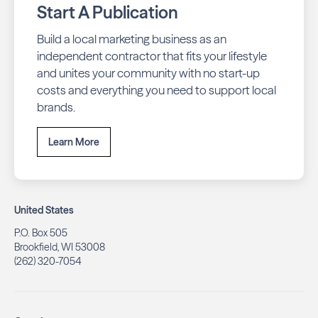
Start A Publication
Build a local marketing business as an
independent contractor that fits your lifestyle
and unites your community with no start-up
costs and everything you need to support local
brands.
Learn More
United States
P.O. Box 505
Brookfield, WI 53008
(262) 320-7054