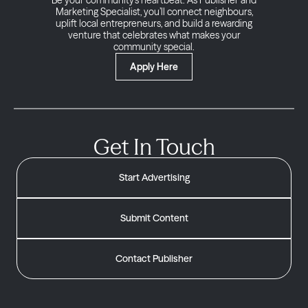
Be your community’s heartbeat. As Publisher and
Marketing Specialist, you’ll connect neighbours,
uplift local entrepreneurs, and build a rewarding
venture that celebrates what makes your
community special.
Apply Here
Get In Touch
Start Advertising
Submit Content
Contact Publisher