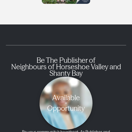
Be The Publisher of
Neighbours of Horseshoe Valley and
Shanty Bay
Available
Opportunity