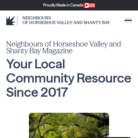
Proudly Made in Canada
NEIGHBOURS
OF HORSESHOE VALLEY AND SHANTY BAY
Neighbours of Horseshoe Valley and
Shanty Bay Magazine
Your Local
Community
Resource
Since
2017