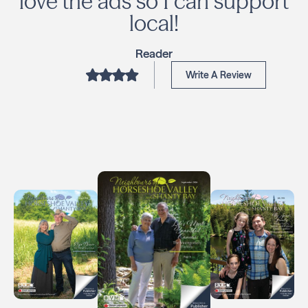
love the ads so I can support
local!
Reader
Write A Review