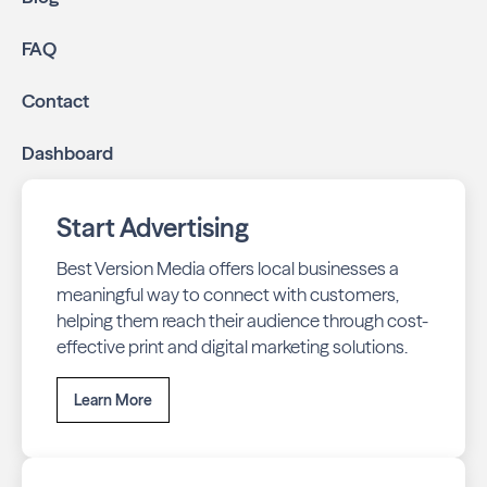
online through display and social media campaigns.
Online presence management:
Keep your
FAQ
business listings accurate and your reviews strong
with our all-in-one dashboard.
Contact
By partnering with Neighbours of Horseshoe Valley and
Dashboard
Shanty Bay, you ensure your business stays top-of-mind
with residents throughout Oro-Medonte across print and
digital channels.
Start Advertising
Best Version Media offers local businesses a
meaningful way to connect with customers,
helping them reach their audience through cost-
effective print and digital marketing solutions.
Learn More