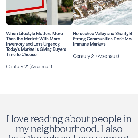
When Lifestyle Matters More
Horseshoe Valley and Shanty Bay:
Than the Market: With More
Strong Communities Don’t Mean
Inventory and Less Urgency,
Immune Markets
Today’s Market Is Giving Buyers
Time to Choose
Century 21 (Arsenault)
Century 21 (Arsenault)
I love reading about people in
my neighbourhood. I also