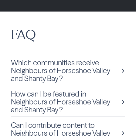
FAQ
Which communities receive
Neighbours of Horseshoe Valley
and Shanty Bay ?
How can I be featured in
Neighbours of Horseshoe Valley and Shanty Bay is
delivered monthly to Ontario residents in Oro-Medonte.
Neighbours of Horseshoe Valley
and Shanty Bay ?
Can I contribute content to
We love sharing local stories and spotlighting community
members and businesses! To be considered for a feature
Neighbours of Horseshoe Valley