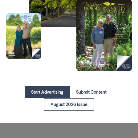
Start Advertising
Submit Content
August 2026 Issue