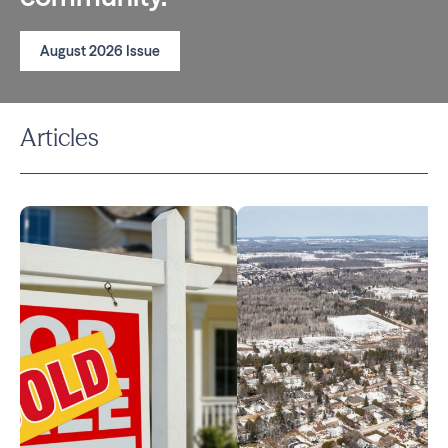
August 2026 Issue
Articles