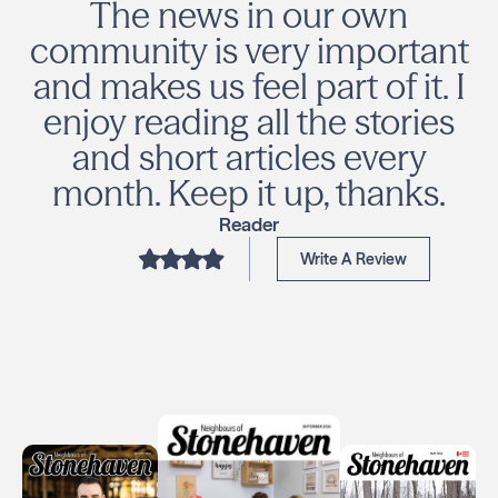
The news in our own
community is very important
and makes us feel part of it. I
enjoy reading all the stories
and short articles every
month. Keep it up, thanks.
Reader
Write A Review