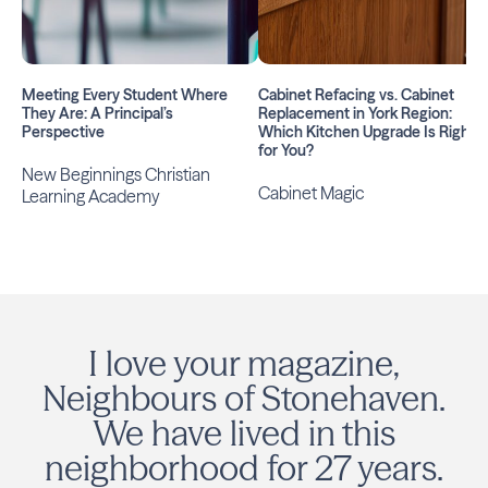
Meeting Every Student Where
Cabinet Refacing vs. Cabinet
They Are: A Principal’s
Replacement in York Region:
Perspective
Which Kitchen Upgrade Is Right
for You?
New Beginnings Christian
Cabinet Magic
Learning Academy
I love your magazine,
Neighbours of Stonehaven.
We have lived in this
neighborhood for 27 years.