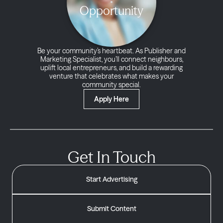
Opportunity
Be your community’s heartbeat. As Publisher and
Marketing Specialist, you’ll connect neighbours,
uplift local entrepreneurs, and build a rewarding
venture that celebrates what makes your
community special.
Apply Here
Get In Touch
Start Advertising
Submit Content