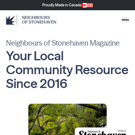
Proudly Made in Canada
NEIGHBOURS
OF STONEHAVEN
Neighbours of Stonehaven Magazine
Your Local
Community
Resource
Since
2016