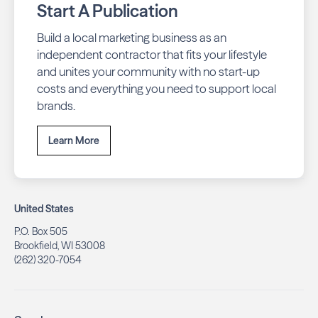
Start A Publication
Build a local marketing business as an
independent contractor that fits your lifestyle
and unites your community with no start-up
costs and everything you need to support local
brands.
Learn More
United States
P.O. Box 505
Brookfield, WI 53008
(262) 320-7054