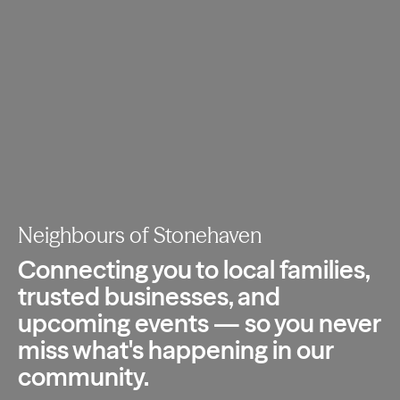
Neighbours of Stonehaven
Connecting you to local families,
trusted
businesses, and
upcoming events — so you
never
miss what's happening in our
community.