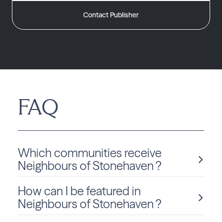
Contact Publisher
FAQ
Which communities receive
Neighbours of Stonehaven ?
How can I be featured in
Neighbours of Stonehaven is delivered monthly to Ontario
residents in Newmarket.
Neighbours of Stonehaven ?