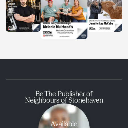
Be The Publisher of
Neighbours of Stonehaven
Available