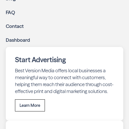
online through display and social media campaigns.
Online presence management:
Keep your
FAQ
business listings accurate and your reviews strong
with our all-in-one dashboard.
Contact
By partnering with Neighbours of Stonehaven, you ensure
Dashboard
your business stays top-of-mind with residents throughout
Newmarket across print and digital channels.
Start Advertising
Best Version Media offers local businesses a
meaningful way to connect with customers,
helping them reach their audience through cost-
effective print and digital marketing solutions.
Learn More