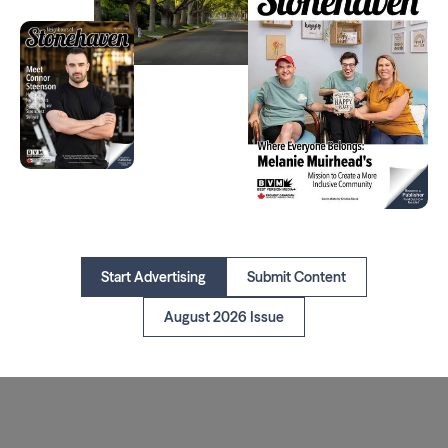
Start Advertising
Submit Content
August 2026 Issue