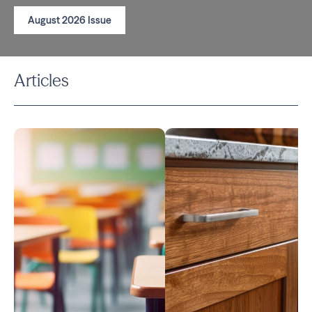
August 2026 Issue
Articles