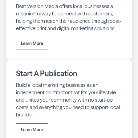
Best Version Media offers local businesses a
meaningful way to connect with customers,
helping them reach their audience through cost-
effective print and digital marketing solutions.
Learn More
Start A Publication
Build a local marketing business as an
independent contractor that fits your lifestyle
and unites your community with no start-up
costs and everything you need to support local
brands.
Learn More