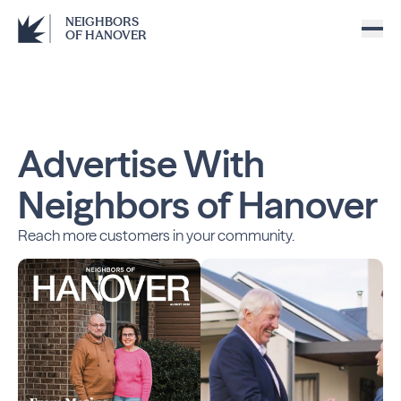
NEIGHBORS
OF HANOVER
Advertise With
Neighbors of Hanover
Reach more customers in your community.