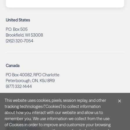
United States
P.O. Box 505
Brookfield, WI 53008
(262) 320-7054
Canada
PO Box 40082, RPO Charlotte
Peterborough, ON. K9J 8R9
(877) 332-1444
This website uses cookies, pixels, session replay, and other
tracking technologies ("Cookies") to collect information
Legal & Privacy
about how you interact with our website and allow us to
remember you. We use information we collect from the use
Privacy Policy
of Cookies in order to improve and customize your browsing
Notice at Collection