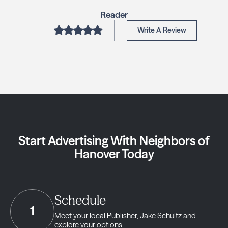
Reader
Write A Review
Start Advertising With Neighbors of
Hanover Today
Schedule
1
Meet your local Publisher,
Jake Schultz and
explore your options.