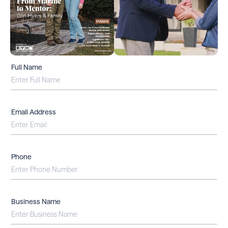
Full Name
Email Address
Phone
Business Name