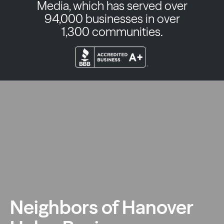
Media, which has served over
94,000 businesses in over
1,300 communities.
Neighbors of Hanover