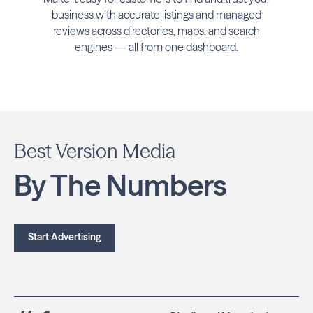
business with accurate listings and managed
reviews across directories, maps, and search
engines — all from one dashboard.
Best Version Media
By The Numbers
Start Advertising