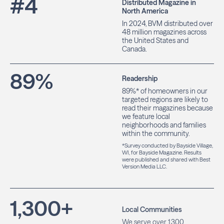
#
4
Distributed Magazine in
North America
In 2024, BVM distributed over
48 million magazines across
the United States and
Canada.
89
%
Readership
89%* of homeowners in our
targeted regions are likely to
read their magazines because
we feature local
neighborhoods and families
within the community.
*Survey conducted by Bayside Village,
WI, for Bayside Magazine. Results
were published and shared with Best
Version Media LLC.
1,300
+
Local Communities
We serve over 1,300
communities, helping local