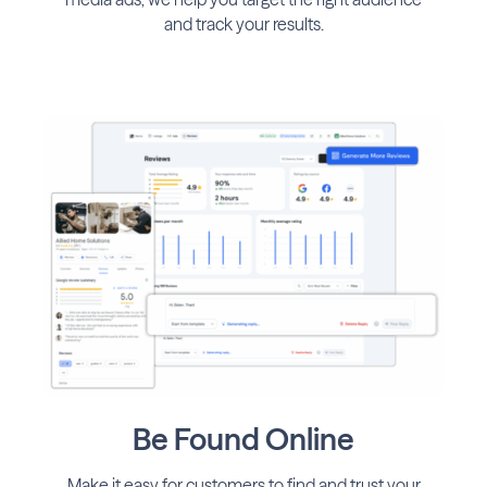
and track your results.
Be Found Online
Make it easy for customers to find and trust your