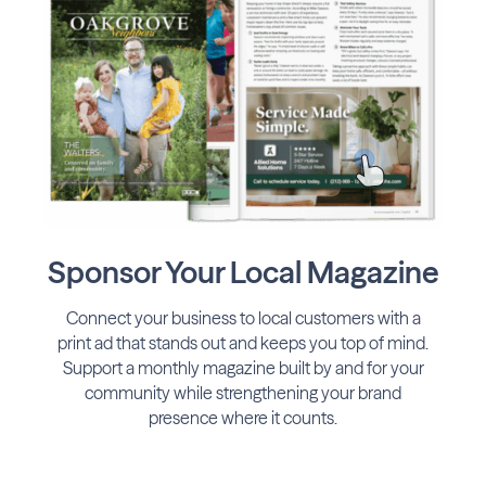
Sponsor Your Local Magazine
Connect your business to local customers with a
print ad that stands out and keeps you top of mind.
Support a monthly magazine built by and for your
community while strengthening your brand
presence where it counts.