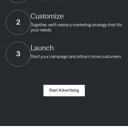
Customize
2
Together, we’ll create a marketing strategy
that fits
your needs.
Launch
3
Start your campaign and
attract more customers.
Start Advertising