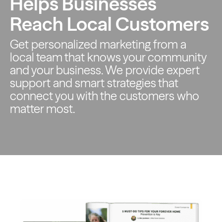
Helps Businesses
Reach Local Customers
Get personalized marketing from a
local team that knows your
community
and your business. We provide expert
support and smart
strategies that
connect you with the customers who
matter most.