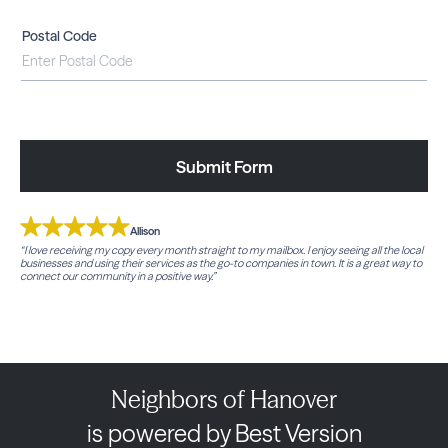
Postal Code
Submit Form
Allison
“I love receiving my copy every month straight to my mailbox. I enjoy seeing all the local
businesses and using their services as the go-to companies in town. It is a great way to
connect our community in a positive way.”
Neighbors of Hanover
is powered by Best Version