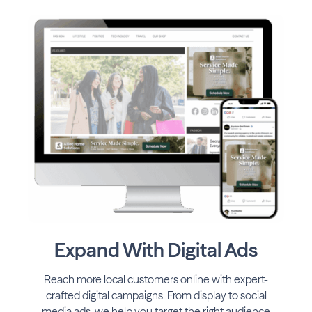
Expand With Digital Ads
Reach more local customers online with expert-
crafted digital campaigns. From display to social
media ads, we help you target the right audience