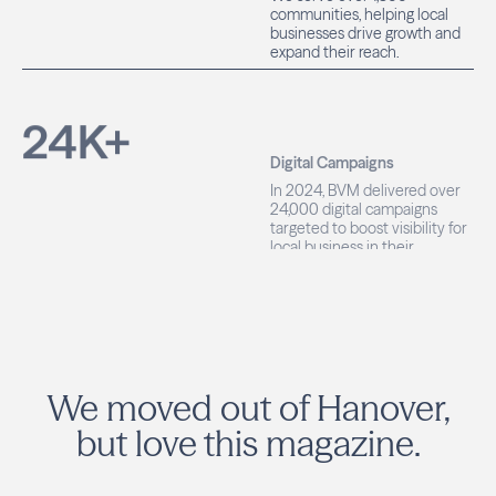
businesses drive growth and
expand their reach.
24
K+
Digital Campaigns
In 2024, BVM delivered over
24,000 digital campaigns
targeted to boost visibility for
local business in their
communities.
We moved out of Hanover,
but love this magazine.