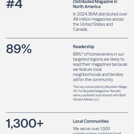
#
4
Distributed Magazine in
North America
In 2024, BVM distributed over
48 million magazines across
the United States and
Canada.
89
%
Readership
89%* of homeowners in our
targeted regions are likely to
read their magazines because
we feature local
neighborhoods and families
within the community.
*Survey conducted by Bayside Village,
WI, for Bayside Magazine. Results
were published and shared with Best
Version Media LLC.
1,300
+
Local Communities
We serve over 1,300
communities, helping local