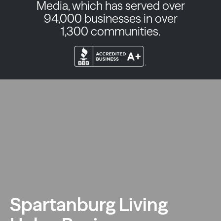
Media, which has served over
94,000 businesses in over
1,300 communities.
Spartanburg Living