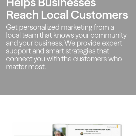
Helps Businesses
Reach Local Customers
Get personalized marketing from a
local team that knows your
community
and your business. We provide expert
support and smart
strategies that
connect you with the customers who
matter most.