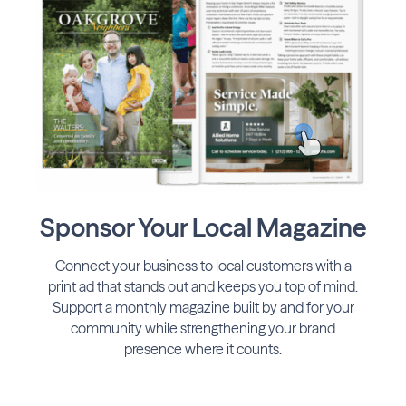
Sponsor Your Local Magazine
Connect your business to local customers with a
print ad that stands out and keeps you top of mind.
Support a monthly magazine built by and for your
community while strengthening your brand
presence where it counts.