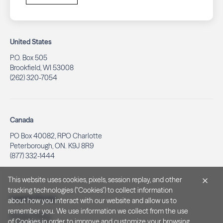
United States
P.O. Box 505
Brookfield, WI 53008
(262) 320-7054
Canada
PO Box 40082, RPO Charlotte
Peterborough, ON. K9J 8R9
(877) 332-1444
This website uses cookies, pixels, session replay, and other
tracking technologies ("Cookies") to collect information
Legal & Privacy
about how you interact with our website and allow us to
remember you. We use information we collect from the use
Privacy Policy
of Cookies in order to improve and customize your browsing