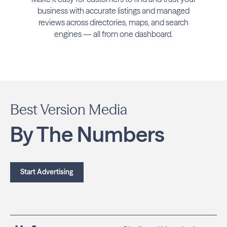
business with accurate listings and managed
reviews across directories, maps, and search
engines — all from one dashboard.
Best Version Media
By The Numbers
Start Advertising