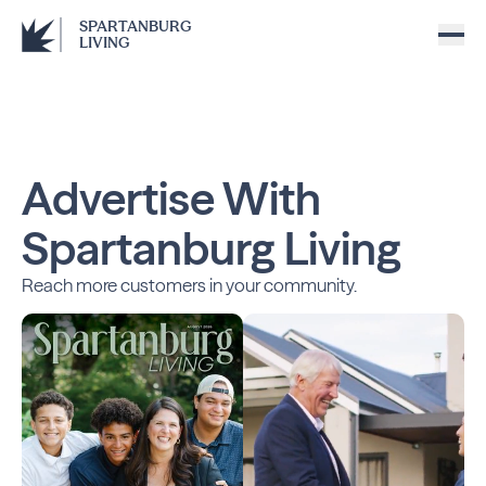
SPARTANBURG
LIVING
Advertise With
Spartanburg Living
Reach more customers in your community.