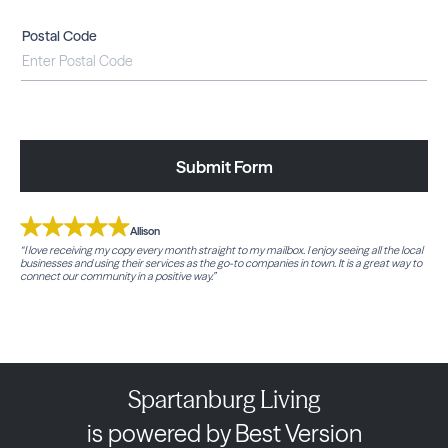
Postal Code
Submit Form
Allison
“I love receiving my copy every month straight to my mailbox. I enjoy seeing all the local
businesses and using their services as the go-to companies in town. It is a great way to
connect our community in a positive way.”
Spartanburg Living
is powered by Best Version