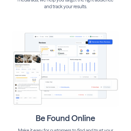
and track your results.
Be Found Online
Make it easy for customers to find and trust your