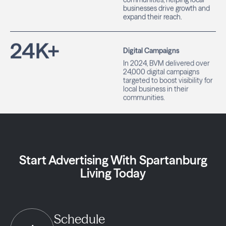
businesses drive growth and
expand their reach.
24
K+
Digital Campaigns
In 2024, BVM delivered over
24,000 digital campaigns
targeted to boost visibility for
local business in their
communities.
Start Advertising With Spartanburg
Living Today
Schedule