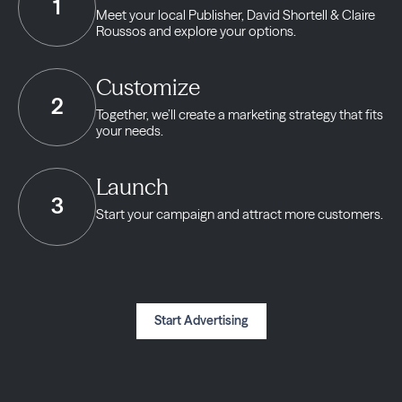
1
Meet your local Publisher,
David Shortell & Claire
Roussos and explore your options.
Customize
2
Together, we’ll create a marketing strategy
that fits
your needs.
Launch
3
Start your campaign and
attract more customers.
Start Advertising