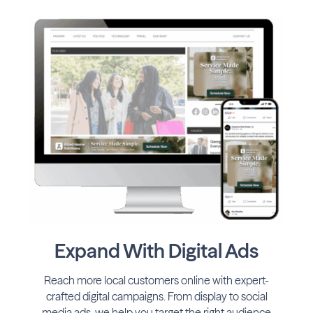
Expand With Digital Ads
Reach more local customers online with expert-
crafted digital campaigns. From display to social
media ads, we help you target the right audience