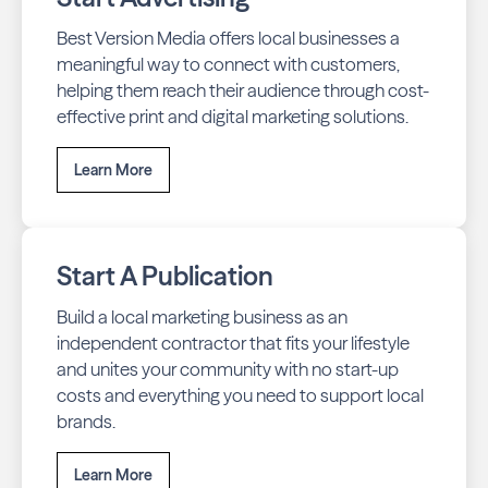
Best Version Media offers local businesses a
meaningful way to connect with customers,
helping them reach their audience through cost-
effective print and digital marketing solutions.
Learn More
Start A Publication
Build a local marketing business as an
independent contractor that fits your lifestyle
and unites your community with no start-up
costs and everything you need to support local
brands.
Learn More