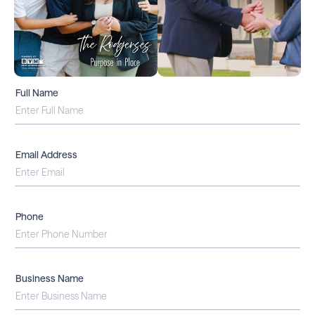
Full Name
Email Address
Phone
Business Name