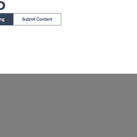
5
ing
Submit Content