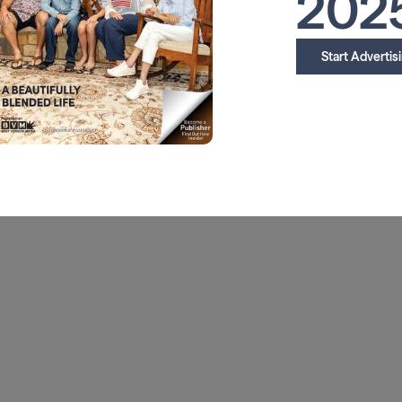
202
Start Advertis