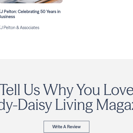
EJ Pelton: Celebrating 50 Years in
Business
EJ Pelton & Associates
Tell Us Why You Lov
y-Daisy Living Maga
Write A Review