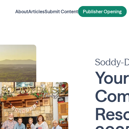
About
Articles
Submit Content
Publisher Opening
Soddy-D
Your
Com
Reso