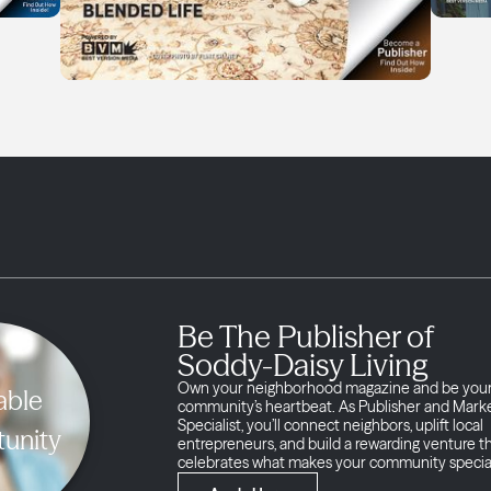
Be The Publisher of
Soddy-Daisy Living
Own your neighborhood magazine and be you
able
community’s heartbeat. As Publisher and Mark
Specialist, you’ll connect neighbors, uplift local
unity
entrepreneurs, and build a rewarding venture t
celebrates what makes your community specia