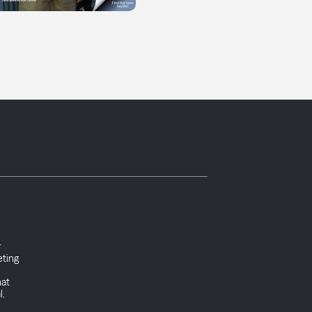
r
eting
hat
l.