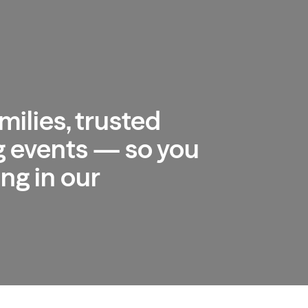
milies, trusted
 events — so you
ng in our