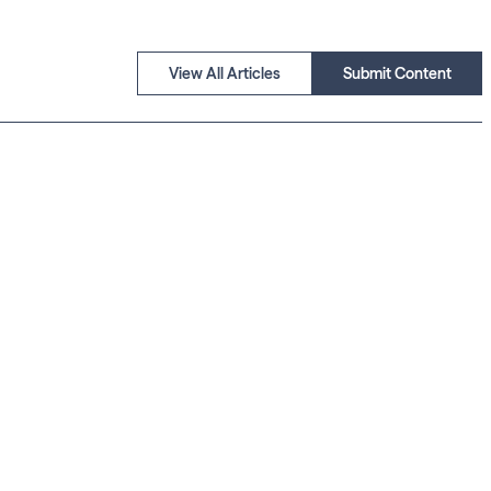
View All Articles
Submit Content