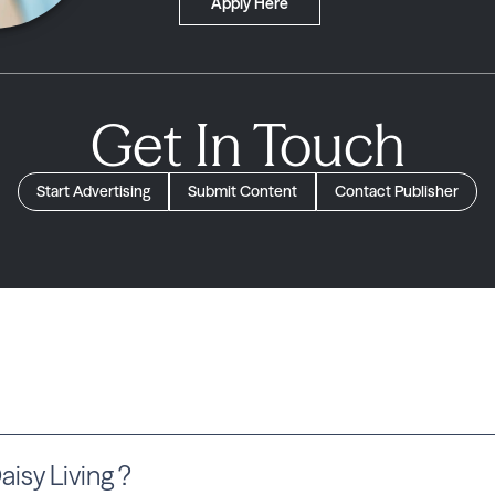
Apply Here
Get In Touch
Start Advertising
Submit Content
Contact Publisher
sy Living ?