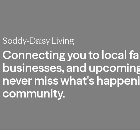
Soddy-Daisy Living
Connecting you to local fa
businesses, and upcoming
never miss what's happeni
community.