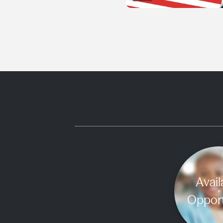
Avail
Opport