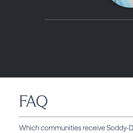
FAQ
Which communities receive Soddy-Dai