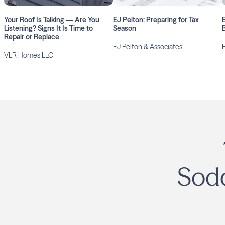
Your Roof Is Talking — Are You
EJ Pelton: Preparing for Tax
Listening? Signs It Is Time to
Season
Repair or Replace
EJ Pelton & Associates
VLR Homes LLC
Sodd