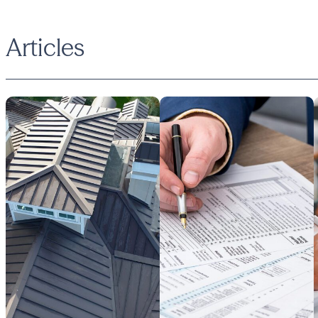
Articles