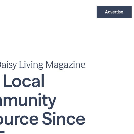
Advertise
aisy Living Magazine
 Local
munity
urce Since