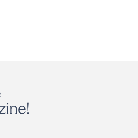
e
zine!