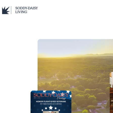
SODDY-DAISY
LIVING