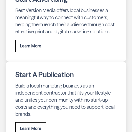
Best Version Media offers local businesses a
meaningful way to connect with customers,
helping them reach their audience through cost-
effective print and digital marketing solutions.
Learn More
Start A Publication
Build a local marketing business as an
independent contractor that fits your lifestyle
and unites your community with no start-up
costs and everything you need to support local
brands.
Learn More