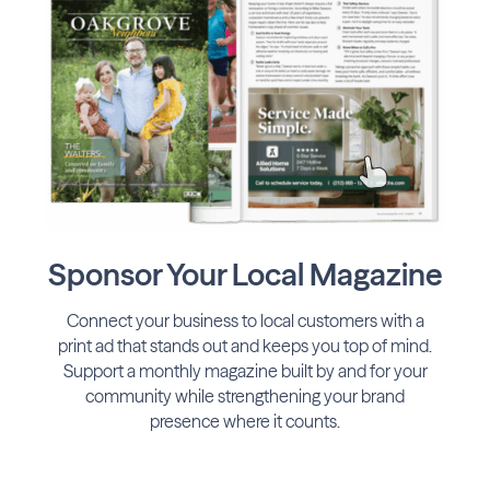
Sponsor Your Local Magazine
Connect your business to local customers with a
print ad that stands out and keeps you top of mind.
Support a monthly magazine built by and for your
community while strengthening your brand
presence where it counts.