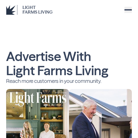
LIGHT
FARMS LIVING
Advertise With
Light Farms Living
Reach more customers in your community.