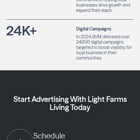
businesses drive growth and
expand their reach.
24
K+
Digital Campaigns
In 2024, BVM delivered over
24,000 digital campaigns
targeted to boost visibility for
local business in their
communities.
Start Advertising With Light Farms
Living Today
Schedule