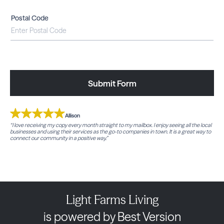
Postal Code
Submit Form
Allison
“I love receiving my copy every month straight to my mailbox. I enjoy seeing all the local
businesses and using their services as the go-to companies in town. It is a great way to
connect our community in a positive way.”
Light Farms Living
is powered by Best Version