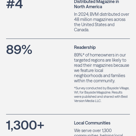
#
4
Distributed Magazine in
North America
In 2024, BVM distributed over
48 million magazines across
the United States and
Canada.
89
%
Readership
89%* of homeowners in our
targeted regions are likely to
read their magazines because
we feature local
neighborhoods and families
within the community.
*Survey conducted by Bayside Village,
WI, for Bayside Magazine. Results
were published and shared with Best
Version Media LLC.
1,300
+
Local Communities
We serve over 1,300
communities, helping local