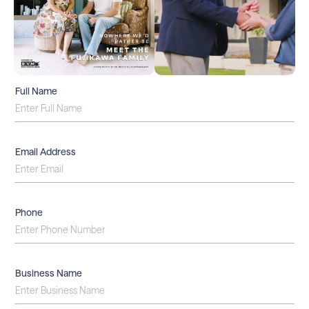
Full Name
Email Address
Phone
Business Name