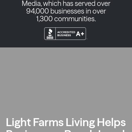
Media, which has served over
94,000 businesses in over
1,300 communities.
Light Farms Living Helps