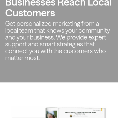
Businesses Reach Local
Customers
Get personalized marketing from a
local team that knows your
community
and your business. We provide expert
support and smart
strategies that
connect you with the customers who
matter most.