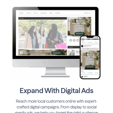
Expand With Digital Ads
Reach more local customers online with expert-
crafted digital campaigns. From display to social
media ads, we help you target the right audience