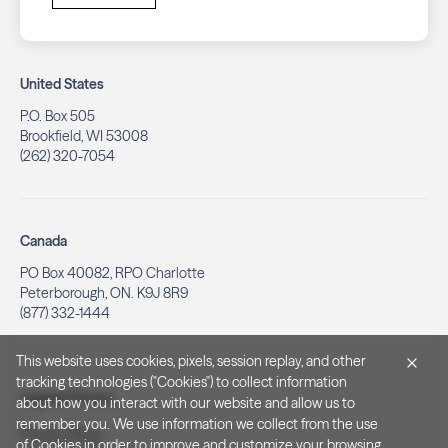
United States
P.O. Box 505
Brookfield, WI 53008
(262) 320-7054
Canada
PO Box 40082, RPO Charlotte
Peterborough, ON. K9J 8R9
(877) 332-1444
This website uses cookies, pixels, session replay, and other
tracking technologies ("Cookies") to collect information
Legal & Privacy
about how you interact with our website and allow us to
remember you. We use information we collect from the use
Privacy Policy
of Cookies in order to improve and customize your browsing