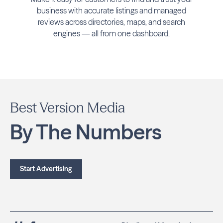
business with accurate listings and managed
reviews across directories, maps, and search
engines — all from one dashboard.
Best Version Media
By The Numbers
Start Advertising