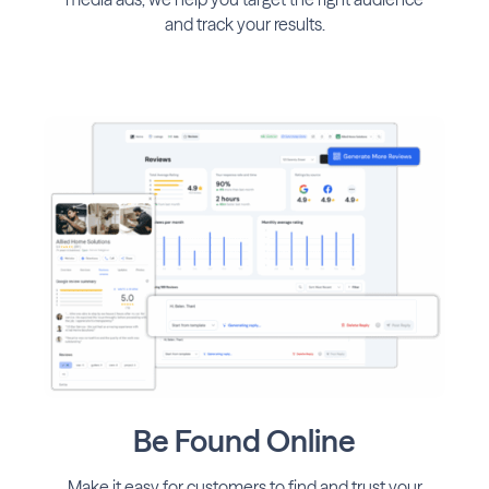
and track your results.
Be Found Online
Make it easy for customers to find and trust your