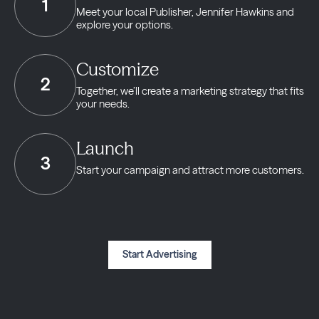
1
Meet your local Publisher,
Jennifer Hawkins and
explore your options.
Customize
2
Together, we’ll create a marketing strategy
that fits
your needs.
Launch
3
Start your campaign and
attract more customers.
Start Advertising