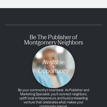
Be The Publisher of
Montgomery Neighbors
Available
Opportunity
Be your community’s heartbeat. As Publisher and
Marketing Specialist, you’ll connect neighbors,
uplift local entrepreneurs, and build a rewarding
venture that celebrates what makes your
community special.