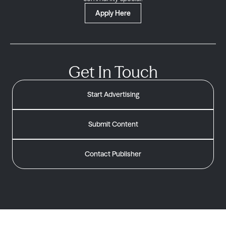
Apply Here
Get In Touch
Start Advertising
Submit Content
Contact Publisher