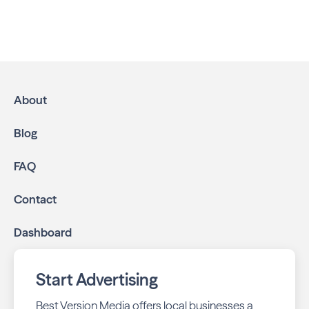
Advertising in Montgomery Neighbors
is the most
effective way to reach residents and families throughout
Montgomery. We help local businesses grow through a
multichannel approach:
High-impact print ads:
Montgomery Neighbors is
mailed directly to targeted neighborhoods in your
About
community.
Geo-targeted digital ads:
Reach local customers
Blog
online through display and social media campaigns.
Online presence management:
Keep your
FAQ
business listings accurate and your reviews strong
with our all-in-one dashboard.
Contact
By partnering with Montgomery Neighbors, you ensure
Dashboard
your business stays top-of-mind with residents throughout
Montgomery across print and digital channels.
Start Advertising
Best Version Media offers local businesses a