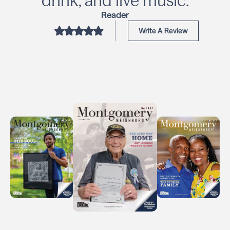
drink, and live music.
Reader
Write A Review