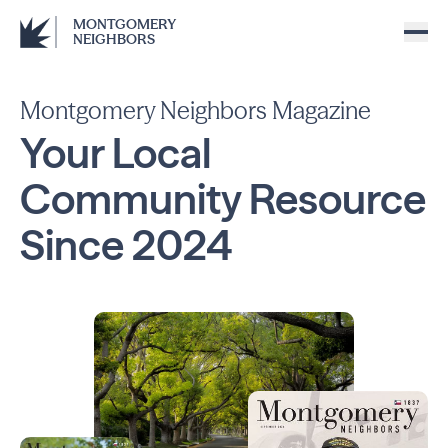
MONTGOMERY
NEIGHBORS
Montgomery Neighbors Magazine
Your Local
Community
Resource
Since
2024