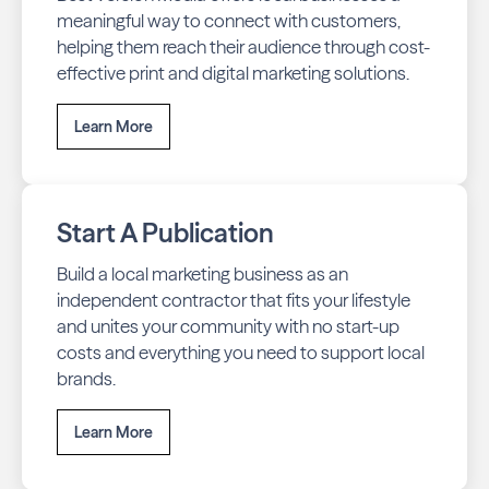
meaningful way to connect with customers,
helping them reach their audience through cost-
effective print and digital marketing solutions.
Learn More
Start A Publication
Build a local marketing business as an
independent contractor that fits your lifestyle
and unites your community with no start-up
costs and everything you need to support local
brands.
Learn More