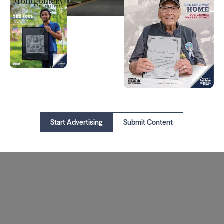
Start Advertising
Submit Content