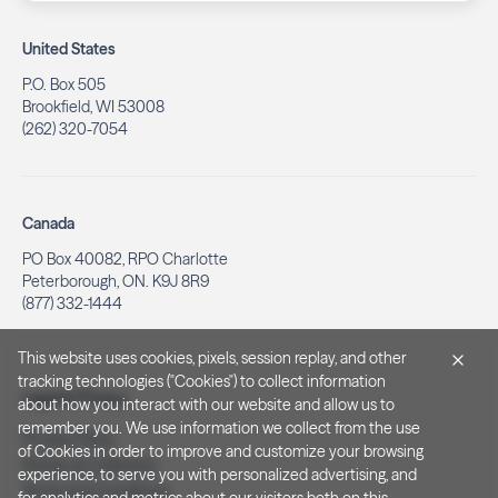
United States
P.O. Box 505
Brookfield, WI 53008
(262) 320-7054
Canada
PO Box 40082, RPO Charlotte
Peterborough, ON. K9J 8R9
(877) 332-1444
This website uses cookies, pixels, session replay, and other
tracking technologies ("Cookies") to collect information
Legal & Privacy
about how you interact with our website and allow us to
remember you. We use information we collect from the use
Privacy Policy
of Cookies in order to improve and customize your browsing
Notice at Collection
experience, to serve you with personalized advertising, and
Terms and Conditions