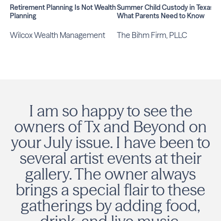
Retirement Planning Is Not Wealth
Summer Child Custody in Texas:
Planning
What Parents Need to Know
Wilcox Wealth Management
The Bihm Firm, PLLC
I am so happy to see the
owners of Tx and Beyond on
your July issue. I have been to
several artist events at their
gallery. The owner always
brings a special flair to these
gatherings by adding food,