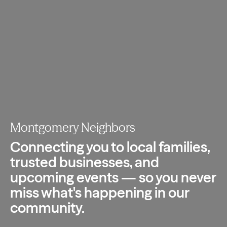
Montgomery Neighbors
Connecting you to local families,
trusted
businesses, and
upcoming events — so you
never
miss what's happening in our
community.