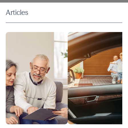
Articles