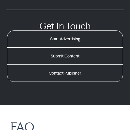
Get In Touch
Start Advertising
Submit Content
Contact Publisher
FAQ