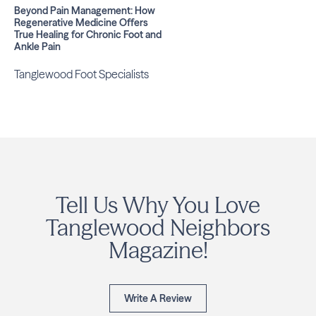
Beyond Pain Management: How
Regenerative Medicine Offers
True Healing for Chronic Foot and
Ankle Pain
Tanglewood Foot Specialists
Tell Us Why You Love
Tanglewood Neighbors
Magazine!
Write A Review