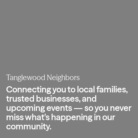
Tanglewood Neighbors
Connecting you to local families,
trusted
businesses, and
upcoming events — so you
never
miss what's happening in our
community.