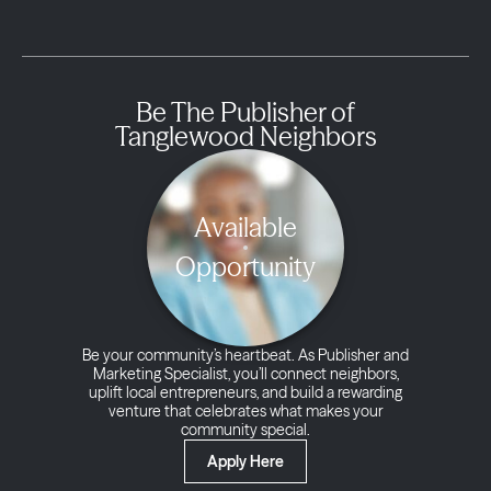
Be The Publisher of
Tanglewood Neighbors
Available
Opportunity
Be your community’s heartbeat. As Publisher and
Marketing Specialist, you’ll connect neighbors,
uplift local entrepreneurs, and build a rewarding
venture that celebrates what makes your
community special.
Apply Here