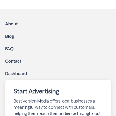
Houston. We help local businesses grow through a
multichannel approach:
High-impact print ads:
Tanglewood Neighbors is
mailed directly to targeted neighborhoods in your
About
community.
Geo-targeted digital ads:
Reach local customers
Blog
online through display and social media campaigns.
Online presence management:
Keep your
FAQ
business listings accurate and your reviews strong
with our all-in-one dashboard.
Contact
By partnering with Tanglewood Neighbors, you ensure your
Dashboard
business stays top-of-mind with residents throughout
Houston across print and digital channels.
Start Advertising
Best Version Media offers local businesses a
meaningful way to connect with customers,
helping them reach their audience through cost-