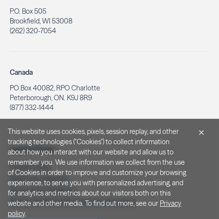
P.O. Box 505
Brookfield, WI 53008
(262) 320-7054
Canada
PO Box 40082, RPO Charlotte
Peterborough, ON. K9J 8R9
(877) 332-1444
This website uses cookies, pixels, session replay, and other
tracking technologies ("Cookies") to collect information
Legal & Privacy
about how you interact with our website and allow us to
remember you. We use information we collect from the use
Privacy Policy
of Cookies in order to improve and customize your browsing
Notice at Collection
experience, to serve you with personalized advertising, and
Terms and Conditions
for analytics and metrics about our visitors both on this
Do Not Sell/Share My Personal Information
website and other media. To find out more, see our
Privacy
policy
.