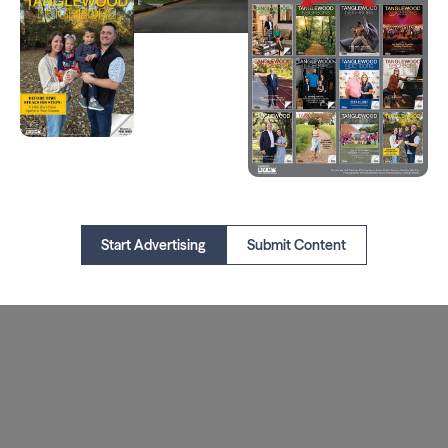
Start Advertising
Submit Content