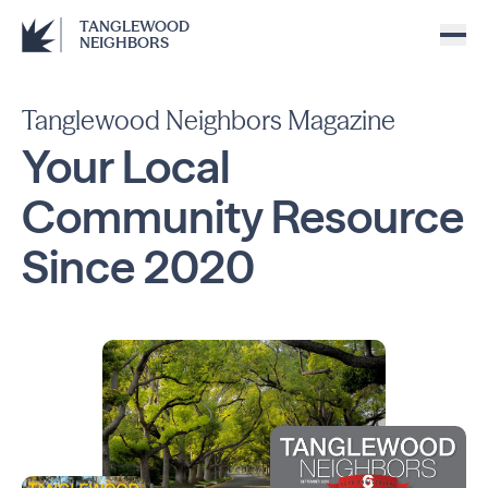
TANGLEWOOD
NEIGHBORS
Tanglewood Neighbors Magazine
Your Local
Community
Resource
Since
2020