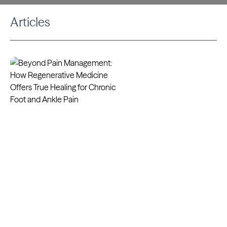
Articles