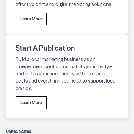
effective print and digital marketing solutions.
Learn More
Start A Publication
Build a local marketing business as an
independent contractor that fits your lifestyle
and unites your community with no start-up
costs and everything you need to support local
brands.
Learn More
United States