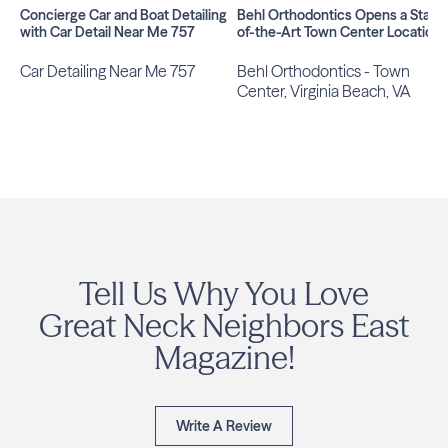
Concierge Car and Boat Detailing
Behl Orthodontics Opens a State
with Car Detail Near Me 757
of-the-Art Town Center Location
Car Detailing Near Me 757
Behl Orthodontics - Town
Center, Virginia Beach, VA
Tell Us Why You Love
Great Neck Neighbors East
Magazine!
Write A Review