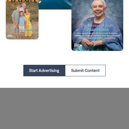
Start Advertising
Submit Content