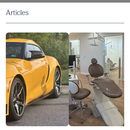
Articles