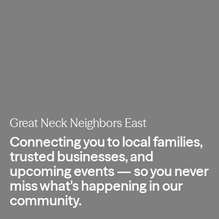
Great Neck Neighbors East
Connecting you to local families,
trusted
businesses, and
upcoming events — so you
never
miss what's happening in our
community.