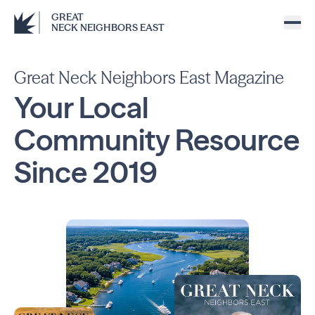
GREAT
NECK NEIGHBORS EAST
Great Neck Neighbors East Magazine
Your Local
Community
Resource
Since
2019