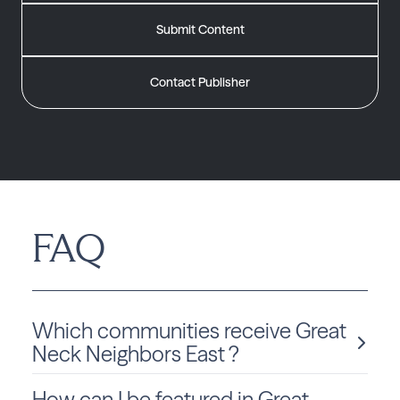
Submit Content
Contact Publisher
FAQ
Which communities receive Great
Neck Neighbors East ?
How can I be featured in Great
Great Neck Neighbors East is delivered monthly to Virginia