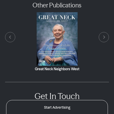
Other Publications
Great Neck Neighbors West
Get In Touch
Start Advertising