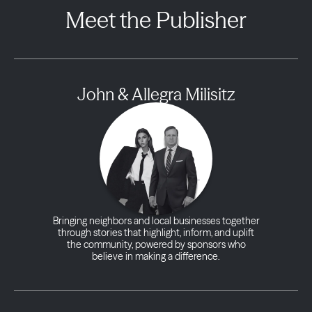
Meet the Publisher
John & Allegra Milisitz
Bringing neighbors and local businesses together
through stories that highlight, inform, and uplift
the community, powered by sponsors who
believe in making a difference.