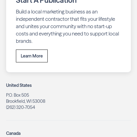
Start A Publication
Build a local marketing business as an
independent contractor that fits your lifestyle
and unites your community with no start-up
costs and everything you need to support local
brands.
Learn More
United States
P.O. Box 505
Brookfield, WI 53008
(262) 320-7054
Canada