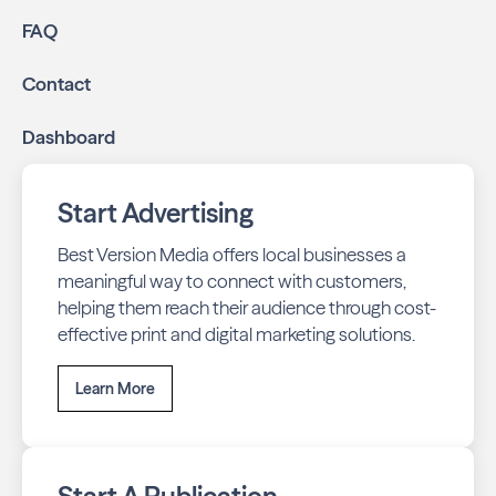
Online presence management:
Keep your
FAQ
business listings accurate and your reviews strong
with our all-in-one dashboard.
Contact
By partnering with Great Neck Neighbors East, you ensure
Dashboard
your business stays top-of-mind with residents throughout
Virginia Beach across print and digital channels.
Start Advertising
Best Version Media offers local businesses a
meaningful way to connect with customers,
helping them reach their audience through cost-
effective print and digital marketing solutions.
Learn More