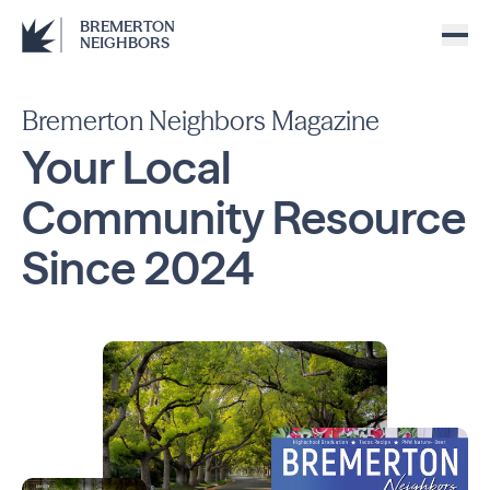
BREMERTON
NEIGHBORS
Bremerton Neighbors Magazine
Your Local
Community
Resource
Since
2024