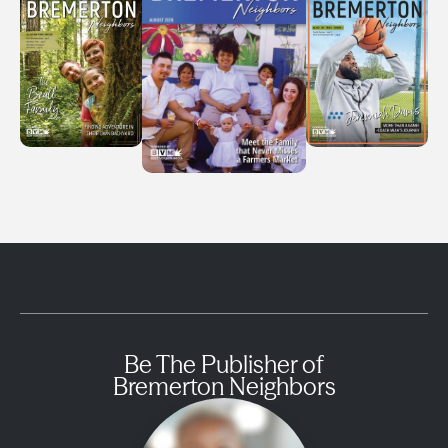
Be The Publisher of
Bremerton Neighbors