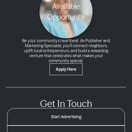
Available
Opportunity
Be your community’s heartbeat. As Publisher and
Marketing Specialist, you’ll connect neighbors,
uplift local entrepreneurs, and build a rewarding
venture that celebrates what makes your
community special.
Apply Here
Get In Touch
Start Advertising