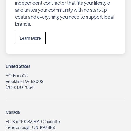
independent contractor that fits your lifestyle
and unites your community with no start-up
costs and everything you need to support local
brands.
Learn More
United States
P.O. Box 505
Brookfield, WI 53008
(262) 320-7054
Canada
PO Box 40082, RPO Charlotte
Peterborough, ON. K9J 8R9