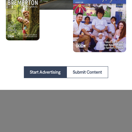
Start Advertising
Submit Content