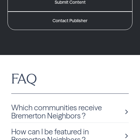
Submit Content
Contact Publisher
FAQ
Which communities receive
Bremerton Neighbors ?
How can I be featured in
Bremerton Neighbors is delivered monthly to Washington
residents in Bremerton.
Bremerton Neighbors ?