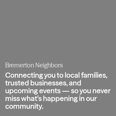
Bremerton Neighbors
Connecting you to local families,
trusted
businesses, and
upcoming events — so you
never
miss what's happening in our
community.