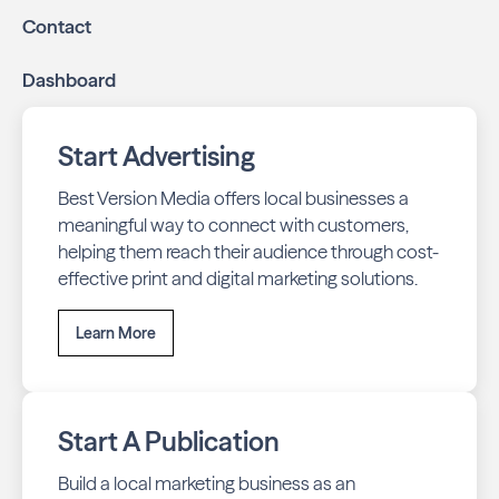
with our all-in-one dashboard.
Contact
By partnering with Bremerton Neighbors, you ensure your
Dashboard
business stays top-of-mind with residents throughout
Bremerton across print and digital channels.
Start Advertising
Best Version Media offers local businesses a
meaningful way to connect with customers,
helping them reach their audience through cost-
effective print and digital marketing solutions.
Learn More
Start A Publication
Build a local marketing business as an