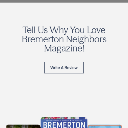
Tell Us Why You Love
Bremerton Neighbors
Magazine!
Write A Review