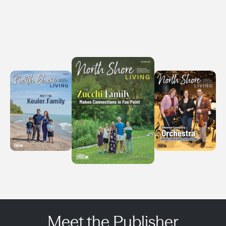
Meet the Publisher