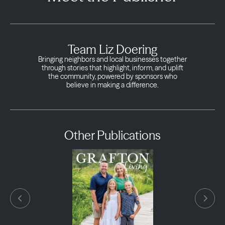
Team Liz Doering
Bringing neighbors and local businesses together
through stories that highlight, inform, and uplift
the community, powered by sponsors who
believe in making a difference.
Other Publications