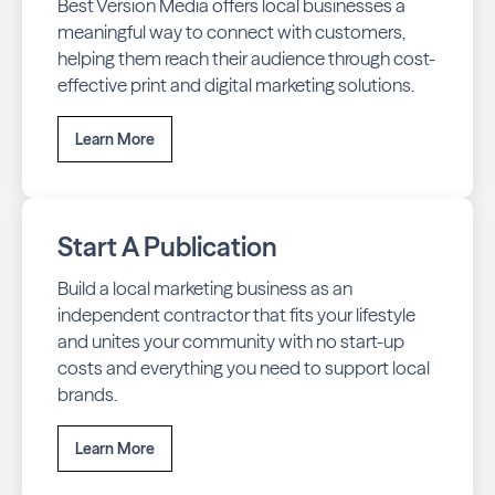
Best Version Media offers local businesses a
meaningful way to connect with customers,
helping them reach their audience through cost-
effective print and digital marketing solutions.
Learn More
Start A Publication
Build a local marketing business as an
independent contractor that fits your lifestyle
and unites your community with no start-up
costs and everything you need to support local
brands.
Learn More