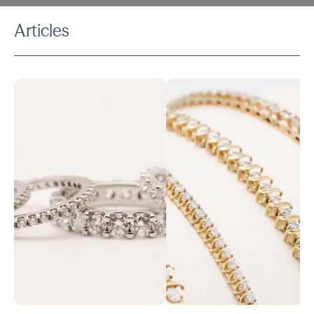
Articles