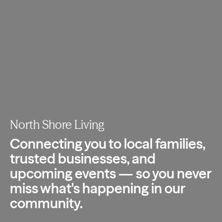
North Shore Living
Connecting you to local families,
trusted
businesses, and
upcoming events — so you
never
miss what's happening in our
community.