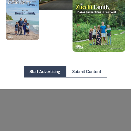
Start Advertising
Submit Content