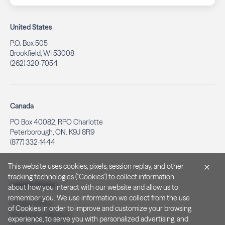
United States
P.O. Box 505
Brookfield, WI 53008
(262) 320-7054
Canada
PO Box 40082, RPO Charlotte
Peterborough, ON. K9J 8R9
(877) 332-1444
This website uses cookies, pixels, session replay, and other
tracking technologies ("Cookies") to collect information
Legal & Privacy
about how you interact with our website and allow us to
remember you. We use information we collect from the use
Privacy Policy
of Cookies in order to improve and customize your browsing
Notice at Collection
experience, to serve you with personalized advertising, and