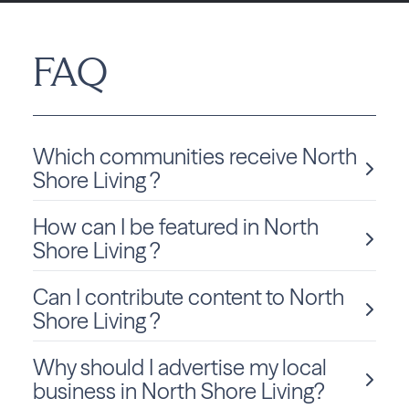
FAQ
Which communities receive North
Shore Living ?
How can I be featured in North
North Shore Living is delivered monthly to Wisconsin
residents in River Hills.
Shore Living ?
Can I contribute content to North
We love sharing local stories and spotlighting community
members and businesses! To be considered for a feature
Shore Living ?
in North Shore Living, click
Submit Content
and fill out
the form to get started.
Why should I advertise my local
Absolutely! We welcome community-submitted stories,
announcements, and photos. Just fill out the form
on this
business in North Shore Living?
page
to submit your content for consideration.