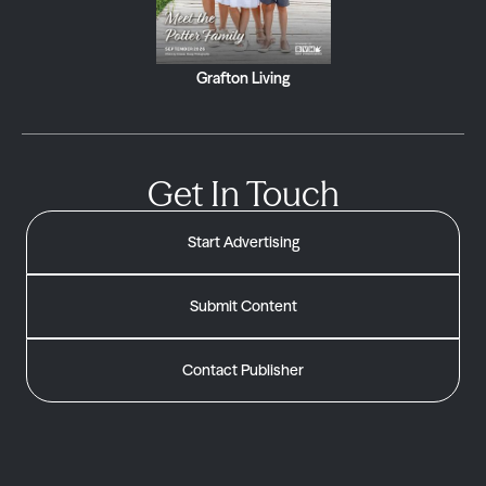
Grafton Living
Get In Touch
Start Advertising
Submit Content
Contact Publisher