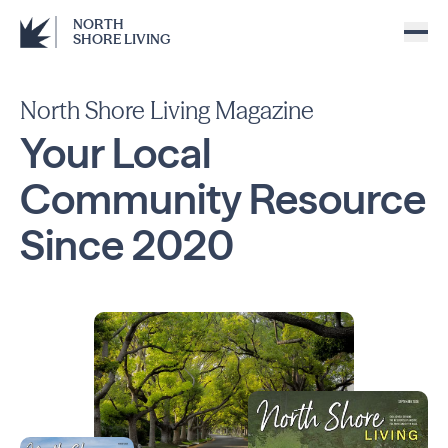
NORTH
SHORE LIVING
North Shore Living Magazine
Your Local
Community
Resource
Since
2020