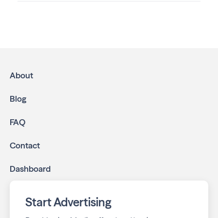
Advertising in North Shore Living
is the most effective
way to reach residents and families throughout River Hills.
We help local businesses grow through a multichannel
approach:
High-impact print ads:
North Shore Living is
mailed directly to targeted neighborhoods in your
About
community.
Geo-targeted digital ads:
Reach local customers
Blog
online through display and social media campaigns.
Online presence management:
Keep your
FAQ
business listings accurate and your reviews strong
with our all-in-one dashboard.
Contact
By partnering with North Shore Living, you ensure your
Dashboard
business stays top-of-mind with residents throughout
River Hills across print and digital channels.
Start Advertising