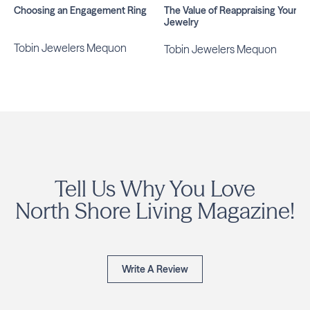
Choosing an Engagement Ring
The Value of Reappraising Your
Jewelry
Tobin Jewelers Mequon
Tobin Jewelers Mequon
Tell Us Why You Love
North Shore Living Magazine!
Write A Review