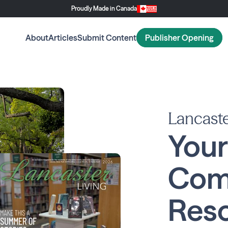
Proudly Made in Canada
About
Articles
Submit Content
Publisher Opening
Lancaste
Your
Com
Reso