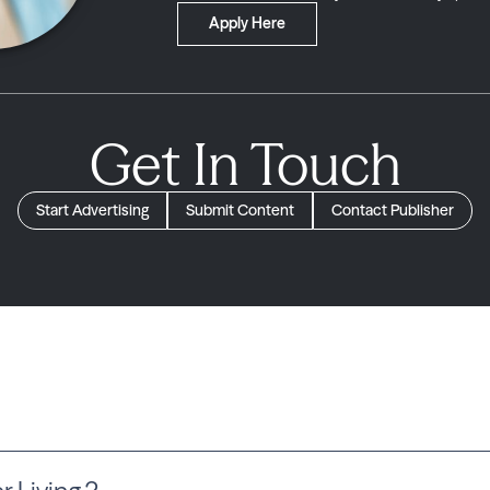
Apply Here
Get In Touch
Start Advertising
Submit Content
Contact Publisher