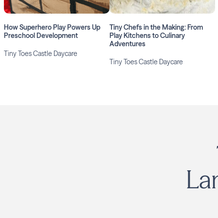
How Superhero Play Powers Up
Tiny Chefs in the Making: From
Preschool Development
Play Kitchens to Culinary
Adventures
Tiny Toes Castle Daycare
Tiny Toes Castle Daycare
La