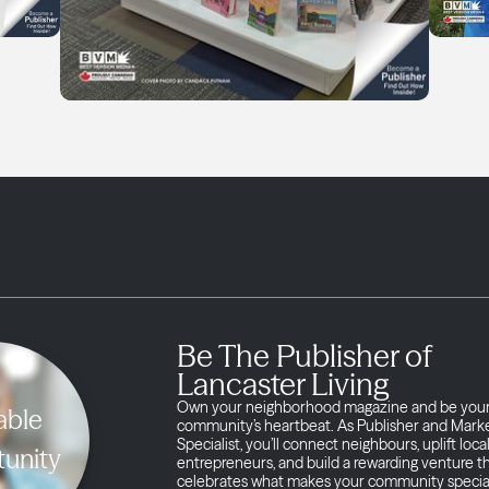
Be The Publisher of
Lancaster Living
Own your neighborhood magazine and be you
able
community’s heartbeat. As Publisher and Mark
Specialist, you’ll connect neighbours, uplift loca
unity
entrepreneurs, and build a rewarding venture t
celebrates what makes your community specia