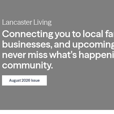
Lancaster Living
Connecting you to local fa
businesses, and upcoming
never miss what's happeni
community.
August 2026 Issue