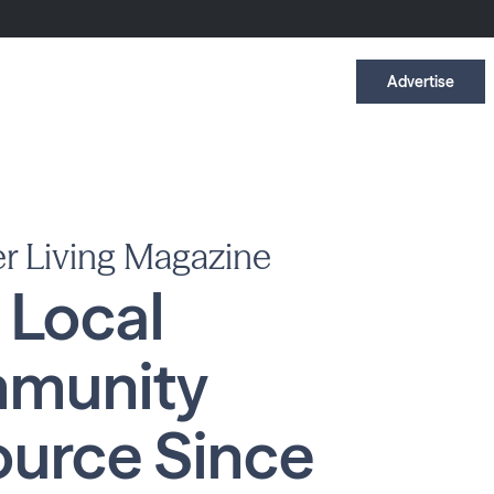
Advertise
r Living Magazine
 Local
munity
urce Since