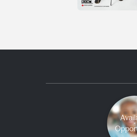
Avail
Opport