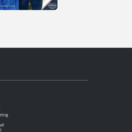
r
eting
l
hat
l.