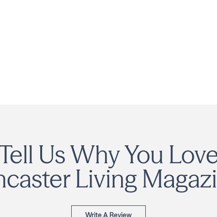
Tell Us Why You Lov
ncaster Living Magazi
Write A Review