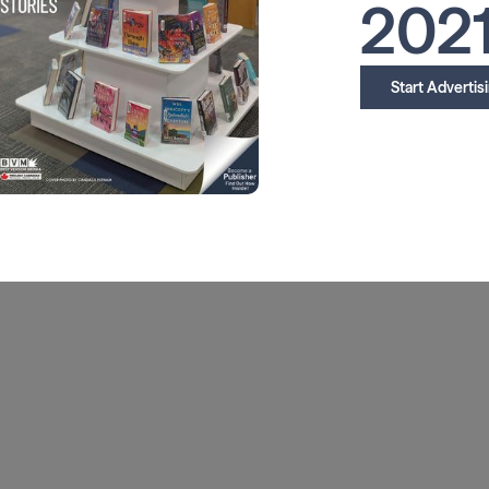
202
Start Advertis