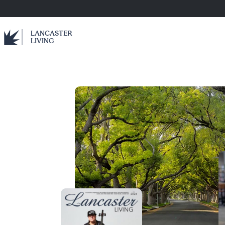
LANCASTER
LIVING