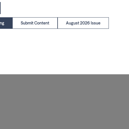
1
ing
Submit Content
August 2026 Issue