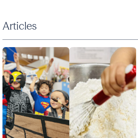
Articles