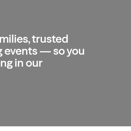
milies, trusted
 events — so you
ng in our