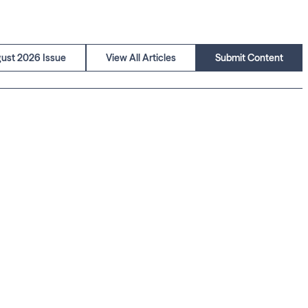
ust 2026 Issue
View All Articles
Submit Content