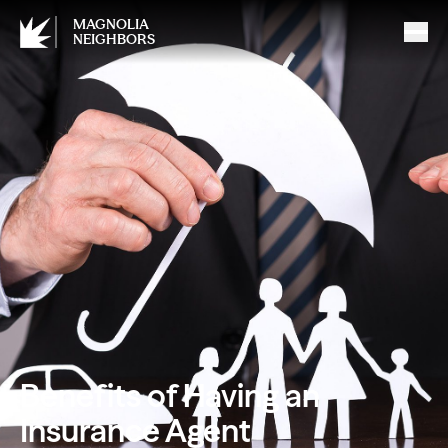
MAGNOLIA
NEIGHBORS
Benefits of Having an
Insurance Agent