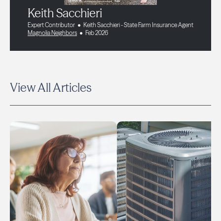
Keith Sacchieri
Expert Contributor
Keith Sacchieri - State Farm Insurance Agent
Magnolia Neighbors
Feb 2026
View All Articles