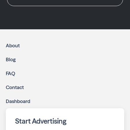
About
Blog
FAQ
Contact
Dashboard
Start Advertising