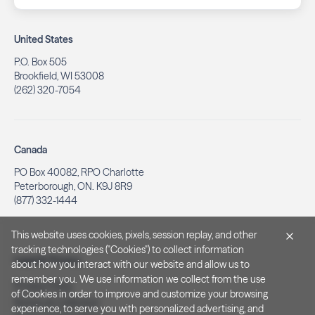
United States
P.O. Box 505
Brookfield, WI 53008
(262) 320-7054
Canada
PO Box 40082, RPO Charlotte
Peterborough, ON. K9J 8R9
(877) 332-1444
This website uses cookies, pixels, session replay, and other
tracking technologies ("Cookies") to collect information
Legal & Privacy
about how you interact with our website and allow us to
remember you. We use information we collect from the use
Privacy Policy
of Cookies in order to improve and customize your browsing
Notice at Collection
experience, to serve you with personalized advertising, and