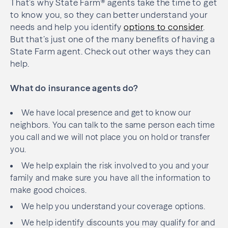
That’s why State Farm® agents take the time to get
to know you, so they can better understand your
needs and help you identify
options to consider
.
But that’s just one of the many benefits of having a
State Farm agent. Check out other ways they can
help.
What do insurance agents do?
We have local presence and get to know our
neighbors. You can talk to the same person each time
you call and we will not place you on hold or transfer
you.
We help explain the risk involved to you and your
family and make sure you have all the information to
make good choices.
We help you understand your coverage options.
We help identify discounts you may qualify for and