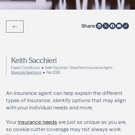
Share:
Back to Articles
Keith Sacchieri
Expert Contributor
Keith Sacchieri - State Farm Insurance Agent
Magnolia Neighbors
Feb 2026
An insurance agent can help explain the different
types of insurance, identify options that may align
with your individual needs and more.
Your
insurance needs
are just as unique as you are,
so cookie cutter coverage may not always work.