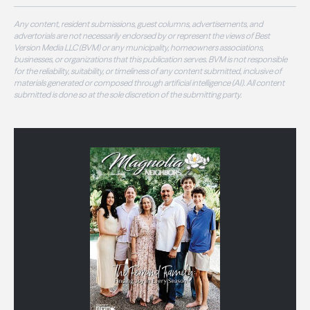
Any content, resident submissions, guest columns, advertisements, and
advertorials are not necessarily endorsed by or represent the views of Best
Version Media LLC (BVM) or any municipality, homeowners associations,
businesses, or organizations that this publication serves. BVM is not responsible
for the reliability, suitability, or timeliness of any content submitted, inclusive of
materials generated or composed through artificial intelligence (AI). All content
submitted is done so at the sole discretion of the submitting party.