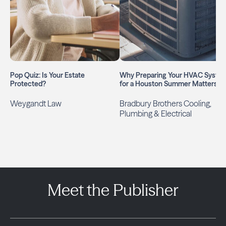
Pop Quiz: Is Your Estate
Why Preparing Your HVAC Syste
Protected?
for a Houston Summer Matters
Weygandt Law
Bradbury Brothers Cooling,
Plumbing & Electrical
Meet the Publisher