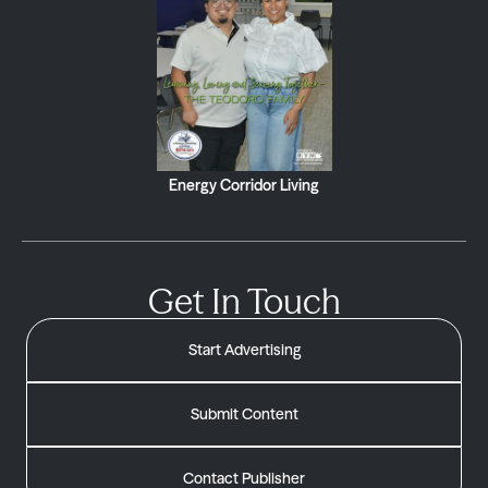
Energy Corridor Living
Get In Touch
Start Advertising
Submit Content
Contact Publisher