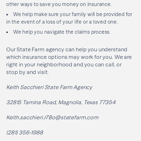
other ways to save you money on insurance.
We help make sure your family will be provided for
in the event of a loss of your life or a loved one.
We help you navigate the claims process.
Our State Farm agency can help you understand
which insurance options may work for you. We are
right in your neighborhood and you can call, or
stop by and visit.
Keith Sacchieri State Farm Agency
32815 Tamina Road, Magnolia, Texas 77354
Keith.sacchieri.r78o@statefarm.com
(281) 356-1988