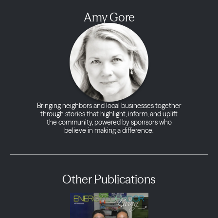
Amy Gore
Bringing neighbors and local businesses together
through stories that highlight, inform, and uplift
the community, powered by sponsors who
believe in making a difference.
Other Publications