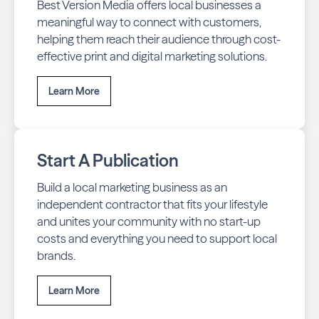
Best Version Media offers local businesses a
meaningful way to connect with customers,
helping them reach their audience through cost-
effective print and digital marketing solutions.
Learn More
Start A Publication
Build a local marketing business as an
independent contractor that fits your lifestyle
and unites your community with no start-up
costs and everything you need to support local
brands.
Learn More