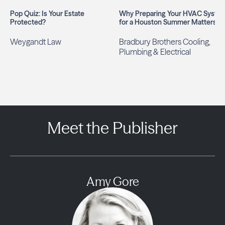
Pop Quiz: Is Your Estate
Why Preparing Your HVAC Syste
Protected?
for a Houston Summer Matters
Weygandt Law
Bradbury Brothers Cooling,
Plumbing & Electrical
Meet the Publisher
Amy Gore