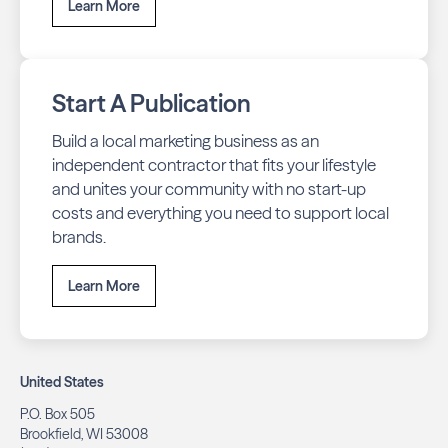
Learn More
Start A Publication
Build a local marketing business as an
independent contractor that fits your lifestyle
and unites your community with no start-up
costs and everything you need to support local
brands.
Learn More
United States
P.O. Box 505
Brookfield, WI 53008