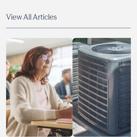
View All Articles