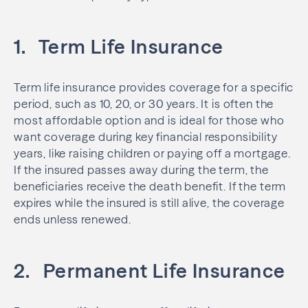
1. Term Life Insurance
Term life insurance provides coverage for a specific
period, such as 10, 20, or 30 years. It is often the
most affordable option and is ideal for those who
want coverage during key financial responsibility
years, like raising children or paying off a mortgage.
If the insured passes away during the term, the
beneficiaries receive the death benefit. If the term
expires while the insured is still alive, the coverage
ends unless renewed.
2. Permanent Life Insurance