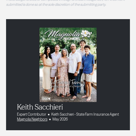
submitted is done so at the sole discretion of the submitting party.
Keith Sacchieri
Expert Contributor
Keith Sacchieri - State Farm Insurance Agent
Magnolia Neighbors
May 2026