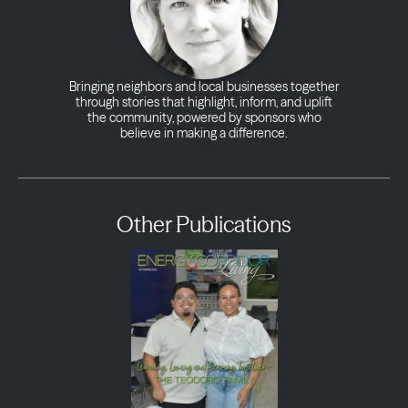
Bringing neighbors and local businesses together
through stories that highlight, inform, and uplift
the community, powered by sponsors who
believe in making a difference.
Other Publications