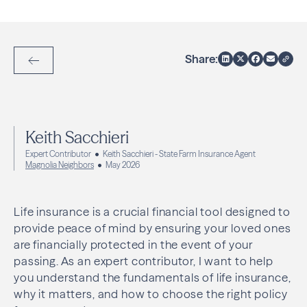
Share:
Back to Articles
Keith Sacchieri
Expert Contributor
Keith Sacchieri - State Farm Insurance Agent
Magnolia Neighbors
May 2026
Life insurance is a crucial financial tool designed to
provide peace of mind by ensuring your loved ones
are financially protected in the event of your
passing. As an expert contributor, I want to help
you understand the fundamentals of life insurance,
why it matters, and how to choose the right policy