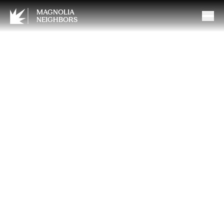
MAGNOLIA
NEIGHBORS
Understanding Life
Insurance: What You Need to
Know to Protect Your Loved
Ones