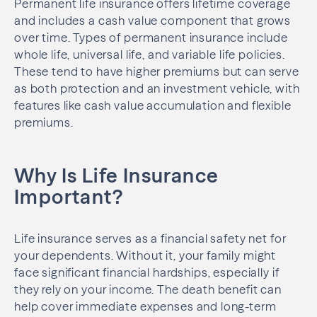
Permanent life insurance offers lifetime coverage
and includes a cash value component that grows
over time. Types of permanent insurance include
whole life, universal life, and variable life policies.
These tend to have higher premiums but can serve
as both protection and an investment vehicle, with
features like cash value accumulation and flexible
premiums.
Why Is Life Insurance
Important?
Life insurance serves as a financial safety net for
your dependents. Without it, your family might
face significant financial hardships, especially if
they rely on your income. The death benefit can
help cover immediate expenses and long-term