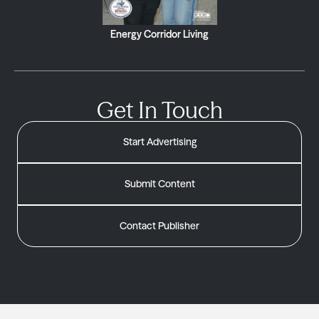
Energy Corridor Living
Get In Touch
Start Advertising
Submit Content
Contact Publisher