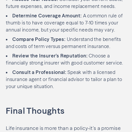
future expenses, and income replacement needs.
Determine Coverage Amount:
A common rule of
thumb is to have coverage equal to 7-10 times your
annual income, but your specific needs may vary.
Compare
Policy
Types:
Understand the benefits
and costs of term versus permanent insurance.
Review the Insurer’s Reputation:
Choose a
financially strong insurer with good customer service.
Consult a Professional:
Speak with a licensed
insurance agent or financial advisor to tailor a plan to
your unique situation.
Final Thoughts
Life insurance is more than a policy-it’s a promise