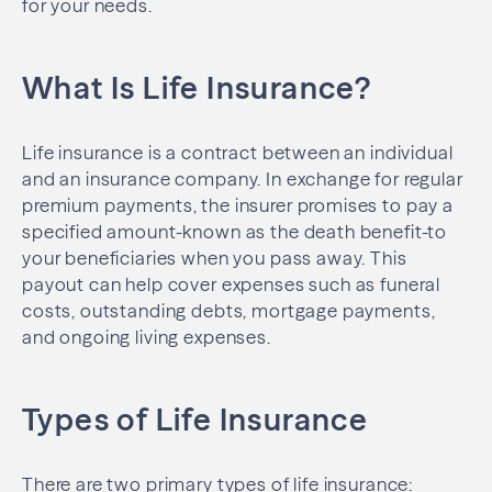
for your needs.
What Is Life Insurance?
Life insurance is a contract between an individual
and an insurance company. In exchange for regular
premium payments, the insurer promises to pay a
specified amount-known as the death benefit-to
your beneficiaries when you pass away. This
payout can help cover expenses such as funeral
costs, outstanding debts, mortgage payments,
and ongoing living expenses.
Types of Life Insurance
There are two primary types of life insurance: