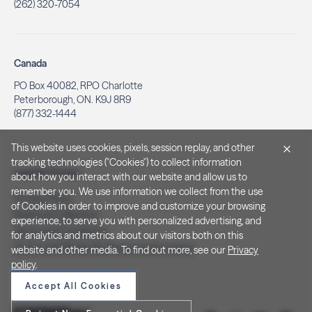
(262) 320-7054
Canada
PO Box 40082, RPO Charlotte
Peterborough, ON. K9J 8R9
(877) 332-1444
This website uses cookies, pixels, session replay, and other
tracking technologies ("Cookies") to collect information
Legal & Privacy
about how you interact with our website and allow us to
remember you. We use information we collect from the use
Privacy Policy
of Cookies in order to improve and customize your browsing
Notice at Collection
experience, to serve you with personalized advertising, and
Terms and Conditions
for analytics and metrics about our visitors both on this
Do Not Sell/Share My Personal Information
website and other media. To find out more, see our
Privacy
policy
.
Accept All Cookies