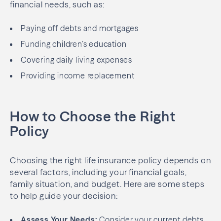
financial needs, such as:
Paying off debts and mortgages
Funding children’s education
Covering daily living expenses
Providing income replacement
How to Choose the Right
Policy
Choosing the right life insurance policy depends on
several factors, including your financial goals,
family situation, and budget. Here are some steps
to help guide your decision:
Assess Your Needs:
Consider your current debts,