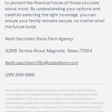
to protect the financial future of those you care
about most. By understanding your options and
carefully selecting the right coverage, you can
ensure your family remains secure, no matter what
the future holds
Keith Sacchieri State Farm Agency
32815 Tamina Road, Magnolia, Texas 77354
Keith.sacchieri.r78o@statefarm.com
(281) 356-1988
Any content, resident submissions, guest columns, advertisements, and
advertorials are not necessarily endorsed by or represent the views of Best
Version Media LLC (BVM) or any municipality, homeowners associations,
businesses, or organizations that this publication serves. BVM is not responsible
for the reliability, suitability, or timeliness of any content submitted, inclusive of
materials generated or composed through artificial intelligence (AI). All content