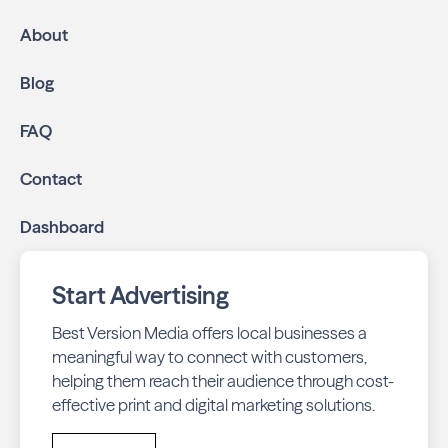
About
Blog
FAQ
Contact
Dashboard
Start Advertising
Best Version Media offers local businesses a
meaningful way to connect with customers,
helping them reach their audience through cost-
effective print and digital marketing solutions.