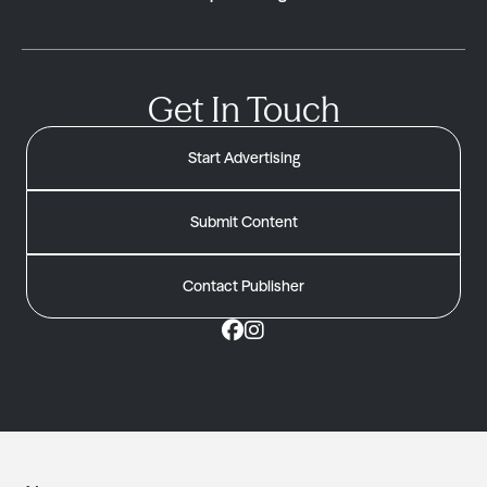
Get In Touch
Start Advertising
Submit Content
Contact Publisher