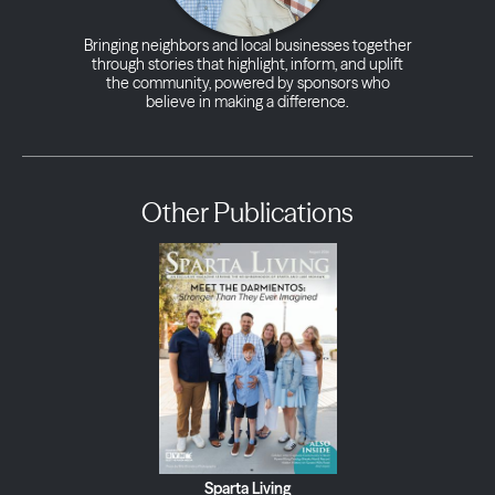
Bringing neighbors and local businesses together
through stories that highlight, inform, and uplift
the community, powered by sponsors who
believe in making a difference.
Other Publications
Sparta Living