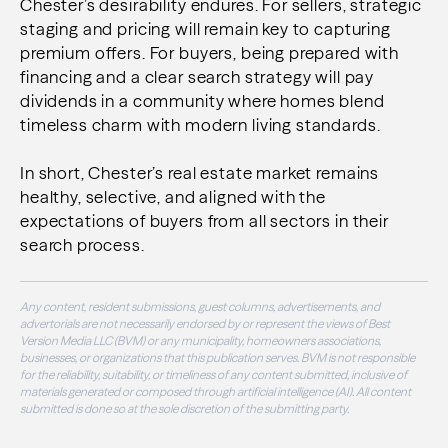
Chester’s desirability endures. For sellers, strategic
staging and pricing will remain key to capturing
premium offers. For buyers, being prepared with
financing and a clear search strategy will pay
dividends in a community where homes blend
timeless charm with modern living standards.
In short, Chester’s real estate market remains
healthy, selective, and aligned with the
expectations of buyers from all sectors in their
search process.
Any content, resident submissions, guest columns, advertisements, and
advertorials are not necessarily endorsed by or represent the views of Best
Version Media LLC (BVM) or any municipality, homeowners associations,
businesses, or organizations that this publication serves. BVM is not responsible
for the reliability, suitability, or timeliness of any content submitted, inclusive of
materials generated or composed through artificial intelligence (AI). All content
submitted is done so at the sole discretion of the submitting party.