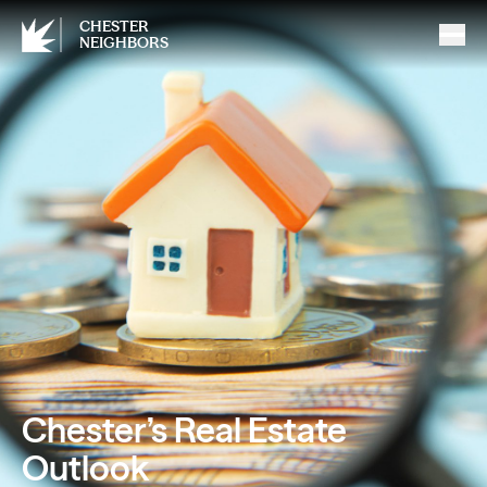
CHESTER
NEIGHBORS
Chester’s Real Estate
Outlook