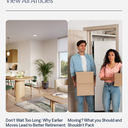
View All Articles
Don’t Wait Too Long: Why Earlier
Moving? What you Should and
Moves Lead to Better Retirement
Shouldn’t Pack