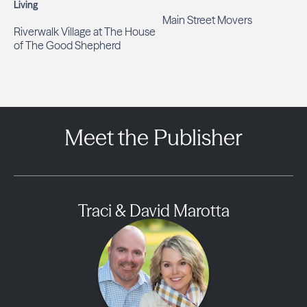
Living
Main Street Movers
Riverwalk Village at The House
of The Good Shepherd
Meet the Publisher
Traci & David Marotta