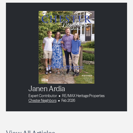
Janen Ardia
Expert Contributor
RE/MAX Heritage Properties
Chester Neighbors
Feb 2026