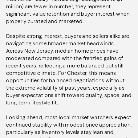
million) are fewer in number, they represent
significant value retention and buyer interest when
properly curated and marketed.
Despite strong interest, buyers and sellers alike are
navigating some broader market headwinds.
Across New Jersey, median home prices have
moderated compared with the frenzied gains of
recent years, reflecting a more balanced but still
competitive climate. For Chester, this means
opportunities for balanced negotiations without
the extreme volatility of past years, especially as
buyer expectations shift toward quality, space, and
long-term lifestyle fit.
Looking ahead, most local market watchers expect
continued stability with modest
price
appreciation,
particularly as inventory levels stay lean and