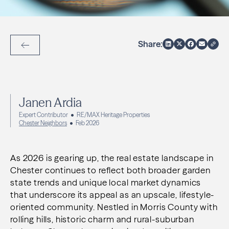
Share:
Back to Articles
Janen Ardia
Expert Contributor
RE/MAX Heritage Properties
Chester Neighbors
Feb 2026
As 2026 is gearing up, the real estate landscape in
Chester continues to reflect both broader garden
state trends and unique local market dynamics
that underscore its appeal as an upscale, lifestyle-
oriented community. Nestled in Morris County with
rolling hills, historic charm and rural-suburban