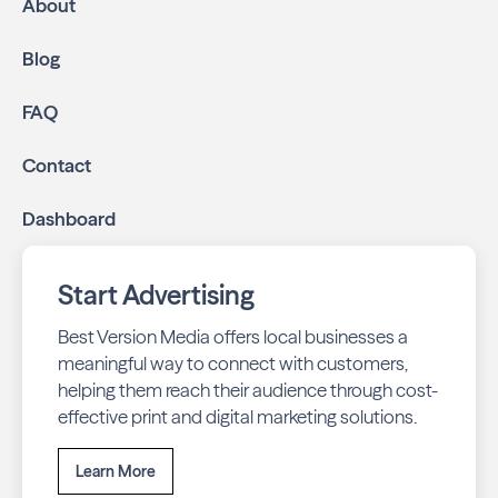
About
Blog
FAQ
Contact
Dashboard
Start Advertising
Best Version Media offers local businesses a
meaningful way to connect with customers,
helping them reach their audience through cost-
effective print and digital marketing solutions.
Learn More