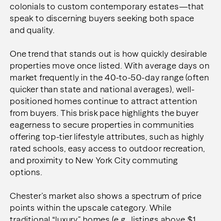
colonials to custom contemporary estates—that
speak to discerning buyers seeking both space
and quality.
One trend that stands out is how quickly desirable
properties move once listed. With average days on
market frequently in the 40-to-50-day range (often
quicker than state and national averages), well-
positioned homes continue to attract attention
from buyers. This brisk pace highlights the buyer
eagerness to secure properties in communities
offering top-tier lifestyle attributes, such as highly
rated schools, easy access to outdoor recreation,
and proximity to New York City commuting
options.
Chester’s market also shows a spectrum of price
points within the upscale category. While
traditional “luxury” homes (e.g., listings above $1