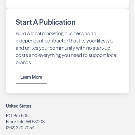
Start A Publication
Build a local marketing business as an
independent contractor that fits your lifestyle
and unites your community with no start-up
costs and everything you need to support local
brands.
Learn More
United States
P.O. Box 505
Brookfield, WI 53008
(262) 320-7054