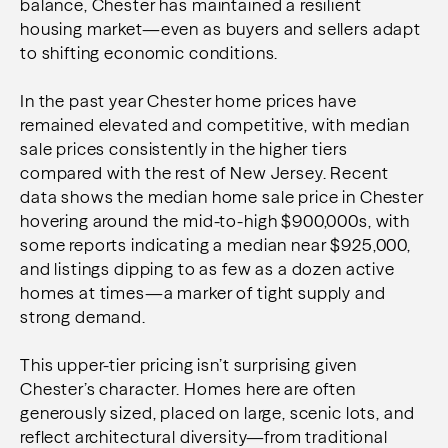
balance, Chester has maintained a resilient
housing market—even as buyers and sellers adapt
to shifting economic conditions.
In the past year
Chester home prices have
remained elevated and competitive, with median
sale prices consistently in the higher tiers
compared with the rest of New Jersey. Recent
data shows the median home sale price in Chester
hovering around the mid-to-high $900,000s, with
some reports indicating a median near $925,000,
and listings dipping to as few as a dozen active
homes at times—a marker of tight supply and
strong demand.
This upper-tier pricing isn’t surprising given
Chester’s character. Homes here are often
generously sized, placed on large, scenic lots, and
reflect architectural diversity—from traditional