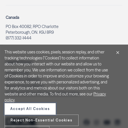
Canada
PO Box 40082, RPO Charlotte
Peterborough, ON. K9J 8R9
(877) 332-1444
This website uses cookies, pixels, session replay, and other
tracking technologies ("Cookies") to collect information
Legal & Privacy
about how you interact with our website and allow us to
remember you. We use information we collect from the use
Privacy Policy
of Cookies in order to improve and customize your browsing
Notice at Collection
experience, to serve you with personalized advertising, and
Terms and Conditions
for analytics and metrics about our visitors both on this
Do Not Sell/Share My Personal Information
website and other media. To find out more, see our
Privacy
policy
.
Accept All Cookies
Reject Non-Essential Cookies