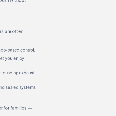
 room without
rs are often
app-based control.
let you enjoy
le pushing exhaust
 and sealed systems
er for families —