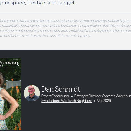
your space, lifestyle, and budget.
ons, guest columns, advertisements, and advertorials are not necessarily endorsed by or r
 municipality, homeowners associations, businesses, or organizations that this publication
 suitability, or timeliness of any content submitted, inclusive of materials generated or compo
ubmitted is done so at the sole discretion of the submitting party.
Dan Schmidt
Expert Contributor
Rettinger Fireplace Systems Warehou
Swedesboro-Woolwich Neighbors
Mar 2026