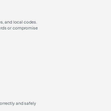
es, and local codes.
dards or compromise
orrectly and safely