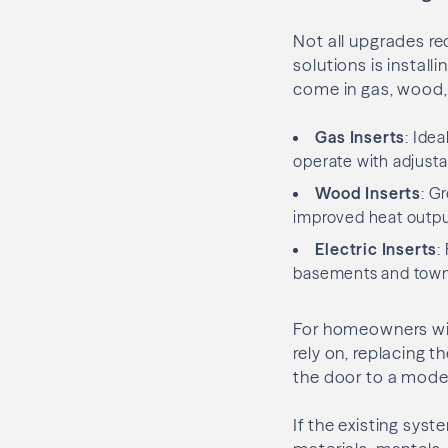
Not all upgrades r
solutions is install
come in gas, wood, 
Gas Inserts
: Ide
operate with adjusta
Wood Inserts
: G
improved heat output
Electric Inserts
:
basements and tow
For homeowners wit
rely on, replacing 
the door to a mod
If the existing sys