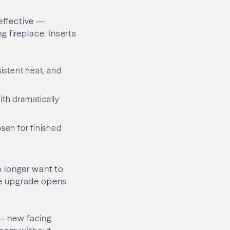
effective —
ng fireplace. Inserts
sistent heat, and
th dramatically
osen for finished
o longer want to
The upgrade opens
 — new facing