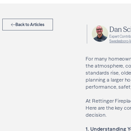
Back to Articles
Dan Sc
Expert Contri
Swedesboro-W
For many homeowners
the atmosphere, com
standards rise, olde
planning a larger h
performance, safety
At Rettinger Firep
Here are the key c
decision.
1. Understanding Y