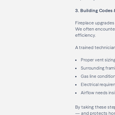
3. Building Codes 
Fireplace upgrades 
We often encounter
efficiency.
A trained technicia
Proper vent sizin
Surrounding fram
Gas line condition
Electrical require
Airflow needs ins
By taking these ste
— and protects hom