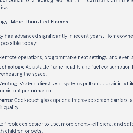
, surrounds, or a redesigned hearth — can transform the
ics.
logy: More Than Just Flames
gy has advanced significantly in recent years. Homeowne
 possible today:
 Remote operations, programmable heat settings, and even 
Technology
: Adjustable flame heights and fuel consumption 
erheating the space.
Venting
: Modern direct-vent systems pull outdoor air in whi
 consistent performance.
ments
: Cool-touch glass options, improved screen barriers,
r quality.
 fireplaces easier to use, more energy-efficient, and saf
h children or pets.