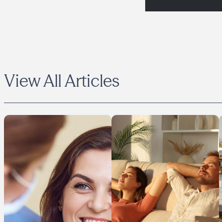
View All Articles