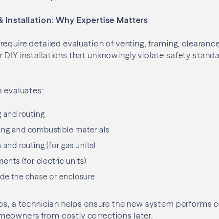
& Installation: Why Expertise Matters
require detailed evaluation of venting, framing, clearanc
 DIY installations that unknowingly violate safety stan
n evaluates:
g and routing
ing and combustible materials
 and routing (for gas units)
ments (for electric units)
ide the chase or enclosure
ps, a technician helps ensure the new system performs c
eowners from costly corrections later.