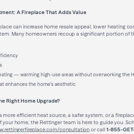
tment: A Fireplace That Adds Value
place can increase home resale appeal, lower heating co
ystem. Many homeowners recoup a significant portion of 
ficiency
s
ating — warming high-use areas without overworking the
at enhances the home’s aesthetic
the Right Home Upgrade?
more efficient heat source, a safer system, or a fireplace
 your home, the Rettinger team is here to guide you. Sch
.rettingerfireplace.com/consultation
or call
1-855-GET