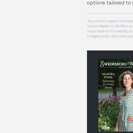
options tailored to 
Any content, resident submissi
Version Media LLC (BVM) or any
responsible for the reliability,
intelligence (AI). All content s