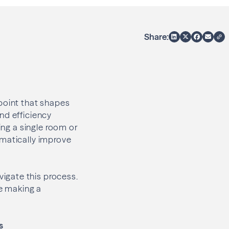
Share:
point that shapes
nd efficiency
ing a single room or
amatically improve
igate this process.
e making a
s