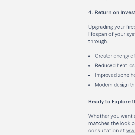
4. Return on Inves
Upgrading your fire
lifespan of your s
through:
Greater energy ef
Reduced heat los
Improved zone he
Modern design th
Ready to Explore 
Whether you want a 
matches the look of
consultation at
www