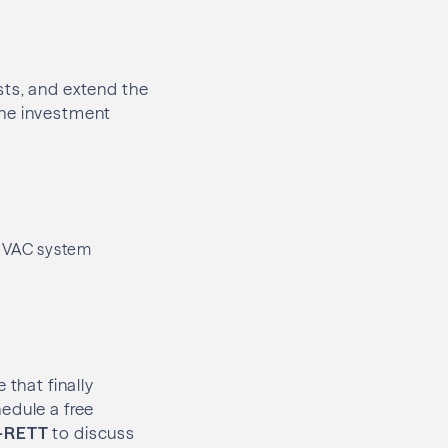
sts, and extend the
the investment
 HVAC system
 that finally
edule a free
-RETT
to discuss