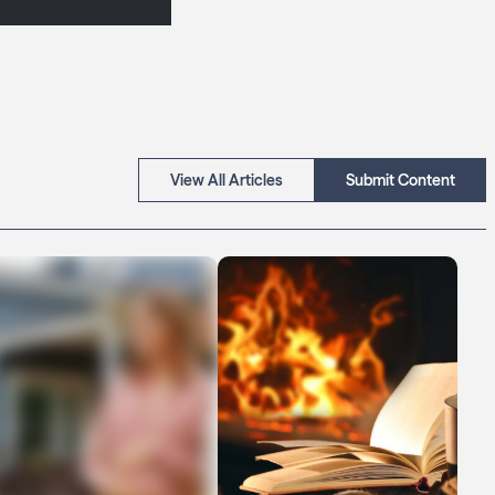
View All Articles
Submit Content