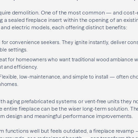
equire demolition. One of the most common — and cost-
ing a sealed fireplace insert within the opening of an existi
and electric models, each offering distinct benefits:
al for convenience seekers. They ignite instantly, deliver con
ble settings.
reat for homeowners who want traditional wood ambiance wi
 and efficiency.
 Flexible, low-maintenance, and simple to install — often ch
nhomes.
h aging prefabricated systems or vent-free units they n
the entire fireplace can be the wiser long-term solution. 
ern design and meaningful performance improvements.
tem functions well but feels outdated, a fireplace revamp