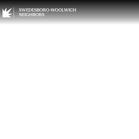
SWEDESBORO-WOOLWICH
NEIGHBORS
Choosi
Upgra
Homeo