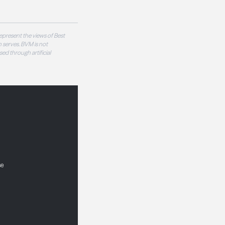
epresent the views of Best
 serves. BVM is not
sed through artificial
se