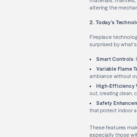
materials, mantels
altering the mechan
2. Today’s Techno
Fireplace technolo
surprised by what’s
Smart Controls
:
Variable Flame 
ambiance without ov
High-Efficiency 
out, creating clean,
Safety Enhance
that protect indoor ai
These features make
especially those wit