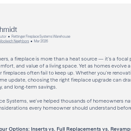
hmidt
butor
Rettinger Fireplace Systems Warehouse
oolwich Neighbors
Mar 2026
, a fireplace is more than a heat source — it’s a focal 
fort, and value of a living space. Yet as homes evolve a
r fireplaces often fail to keep up. Whether you’re renovat
ome update, choosing the right fireplace upgrade can dr
, and long-term savings.
lace Systems, we’ve helped thousands of homeowners nav
onsiderations every homeowner should understand befor
our Options: Inserts vs. Full Replacements vs. Revamp