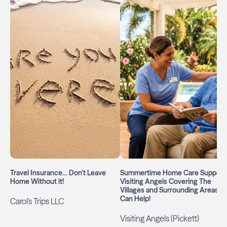
Travel Insurance… Don’t Leave
Summertime Home Care Support:
Home Without it!
Visiting Angels Covering The
Villages and Surrounding Areas
Can Help!
Carol's Trips LLC
Visiting Angels (Pickett)