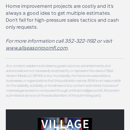
Home improvement projects are costly and it’s
always a good idea to get multiple estimates.
Don’t fall for high-pressure sales tactics and cash
only requests.
For more information call 352-322-1192 or visit
www.allseasonroomfl.com
.
Any content, resident submissions, guest columns, advertisements, and
advertorials are not necessarily endorsed by or represent the views of Best
Version Media LLC (BVM) or any municipality, homeowners associations,
businesses, or organizations that this publication serves. BVM is not responsible
for the reliability, suitability, or timeliness of any content submitted, inclusive of
materials generated or composed through artificial intelligence (AI). All content
submitted is done so at the sole discretion of the submitting party.