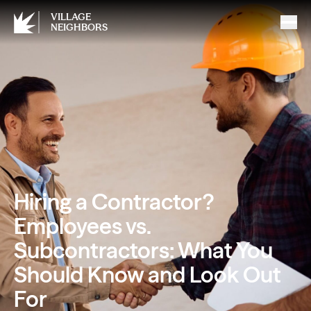
VILLAGE
NEIGHBORS
Hiring a Contractor?
Employees vs.
Subcontractors: What You
Should Know and Look Out
For