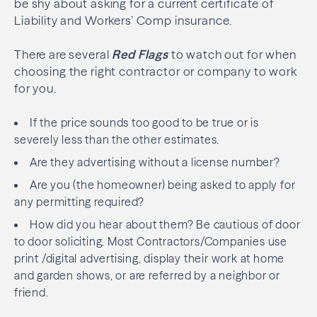
be shy about asking for a current certificate of
Liability and Workers’ Comp insurance.
There are several
Red Flags
to watch out for when
choosing the right contractor or company to work
for you.
If the price sounds too good to be true or is
severely less than the other estimates.
Are they advertising without a license number?
Are you (the homeowner) being asked to apply for
any permitting required?
How did you hear about them? Be cautious of door
to door soliciting. Most Contractors/Companies use
print /digital advertising, display their work at home
and garden shows, or are referred by a neighbor or
friend.