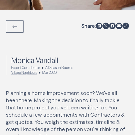
Share:
Back to Articles
Monica Vandall
Expert Contributor
All Season Rooms
Village Neighbors
Mar 2026
Planning a home improvement soon? We’ve all
been there. Making the decision to finally tackle
that home project you’ve been waiting for. You
schedule a few appointments with Contractors &
get quotes. You weigh the estimates, timeline &
overall knowledge of the person you’re thinking of