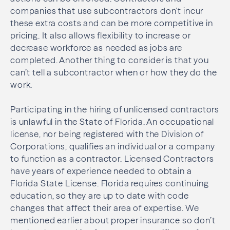
companies that use subcontractors don’t incur
these extra costs and can be more competitive in
pricing. It also allows flexibility to increase or
decrease workforce as needed as jobs are
completed. Another thing to consider is that you
can’t tell a subcontractor when or how they do the
work.
Participating in the hiring of unlicensed contractors
is unlawful in the State of Florida. An occupational
license, nor being registered with the Division of
Corporations, qualifies an individual or a company
to function as a contractor. Licensed Contractors
have years of experience needed to obtain a
Florida State License. Florida requires continuing
education, so they are up to date with code
changes that affect their area of expertise. We
mentioned earlier about proper insurance so don’t