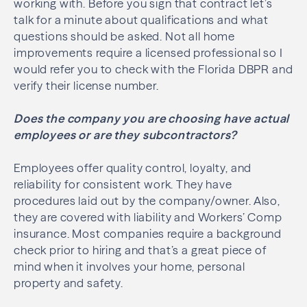
working with. Before you sign that contract let’s
talk for a minute about qualifications and what
questions should be asked. Not all home
improvements require a licensed professional so I
would refer you to check with the Florida DBPR and
verify their license number.
Does the company you are choosing have actual
employees or are they subcontractors?
Employees offer quality control, loyalty, and
reliability for consistent work. They have
procedures laid out by the company/owner. Also,
they are covered with liability and Workers’ Comp
insurance. Most companies require a background
check prior to hiring and that’s a great piece of
mind when it involves your home, personal
property and safety.