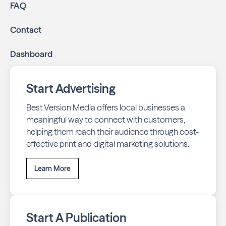
FAQ
Contact
Dashboard
Start Advertising
Best Version Media offers local businesses a
meaningful way to connect with customers,
helping them reach their audience through cost-
effective print and digital marketing solutions.
Learn More
Start A Publication