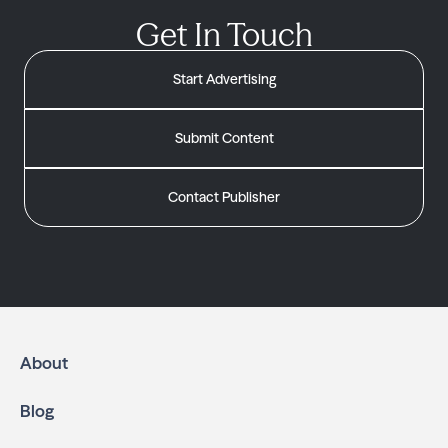
Get In Touch
Start Advertising
Submit Content
Contact Publisher
About
Blog