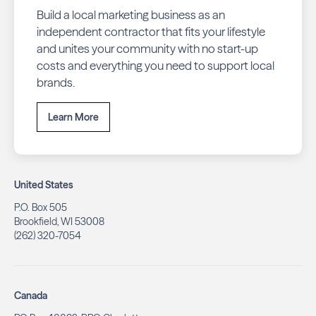
Build a local marketing business as an
independent contractor that fits your lifestyle
and unites your community with no start-up
costs and everything you need to support local
brands.
Learn More
United States
P.O. Box 505
Brookfield, WI 53008
(262) 320-7054
Canada