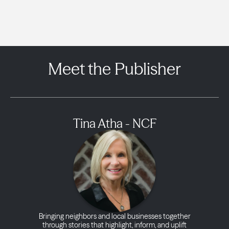
Meet the Publisher
Tina Atha - NCF
Bringing neighbors and local businesses together
through stories that highlight, inform, and uplift