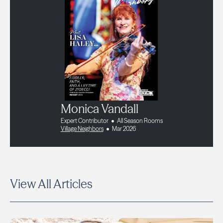
Monica Vandall
Expert Contributor
All Season Rooms
Village Neighbors
Mar 2026
View All Articles