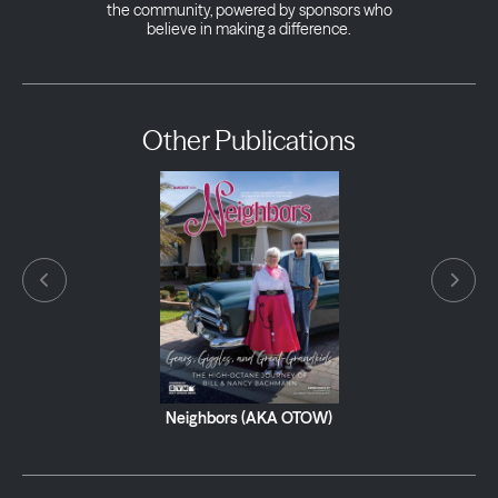
the community, powered by sponsors who
believe in making a difference.
Other Publications
Neighbors (AKA OTOW)