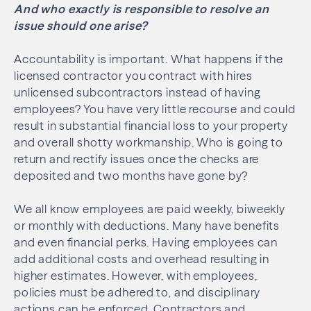
And who exactly is responsible to resolve an
issue should one arise?
Accountability is important. What happens if the
licensed contractor you contract with hires
unlicensed subcontractors instead of having
employees? You have very little recourse and could
result in substantial financial loss to your property
and overall shotty workmanship. Who is going to
return and rectify issues once the checks are
deposited and two months have gone by?
We all know employees are paid weekly, biweekly
or monthly with deductions. Many have benefits
and even financial perks. Having employees can
add additional costs and overhead resulting in
higher estimates. However, with employees,
policies must be adhered to, and disciplinary
actions can be enforced. Contractors and