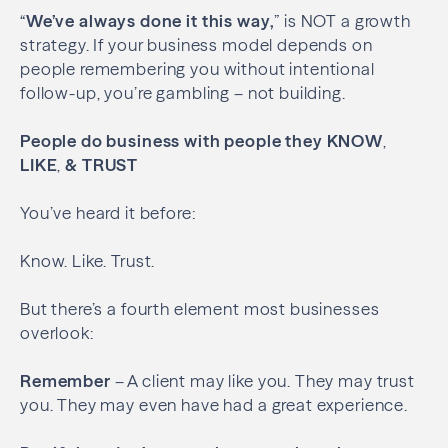
“
We’ve always done it this way,
” is NOT a growth
strategy. If your business model depends on
people remembering you without intentional
follow-up, you’re gambling – not building.
People do business with people they
KNOW
,
LIKE
,
& TRUST
You’ve heard it before:
Know. Like. Trust.
But there’s a fourth element most businesses
overlook:
Remember
– A client may like you. They may trust
you. They may even have had a great experience.