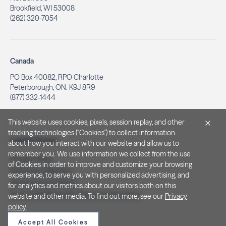
Brookfield, WI 53008
(262) 320-7054
Canada
PO Box 40082, RPO Charlotte
Peterborough, ON. K9J 8R9
(877) 332-1444
This website uses cookies, pixels, session replay, and other
tracking technologies ("Cookies") to collect information
Legal & Privacy
about how you interact with our website and allow us to
remember you. We use information we collect from the use
Privacy Policy
of Cookies in order to improve and customize your browsing
Notice at Collection
experience, to serve you with personalized advertising, and
Terms and Conditions
for analytics and metrics about our visitors both on this
Do Not Sell/Share My Personal Information
website and other media. To find out more, see our
Privacy
policy
.
Accept All Cookies