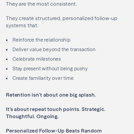
They are the most consistent.
They create structured, personalized follow-up
systems that:
Reinforce the relationship
Deliver value beyond the transaction
Celebrate milestones
Stay present without being pushy
Create familiarity over time
Retention isn’t about one big splash.
It’s about repeat touch points.
Strategic.
Thoughtful. Ongoing.
Personalized Follow-Up Beats Random