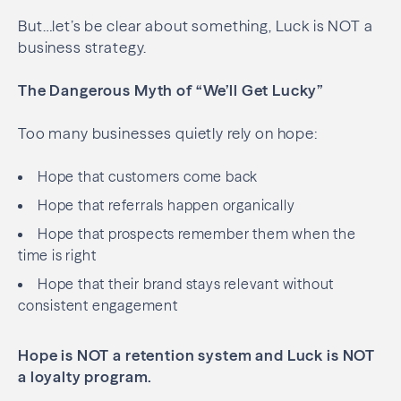
But…let’s be clear about something, Luck is NOT a
business strategy.
The Dangerous Myth of “We’ll Get Lucky”
Too many businesses quietly rely on hope:
Hope that customers come back
Hope that referrals happen organically
Hope that prospects remember them when the
time is right
Hope that their brand stays relevant without
consistent engagement
Hope is NOT a retention system and Luck is NOT
a loyalty program.