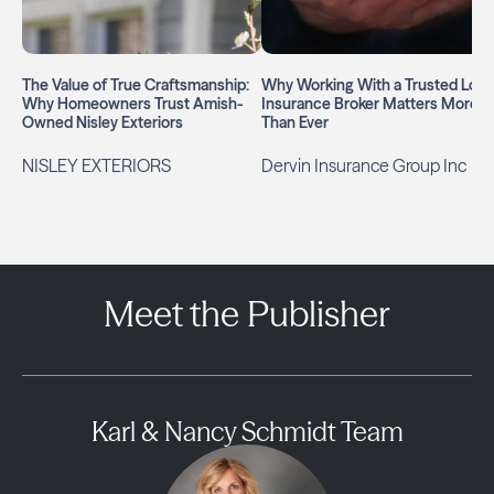
The Value of True Craftsmanship:
Why Working With a Trusted Loca
Why Homeowners Trust Amish-
Insurance Broker Matters More
Owned Nisley Exteriors
Than Ever
NISLEY EXTERIORS
Dervin Insurance Group Inc
Meet the Publisher
Karl & Nancy Schmidt Team