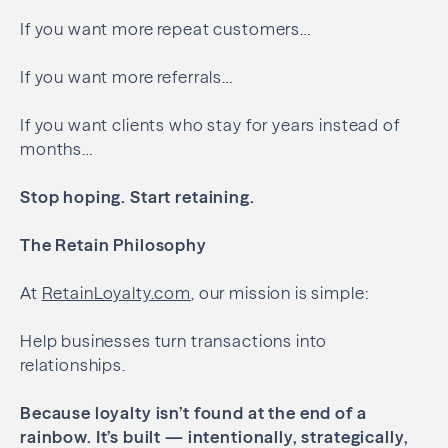
If you want more repeat customers…
If you want more referrals…
If you want clients who stay for years instead of
months…
Stop hoping.
Start retaining.
The Retain Philosophy
At
RetainLoyalty.com
, our mission is simple:
Help businesses turn transactions into
relationships.
Because loyalty isn’t found at the end of a
rainbow.
It’s built — intentionally, strategically,