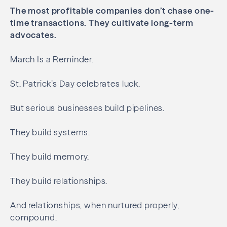
The most profitable companies don’t chase one-
time transactions.
They cultivate long-term
advocates.
March Is a Reminder.
St. Patrick’s Day celebrates luck.
But serious businesses build pipelines.
They build systems.
They build memory.
They build relationships.
And relationships, when nurtured properly,
compound.