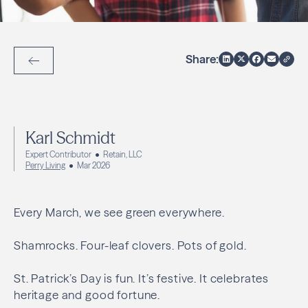
Share:
Back to Articles
Karl Schmidt
Expert Contributor
Retain, LLC
Perry Living
Mar 2026
Every March, we see green everywhere.
Shamrocks. Four-leaf clovers. Pots of gold.
St. Patrick’s Day is fun. It’s festive. It celebrates
heritage and good fortune.