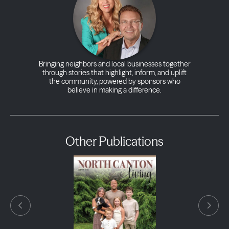
Bringing neighbors and local businesses together
through stories that highlight, inform, and uplift
the community, powered by sponsors who
believe in making a difference.
Other Publications