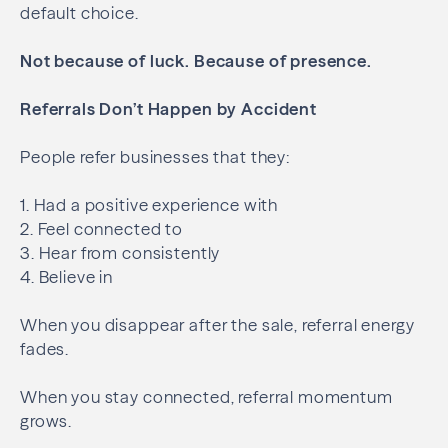
default choice.
Not because of luck.
Because of presence.
Referrals Don’t Happen by Accident
People refer businesses that they:
1. Had a positive experience with
2. Feel connected to
3. Hear from consistently
4. Believe in
When you disappear after the sale, referral energy
fades.
When you stay connected, referral momentum
grows.