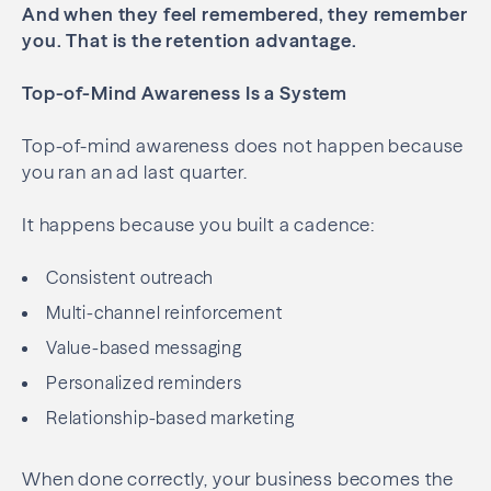
And when they feel remembered, they remember
you.
That is the retention advantage.
Top-of-Mind Awareness Is a System
Top-of-mind awareness does not happen because
you ran an ad last quarter.
It happens because you built a cadence:
Consistent outreach
Multi-channel reinforcement
Value-based messaging
Personalized reminders
Relationship-based marketing
When done correctly, your business becomes the