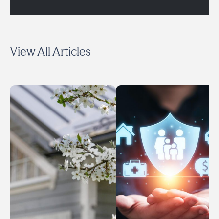
View All Articles