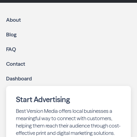
About
Blog
FAQ
Contact
Dashboard
Start Advertising
Best Version Media offers local businesses a
meaningful way to connect with customers,
helping them reach their audience through cost-
effective print and digital marketing solutions.