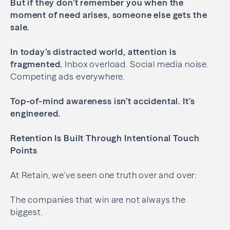
But if they don’t remember you when the
moment of need arises, someone else gets the
sale.
In today’s distracted world, attention is
fragmented.
Inbox overload. Social media noise.
Competing ads everywhere.
Top-of-mind awareness isn’t accidental.
It’s
engineered.
Retention Is Built Through Intentional Touch
Points
At Retain, we’ve seen one truth over and over:
The companies that win are not always the
biggest.