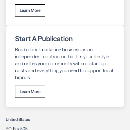
Learn More
Start A Publication
Build a local marketing business as an
independent contractor that fits your lifestyle
and unites your community with no start-up
costs and everything you need to support local
brands.
Learn More
United States
P.O. Box 505