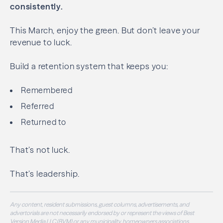
consistently.
This March, enjoy the green. But don’t leave your
revenue to luck.
Build a retention system that keeps you:
Remembered
Referred
Returned to
That’s not luck.
That’s leadership.
Any content, resident submissions, guest columns, advertisements, and
advertorials are not necessarily endorsed by or represent the views of Best
Version Media LLC (BVM) or any municipality, homeowners associations,