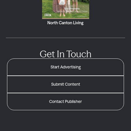
North Canton Living
Get In Touch
Start Advertising
Submit Content
Contact Publisher