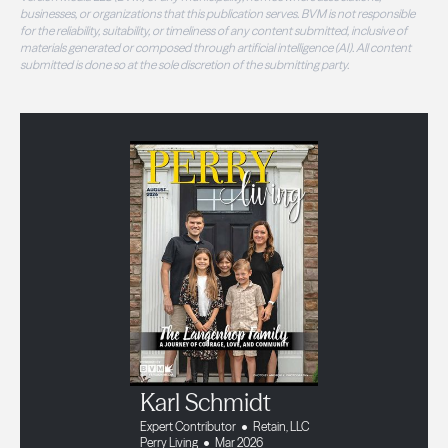
businesses, or organizations that this publication serves. BVM is not responsible
for the reliability, suitability, or timeliness of any content submitted, inclusive of
materials generated or composed through artificial intelligence (AI). All content
submitted is done so at the sole discretion of the submitting party.
Karl Schmidt
Expert Contributor
Retain, LLC
Perry Living
Mar 2026