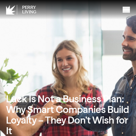
PERRY
LIVING
Luck Is Not a Business Plan:
Why Smart Companies Build
Loyalty – They Don’t Wish for
It