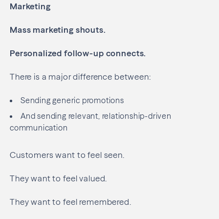
Marketing
Mass marketing shouts.
Personalized follow-up connects.
There is a major difference between:
Sending generic promotions
And sending relevant, relationship-driven
communication
Customers want to feel seen.
They want to feel valued.
They want to feel remembered.