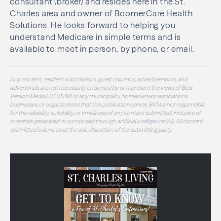
consultant (broker) and resides here in the St.
Charles area and owner of BoomerCare Health
Solutions. He looks forward to helping you
understand Medicare in simple terms and is
available to meet in person, by phone, or email.
Any content, resident submissions, guest columns, advertisements, and
advertorials are not necessarily endorsed by or represent the views of Best
Version Media LLC (BVM) or any municipality, homeowners associations,
businesses, or organizations that this publication serves. BVM is not responsible
for the reliability, suitability, or timeliness of any content submitted, inclusive of
materials generated or composed through artificial intelligence (AI). All content
submitted is done so at the sole discretion of the submitting party.