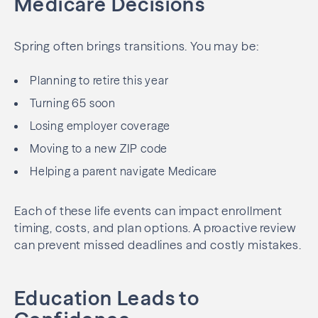
Medicare Decisions
Spring often brings transitions. You may be:
Planning to retire this year
Turning 65 soon
Losing employer coverage
Moving to a new ZIP code
Helping a parent navigate Medicare
Each of these life events can impact enrollment
timing, costs, and plan options. A proactive review
can prevent missed deadlines and costly mistakes.
Education Leads to