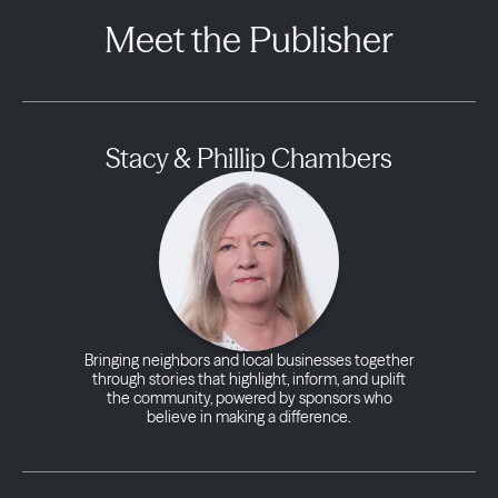
Meet the Publisher
Stacy & Phillip Chambers
Bringing neighbors and local businesses together
through stories that highlight, inform, and uplift
the community, powered by sponsors who
believe in making a difference.