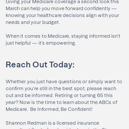
Giving your Medicare coverage a second look this
March can help you move forward confidently —
knowing your healthcare decisions align with your
needs and your budget.
When it comes to Medicare, staying informed isn’t
just helpful — it’s empowering.
Reach Out Today:
Whether you just have questions or simply want to
confirm you’re still in the best spot, please reach
out and be informed. Retiring or turning 65 this
year? Now is the time to learn about the ABCs of
Medicare. Be Informed, Be Confident!
Shannon Redman is a licensed insurance