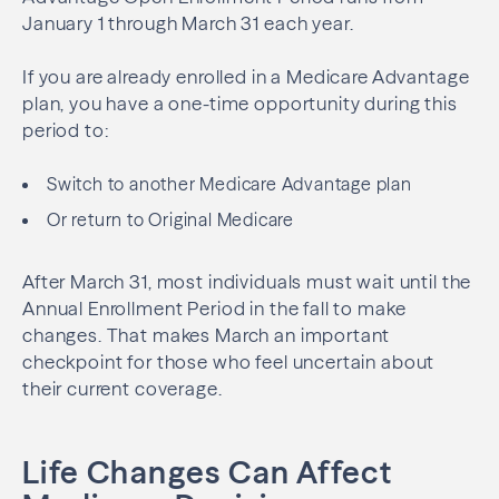
January 1 through March 31 each year.
If you are already enrolled in a Medicare Advantage
plan, you have a one-time opportunity during this
period to:
Switch to another Medicare Advantage plan
Or return to Original Medicare
After March 31, most individuals must wait until the
Annual Enrollment Period in the fall to make
changes. That makes March an important
checkpoint for those who feel uncertain about
their current coverage.
Life Changes Can Affect