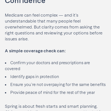
Confidence
Medicare can feel complex — and it’s
understandable that many people feel
overwhelmed. But clarity comes from asking the
right questions and reviewing your options before
issues arise.
A simple coverage check can:
Confirm your doctors and prescriptions are
covered
Identify gaps in protection
Ensure you’re not overpaying for the same benefits
Provide peace of mind for the rest of the year
Spring is about fresh starts and smart planning.