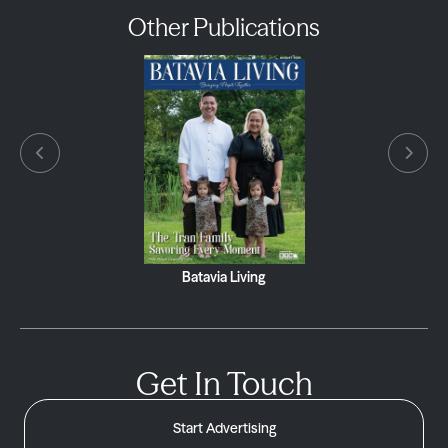
Other Publications
Batavia Living
Get In Touch
Start Advertising