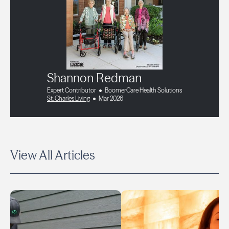
Shannon Redman
Expert Contributor
BoomerCare Health Solutions
St. Charles Living
Mar 2026
View All Articles