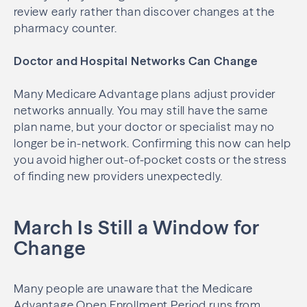
review early rather than discover changes at the
pharmacy counter.
Doctor and Hospital Networks Can Change
Many Medicare Advantage plans adjust provider
networks annually. You may still have the same
plan name, but your doctor or specialist may no
longer be in-network. Confirming this now can help
you avoid higher out-of-pocket costs or the stress
of finding new providers unexpectedly.
March Is Still a Window for
Change
Many people are unaware that the Medicare
Advantage Open Enrollment Period runs from