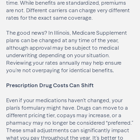
time. While benefits are standardized, premiums
are not. Different carriers can charge very different
rates for the exact same coverage.
The good news? In Illinois, Medicare Supplement
plans can be changed at any time of the year,
although approval may be subject to medical
underwriting depending on your situation.
Reviewing your rates annually may help ensure
you’re not overpaying for identical benefits
.
Prescription Drug Costs Can Shift
Even if your medications haven’t changed, your
plan’s formulary might have. Drugs can move to a
different pricing tier, copays may increase, or a
pharmacy may no longer be considered “preferred.”
These small adjustments can significantly impact
what you pay throughout the year. It’s better to