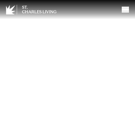
ST.
CHARLES LIVING
Spring Into Medicare: Why
March Is the Perfect Time
for a Medicare Check