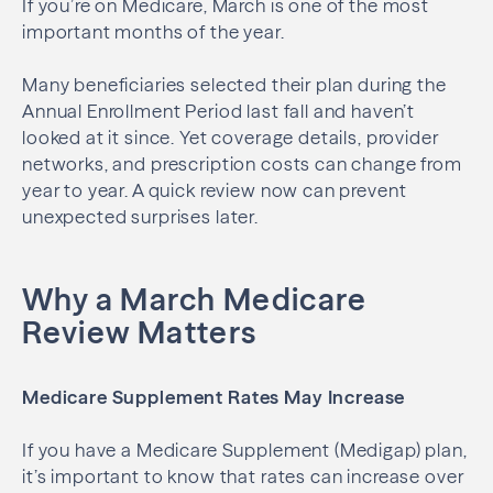
If you’re on Medicare, March is one of the most
important months of the year.
Many beneficiaries selected their plan during the
Annual Enrollment Period last fall and haven’t
looked at it since. Yet coverage details, provider
networks, and prescription costs can change from
year to year. A quick review now can prevent
unexpected surprises later.
Why a March Medicare
Review Matters
Medicare Supplement Rates May Increase
If you have a Medicare Supplement (Medigap) plan,
it’s important to know that rates can increase over