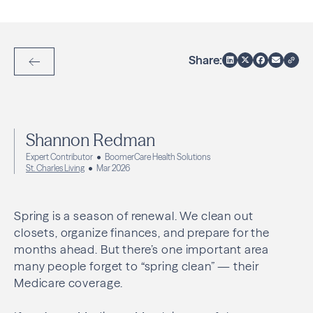
Share:
Back to Articles
Shannon Redman
Expert Contributor
BoomerCare Health Solutions
St. Charles Living
Mar 2026
Spring is a season of renewal. We clean out
closets, organize finances, and prepare for the
months ahead. But there’s one important area
many people forget to “spring clean” — their
Medicare coverage.