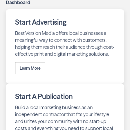
Dashboard
Start Advertising
Best Version Media offers local businesses a
meaningful way to connect with customers,
helping them reach their audience through cost-
effective print and digital marketing solutions.
Learn More
Start A Publication
Build a local marketing business as an
independent contractor that fits your lifestyle
and unites your community with no start-up
costs and everything you need to support local