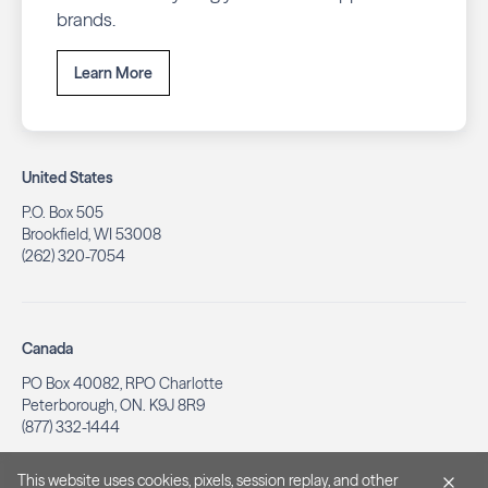
brands.
Learn More
United States
P.O. Box 505
Brookfield, WI 53008
(262) 320-7054
Canada
PO Box 40082, RPO Charlotte
Peterborough, ON. K9J 8R9
(877) 332-1444
This website uses cookies, pixels, session replay, and other