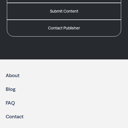
Submit Content
Contact Publisher
About
Blog
FAQ
Contact