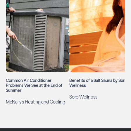
Common Air Conditioner
Benefits of a Salt Sauna by Soré
Problems We See at the End of
Wellness
Summer
Sore Wellness
McNally's Heating and Cooling