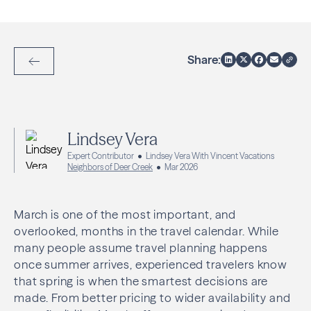
Share:
Back to Articles
Lindsey Vera
Expert Contributor
Lindsey Vera With Vincent Vacations
Neighbors of Deer Creek
Mar 2026
March is one of the most important, and
overlooked, months in the travel calendar. While
many people assume travel planning happens
once summer arrives, experienced travelers know
that spring is when the smartest decisions are
made. From better pricing to wider availability and