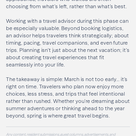
choosing from what’s left, rather than what’s best.
Working with a travel advisor during this phase can
be especially valuable. Beyond booking logistics,
an advisor helps travelers think strategically; about
timing, pacing, travel companions, and even future
trips. Planning isn’t just about the next vacation; it’s
about creating travel experiences that fit
seamlessly into your life.
The takeaway is simple: March is not too early… it’s
right on time. Travelers who plan now enjoy more
choices, less stress, and trips that feel intentional
rather than rushed. Whether you’re dreaming about
summer adventures or thinking ahead to the year
beyond, spring is where great travel begins.
Any content, resident submissions, guest columns, advertisements, and