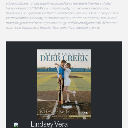
advertorials are not necessarily endorsed by or represent the views of Best
Version Media LLC (BVM) or any municipality, homeowners associations,
businesses, or organizations that this publication serves. BVM is not responsible
for the reliability, suitability, or timeliness of any content submitted, inclusive of
materials generated or composed through artificial intelligence (AI). All content
submitted is done so at the sole discretion of the submitting party.
Lindsey Vera