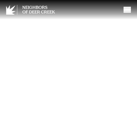
NEIGHBORS
OF DEER CREEK
Spring Travel Planning: What
Smart Travelers Are Booking
Now