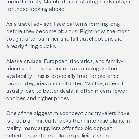
more flexibility, March offers a strategic advantage
for those looking ahead.
As a travel advisor, I see patterns forming long
before they become obvious. Right now, the most
sought-after summer and fall travel options are
already filling quickly.
Alaska cruises, European itineraries, and family-
friendly all-inclusive resorts are seeing limited
availability. This is especially true for preferred
room categories and sail dates. Waiting doesn’t
usually lead to better deals; it often means fewer
choices and higher prices.
One of the biggest misconceptions travelers have
is that planning early locks them into rigid plans. In
reality, many suppliers offer flexible deposit
schedules and cancellation policies when