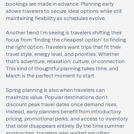
bookings are made in advance. Planning early
allows travelers to secure ideal options while still
maintaining flexibility as schedules evolve.
Another trend I’m seeing is travelers shifting their
focus from “finding the cheapest option” to finding
the
right
option. Travelers want trips that fit their
travel style, energy level, and priorities. Whether
that’s adventure, relaxation, culture, or connection.
This kind of thoughtful planning takes time, and
March is the perfect moment to start.
Spring planning is also when travelers can
maximize value. Popular destinations don’t
discount peak travel dates once demand rises.
Instead, early planners benefit from introductory
pricing, promotional perks, and access to inventory
that later disappears entirely. By the time summer
approaches, travelers who waited are often