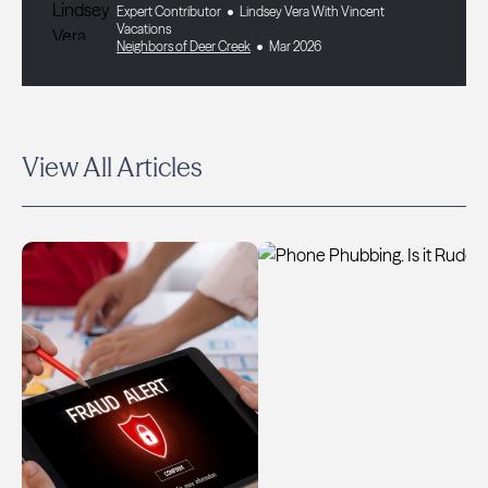
Expert Contributor
Lindsey Vera With Vincent
Vacations
Neighbors of Deer Creek
Mar 2026
View All Articles