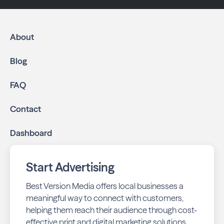
About
Blog
FAQ
Contact
Dashboard
Start Advertising
Best Version Media offers local businesses a
meaningful way to connect with customers,
helping them reach their audience through cost-
effective print and digital marketing solutions.