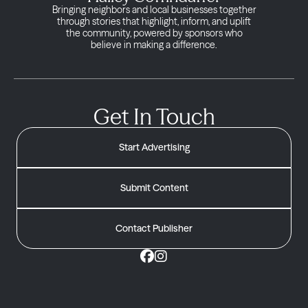
Bringing neighbors and local businesses together
through stories that highlight, inform, and uplift
the community, powered by sponsors who
believe in making a difference.
Get In Touch
Start Advertising
Submit Content
Contact Publisher