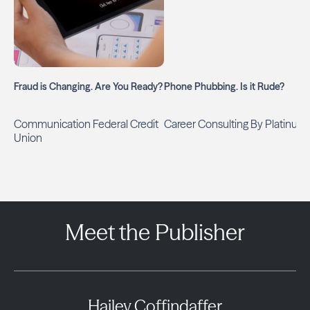
Fraud is Changing. Are You Ready?
Phone Phubbing. Is it Rude?
Communication Federal Credit
Career Consulting By Platinum
Union
Meet the Publisher
Hailey Coffindaffer