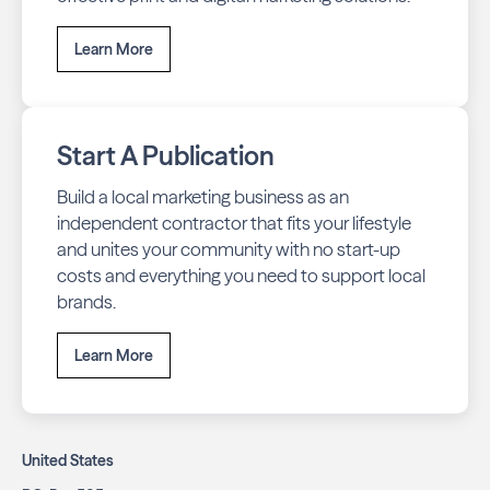
Learn More
Start A Publication
Build a local marketing business as an
independent contractor that fits your lifestyle
and unites your community with no start-up
costs and everything you need to support local
brands.
Learn More
United States