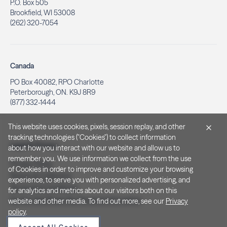
P.O. Box 505
Brookfield, WI 53008
(262) 320-7054
Canada
PO Box 40082, RPO Charlotte
Peterborough, ON. K9J 8R9
(877) 332-1444
This website uses cookies, pixels, session replay, and other
tracking technologies ("Cookies") to collect information
Legal & Privacy
about how you interact with our website and allow us to
remember you. We use information we collect from the use
Privacy Policy
of Cookies in order to improve and customize your browsing
Notice at Collection
experience, to serve you with personalized advertising, and
Terms and Conditions
for analytics and metrics about our visitors both on this
Do Not Sell/Share My Personal Information
website and other media. To find out more, see our
Privacy
policy
.