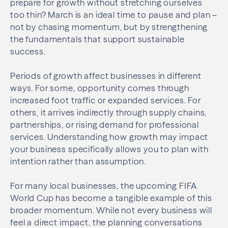
prepare for growth without stretching ourselves
too thin? March is an ideal time to pause and plan –
not by chasing momentum, but by strengthening
the fundamentals that support sustainable
success.
Periods of growth affect businesses in different
ways. For some, opportunity comes through
increased foot traffic or expanded services. For
others, it arrives indirectly through supply chains,
partnerships, or rising demand for professional
services. Understanding how growth may impact
your business specifically allows you to plan with
intention rather than assumption.
For many local businesses, the upcoming FIFA
World Cup has become a tangible example of this
broader momentum. While not every business will
feel a direct impact, the planning conversations