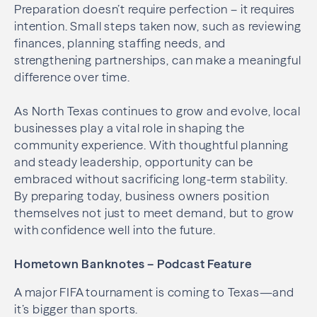
Preparation doesn’t require perfection – it requires
intention. Small steps taken now, such as reviewing
finances, planning staffing needs, and
strengthening partnerships, can make a meaningful
difference over time.
As North Texas continues to grow and evolve, local
businesses play a vital role in shaping the
community experience. With thoughtful planning
and steady leadership, opportunity can be
embraced without sacrificing long-term stability.
By preparing today, business owners position
themselves not just to meet demand, but to grow
with confidence well into the future.
Hometown Banknotes – Podcast Feature
A major FIFA tournament is coming to Texas—and
it’s bigger than sports.