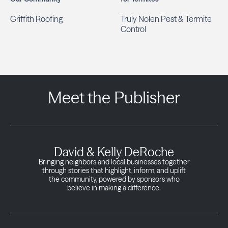
Griffith Roofing
Truly Nolen Pest & Termite
Control
Meet the Publisher
David & Kelly DeRoche
Bringing neighbors and local businesses together
through stories that highlight, inform, and uplift
the community, powered by sponsors who
believe in making a difference.