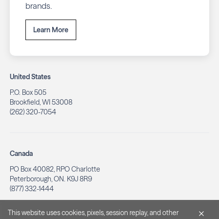
brands.
Learn More
United States
P.O. Box 505
Brookfield, WI 53008
(262) 320-7054
Canada
PO Box 40082, RPO Charlotte
Peterborough, ON. K9J 8R9
(877) 332-1444
This website uses cookies, pixels, session replay, and other