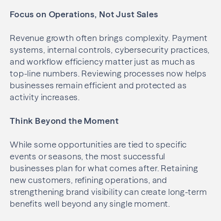
Focus on Operations, Not Just Sales
Revenue growth often brings complexity. Payment
systems, internal controls, cybersecurity practices,
and workflow efficiency matter just as much as
top-line numbers. Reviewing processes now helps
businesses remain efficient and protected as
activity increases.
Think Beyond the Moment
While some opportunities are tied to specific
events or seasons, the most successful
businesses plan for what comes after. Retaining
new customers, refining operations, and
strengthening brand visibility can create long-term
benefits well beyond any single moment.