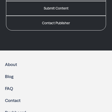
Submit Content
Contact Publisher
About
Blog
FAQ
Contact