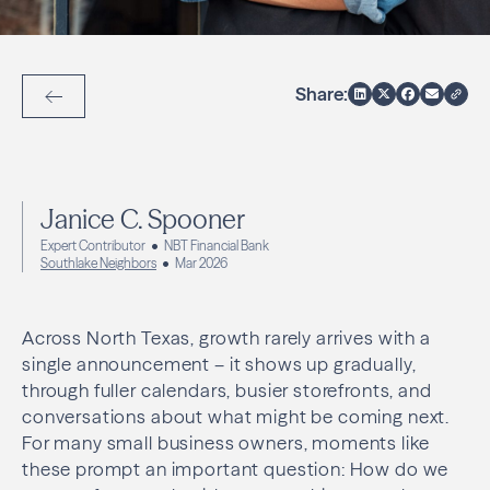
Share:
Back to Articles
Janice C. Spooner
Expert Contributor
NBT Financial Bank
Southlake Neighbors
Mar 2026
Across North Texas, growth rarely arrives with a
single announcement – it shows up gradually,
through fuller calendars, busier storefronts, and
conversations about what might be coming next.
For many small business owners, moments like
these prompt an important question: How do we