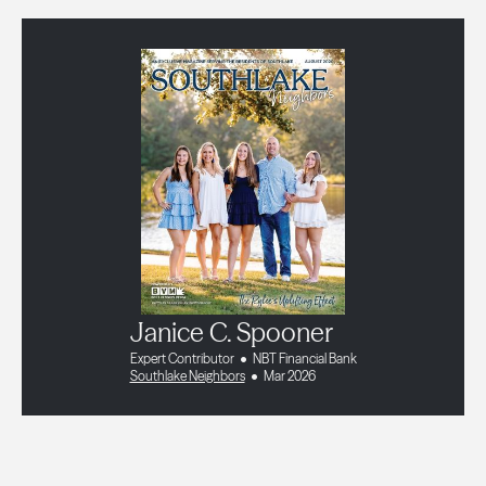
Janice C. Spooner
Expert Contributor
NBT Financial Bank
Southlake Neighbors
Mar 2026