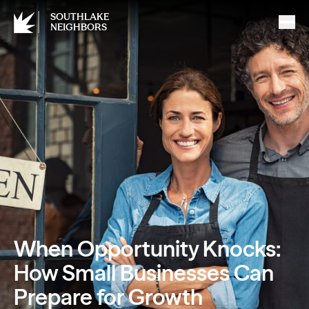
SOUTHLAKE
NEIGHBORS
When Opportunity Knocks:
How Small Businesses Can
Prepare for Growth