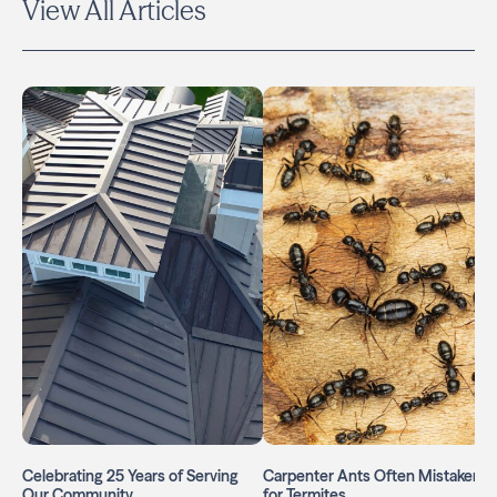
View All Articles
Celebrating 25 Years of Serving
Carpenter Ants Often Mistaken
Our Community
for Termites