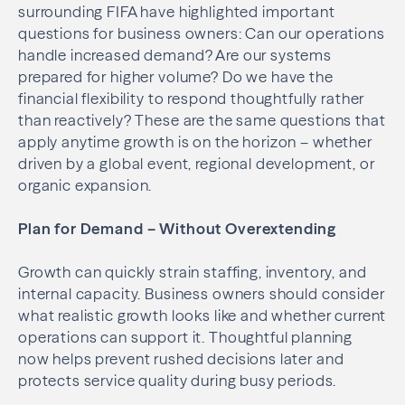
surrounding FIFA have highlighted important
questions for business owners: Can our operations
handle increased demand? Are our systems
prepared for higher volume? Do we have the
financial flexibility to respond thoughtfully rather
than reactively? These are the same questions that
apply anytime growth is on the horizon – whether
driven by a global event, regional development, or
organic expansion.
Plan for Demand – Without Overextending
Growth can quickly strain staffing, inventory, and
internal capacity. Business owners should consider
what realistic growth looks like and whether current
operations can support it. Thoughtful planning
now helps prevent rushed decisions later and
protects service quality during busy periods.