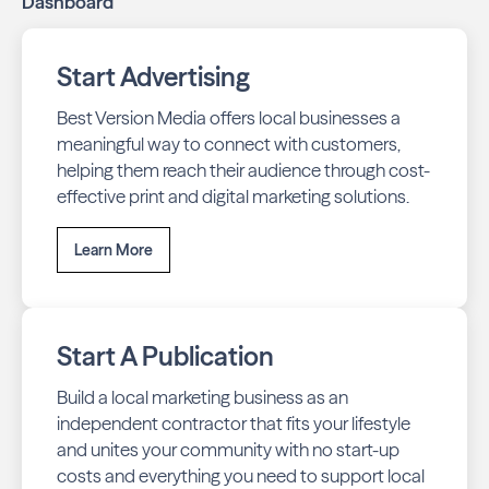
Dashboard
Start Advertising
Best Version Media offers local businesses a
meaningful way to connect with customers,
helping them reach their audience through cost-
effective print and digital marketing solutions.
Learn More
Start A Publication
Build a local marketing business as an
independent contractor that fits your lifestyle
and unites your community with no start-up
costs and everything you need to support local