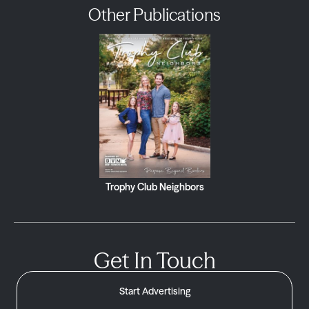
Other Publications
Trophy Club Neighbors
Get In Touch
Start Advertising