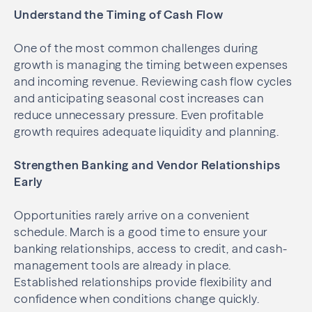
Understand the Timing of Cash Flow
One of the most common challenges during
growth is managing the timing between expenses
and incoming revenue. Reviewing cash flow cycles
and anticipating seasonal cost increases can
reduce unnecessary pressure. Even profitable
growth requires adequate liquidity and planning.
Strengthen Banking and Vendor Relationships
Early
Opportunities rarely arrive on a convenient
schedule. March is a good time to ensure your
banking relationships, access to credit, and cash-
management tools are already in place.
Established relationships provide flexibility and
confidence when conditions change quickly.