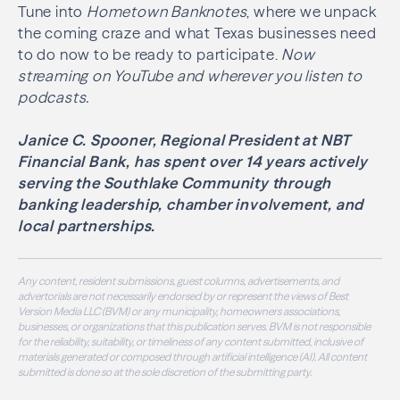
Tune into
Hometown Banknotes
, where we unpack
the coming craze and what Texas businesses need
to do now to be ready to participate.
Now
streaming on YouTube and wherever you listen to
podcasts.
Janice C. Spooner, Regional President at NBT
Financial Bank, has spent over 14 years actively
serving the Southlake Community through
banking leadership, chamber involvement, and
local partnerships.
Any content, resident submissions, guest columns, advertisements, and
advertorials are not necessarily endorsed by or represent the views of Best
Version Media LLC (BVM) or any municipality, homeowners associations,
businesses, or organizations that this publication serves. BVM is not responsible
for the reliability, suitability, or timeliness of any content submitted, inclusive of
materials generated or composed through artificial intelligence (AI). All content
submitted is done so at the sole discretion of the submitting party.