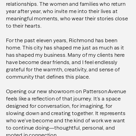
relationships. The women and families who return
year after year, who invite me into their lives at
meaningful moments, who wear their stories close
to their hearts.
For the past eleven years, Richmond has been
home. This city has shaped me just as much as it
has shaped my business. Many of my clients here
have become dear friends, and I feel endlessly
grateful for the warmth, creativity, and sense of
community that defines this place.
Opening our new showroom on Patterson Avenue
feels like a reflection of that journey. It’s a space
designed for conversation, for imagining, for
slowing down and creating together. It represents
who we’ve become and the kind of work we want
to continue doing—thoughtful, personal, and
rooted in connection.