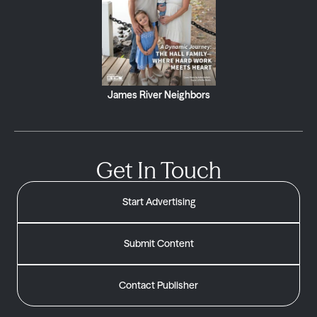
James River Neighbors
Get In Touch
Start Advertising
Submit Content
Contact Publisher