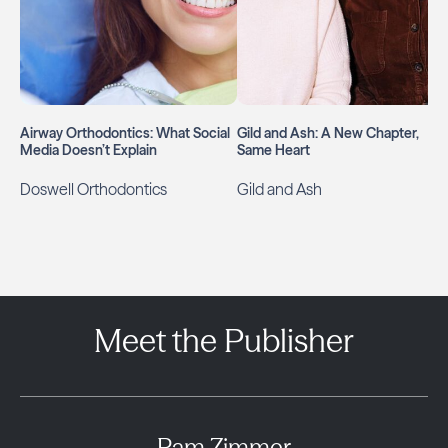
Airway Orthodontics: What Social
Gild and Ash: A New Chapter,
Media Doesn’t Explain
Same Heart
Doswell Orthodontics
Gild and Ash
Meet the Publisher
Pam Zimmer