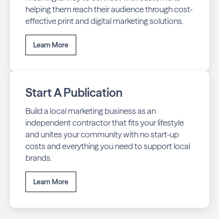
helping them reach their audience through cost-
effective print and digital marketing solutions.
Learn More
Start A Publication
Build a local marketing business as an
independent contractor that fits your lifestyle
and unites your community with no start-up
costs and everything you need to support local
brands.
Learn More