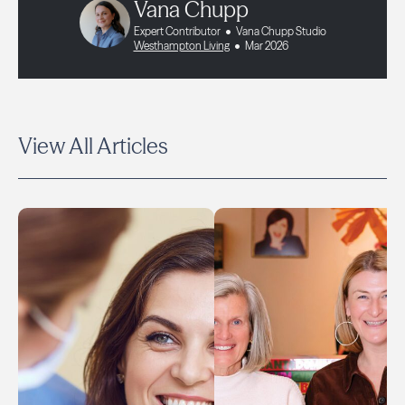
Vana Chupp
Expert Contributor
Vana Chupp Studio
Westhampton Living
Mar 2026
View All Articles