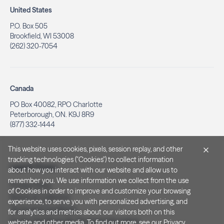
United States
P.O. Box 505
Brookfield, WI 53008
(262) 320-7054
Canada
PO Box 40082, RPO Charlotte
Peterborough, ON. K9J 8R9
(877) 332-1444
This website uses cookies, pixels, session replay, and other
tracking technologies ("Cookies") to collect information
Legal & Privacy
about how you interact with our website and allow us to
remember you. We use information we collect from the use
Privacy Policy
of Cookies in order to improve and customize your browsing
Notice at Collection
experience, to serve you with personalized advertising, and
Terms and Conditions
for analytics and metrics about our visitors both on this
Do Not Sell/Share My Personal Information
website and other media. To find out more, see our
Privacy