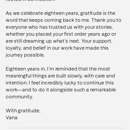
As we celebrate eighteen years, gratitude is the
word that keeps coming back to me. Thank you to
everyone who has trusted us with your stories,
whether you placed your first order years ago or
are still dreaming up what’s next. Your support,
loyalty, and belief in our work have made this
journey possible.
Eighteen years in, I’m reminded that the most
meaningful things are built slowly, with care and
intention. I feel incredibly lucky to continue this
work—and to do it alongside such a remarkable
community.
With gratitude,
Vana