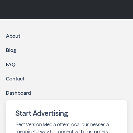
About
Blog
FAQ
Contact
Dashboard
Start Advertising
Best Version Media offers local businesses a
meaningful way to connect with customers,