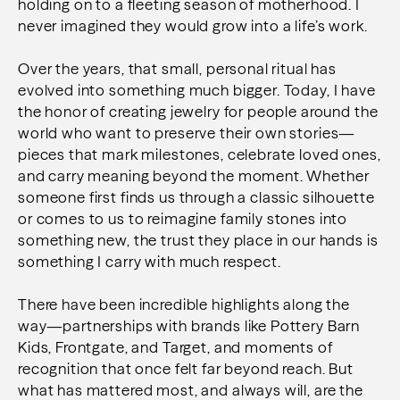
holding on to a fleeting season of motherhood. I
never imagined they would grow into a life’s work.
Over the years, that small, personal ritual has
evolved into something much bigger. Today, I have
the honor of creating jewelry for people around the
world who want to preserve their own stories—
pieces that mark milestones, celebrate loved ones,
and carry meaning beyond the moment. Whether
someone first finds us through a classic silhouette
or comes to us to reimagine family stones into
something new, the trust they place in our hands is
something I carry with much respect.
There have been incredible highlights along the
way—partnerships with brands like Pottery Barn
Kids, Frontgate, and Target, and moments of
recognition that once felt far beyond reach. But
what has mattered most, and always will, are the