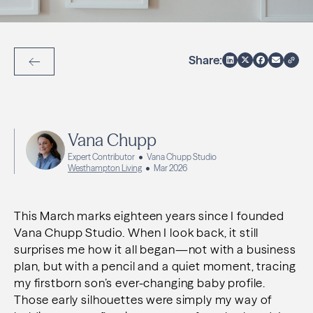
Share:
Back to Articles
Vana Chupp
Expert Contributor
Vana Chupp Studio
Westhampton Living
Mar 2026
This March marks eighteen years since I founded
Vana Chupp Studio. When I look back, it still
surprises me how it all began—not with a business
plan, but with a pencil and a quiet moment, tracing
my firstborn son’s ever-changing baby profile.
Those early silhouettes were simply my way of