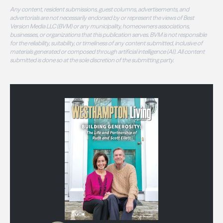
Any content, resident submissions, guest columns, advertisements, and
advertorials are not necessarily endorsed by or represent the views of Best
Version Media LLC (BVM) or any municipality, homeowners associations,
businesses, or organizations that this publication serves. BVM is not responsible
for the reliability, suitability, or timeliness of any content submitted, inclusive of
materials generated or composed through artificial intelligence (AI). All content
submitted is done so at the sole discretion of the submitting party.