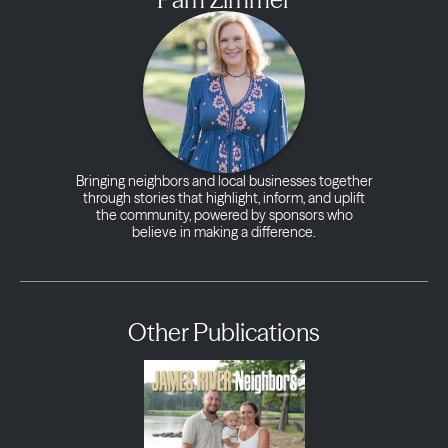
Bringing neighbors and local businesses together
through stories that highlight, inform, and uplift
the community, powered by sponsors who
believe in making a difference.
Other Publications