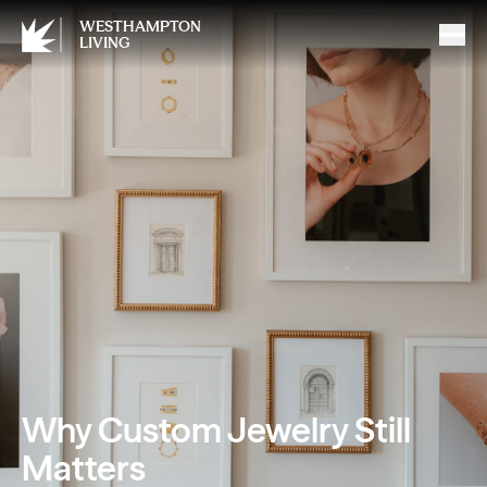
WESTHAMPTON
LIVING
Why Custom Jewelry Still
Matters