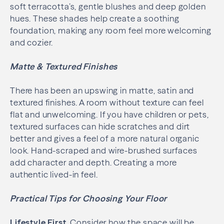
soft terracotta’s, gentle blushes and deep golden
hues. These shades help create a soothing
foundation, making any room feel more welcoming
and cozier.
Matte & Textured Finishes
There has been an upswing in matte, satin and
textured finishes. A room without texture can feel
flat and unwelcoming. If you have children or pets,
textured surfaces can hide scratches and dirt
better and gives a feel of a more natural organic
look. Hand-scraped and wire-brushed surfaces
add character and depth. Creating a more
authentic lived-in feel.
Practical Tips for Choosing Your Floor
Lifestyle First
. Consider how the space will be