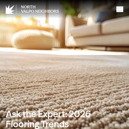
NORTH
VALPO NEIGHBORS
Ask the Expert: 2026
Flooring Trends