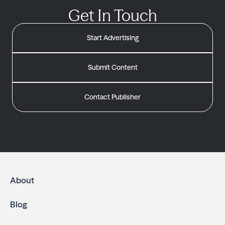
Get In Touch
Start Advertising
Submit Content
Contact Publisher
About
Blog