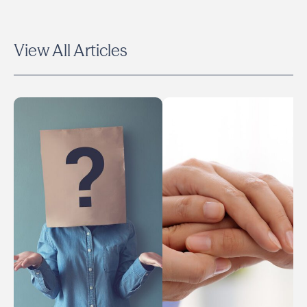
View All Articles