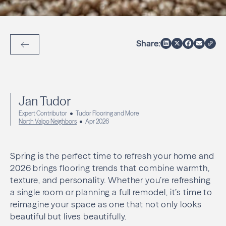
Share:
Back to Articles
Jan Tudor
Expert Contributor
Tudor Flooring and More
North Valpo Neighbors
Apr 2026
Spring is the perfect time to refresh your home and
2026 brings flooring trends that combine warmth,
texture, and personality. Whether you’re refreshing
a single room or planning a full remodel, it’s time to
reimagine your space as one that not only looks
beautiful but lives beautifully.