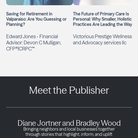
Saving for Retirement in
The Future of Primary Care Is
Valparaiso: Are You Guessing or
Personal: Why Smaller, Holistic
Planning?
Practices Are Leading the Way
Edward Jones - Financial
Victorious Prestige Wellness
Advisor: Devon C Mulligan,
and Advocacy services llc
CFP®|CRPC™
Meet the Publisher
Diane Jortner and Bradley Wood
Bringing neighbors and local businesses together
through stories that highlight, inform, and uplift