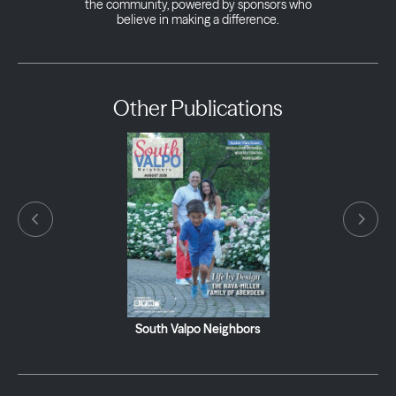
the community, powered by sponsors who
believe in making a difference.
Other Publications
South Valpo Neighbors