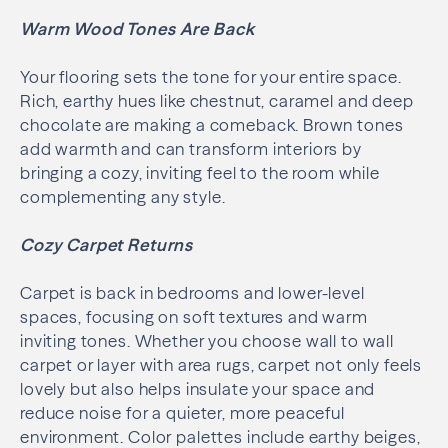
Warm Wood Tones Are Back
Your flooring sets the tone for your entire space.
Rich, earthy hues like chestnut, caramel and deep
chocolate are making a comeback. Brown tones
add warmth and can transform interiors by
bringing a cozy, inviting feel to the room while
complementing any style.
Cozy Carpet Returns
Carpet is back in bedrooms and lower-level
spaces, focusing on soft textures and warm
inviting tones. Whether you choose wall to wall
carpet or layer with area rugs, carpet not only feels
lovely but also helps insulate your space and
reduce noise for a quieter, more peaceful
environment. Color palettes include earthy beiges,