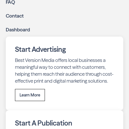
FAQ
Contact
Dashboard
Start Advertising
Best Version Media offers local businesses a
meaningful way to connect with customers,
helping them reach their audience through cost-
effective print and digital marketing solutions.
Learn More
Start A Publication