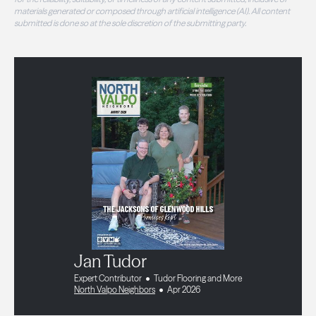
materials generated or composed through artificial intelligence (AI). All content
submitted is done so at the sole discretion of the submitting party.
Jan Tudor
Expert Contributor
Tudor Flooring and More
North Valpo Neighbors
Apr 2026