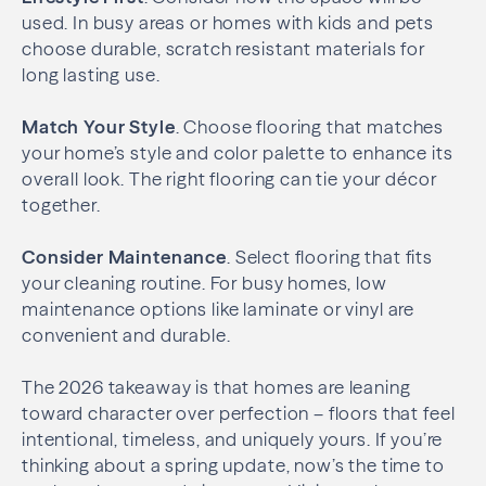
used. In busy areas or homes with kids and pets
choose durable, scratch resistant materials for
long lasting use.
Match Your Style
. Choose flooring that matches
your home’s style and color palette to enhance its
overall look. The right flooring can tie your décor
together.
Consider Maintenance
. Select flooring that fits
your cleaning routine. For busy homes, low
maintenance options like laminate or vinyl are
convenient and durable.
The 2026 takeaway is that homes are leaning
toward character over perfection – floors that feel
intentional, timeless, and uniquely yours. If you’re
thinking about a spring update, now’s the time to