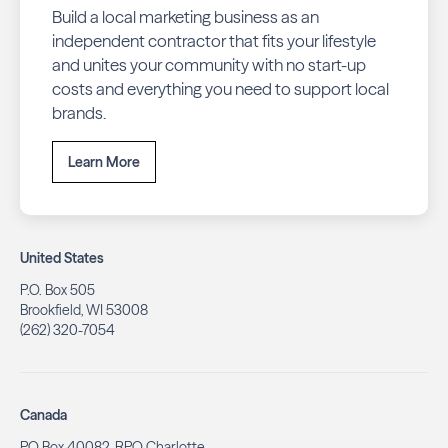
Build a local marketing business as an
independent contractor that fits your lifestyle
and unites your community with no start-up
costs and everything you need to support local
brands.
Learn More
United States
P.O. Box 505
Brookfield, WI 53008
(262) 320-7054
Canada
PO Box 40082, RPO Charlotte