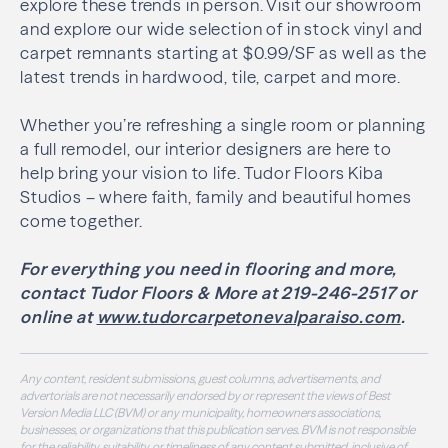
explore these trends in person. Visit our showroom
and explore our wide selection of in stock vinyl and
carpet remnants starting at $0.99/SF as well as the
latest trends in hardwood, tile, carpet and more.
Whether you’re refreshing a single room or planning
a full remodel, our interior designers are here to
help bring your vision to life. Tudor Floors Kiba
Studios – where faith, family and beautiful homes
come together.
For everything you need in flooring and more,
contact Tudor Floors & More at 219-246-2517 or
online at
www.tudorcarpetonevalparaiso.com
.
Any content, resident submissions, guest columns, advertisements, and
advertorials are not necessarily endorsed by or represent the views of Best
Version Media LLC (BVM) or any municipality, homeowners associations,
businesses, or organizations that this publication serves. BVM is not responsible
for the reliability, suitability, or timeliness of any content submitted, inclusive of