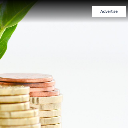
Advertise
n