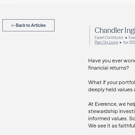
Back to Articles
Chandler Ing
Expert Contributor
Ever
Plain City Living
Apr 20
Have you ever wonde
financial returns?
What if your portfol
deeply held values
At Everence, we hel
stewardship invest
informed values. So
We see it as faithfu