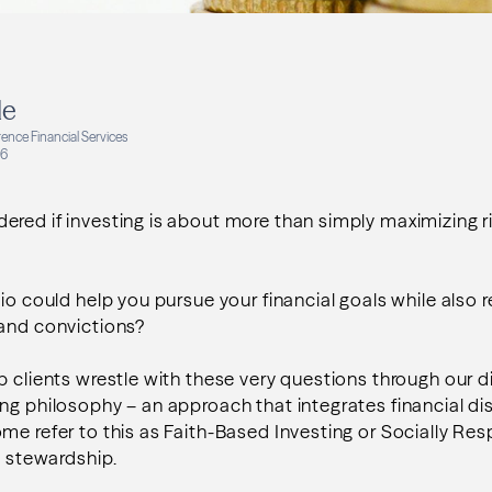
le
ence Financial Services
26
red if investing is about more than simply maximizing r
io could help you pursue your financial goals while also r
 and convictions?
p clients wrestle with these very questions through our di
ing philosophy
– an approach that integrates financial dis
me refer to this as Faith-Based Investing or Socially Res
l stewardship.