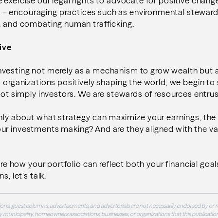
 exercise our legal rights to advocate for positive chang
 encouraging practices such as environmental steward
, and combating human trafficking.
ive
vesting not merely as a mechanism to grow wealth but 
o organizations positively shaping the world, we begin to 
 not simply investors. We are stewards of resources entrus
only about what strategy can maximize your earnings, th
ur investments making? And are they aligned with the va
lore how your portfolio can reflect both your financial goa
s, let’s talk.
ons, guest columns, advertisements, and advertorials are not necessarily endorsed by or r
 municipality, homeowners associations, businesses, or organizations that this publication