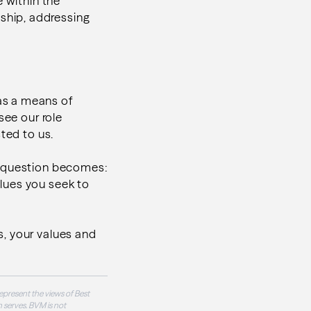
e within the
ship, addressing
as a means of
see our role
ted to us.
e question becomes:
lues you seek to
ls, your values and
epresent the views of Best
 serves. BVM is not