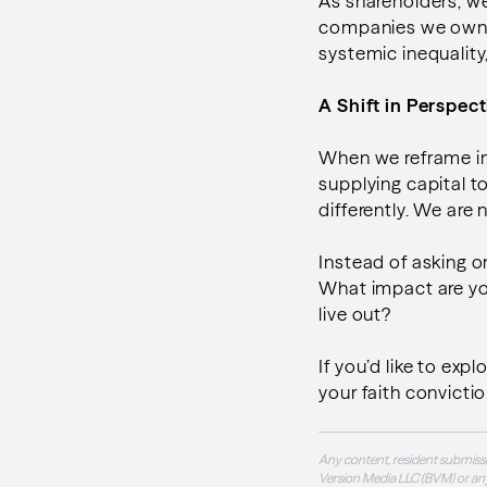
As shareholders, we
companies we own –
systemic inequality
A Shift in Perspect
When we reframe in
supplying capital t
differently. We are
Instead of asking 
What impact are yo
live out?
If you’d like to exp
your faith conviction
Any content, resident submissi
Version Media LLC (BVM) or any