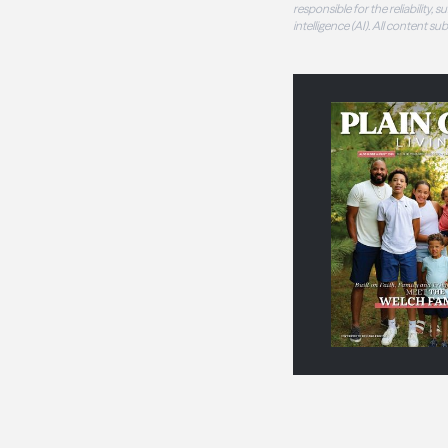
responsible for the reliability,
intelligence (AI). All content s