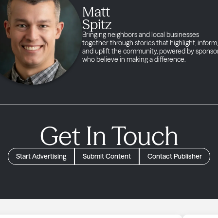
Matt
Spitz
Bringing neighbors and local businesses
together through stories that highlight, inform,
and uplift the community, powered by sponso
who believe in making a difference.
Get In Touch
Start Advertising
Submit Content
Contact Publisher