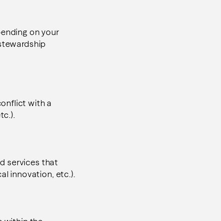
pending on your
 stewardship
nflict with a
tc.).
d services that
l innovation, etc.).