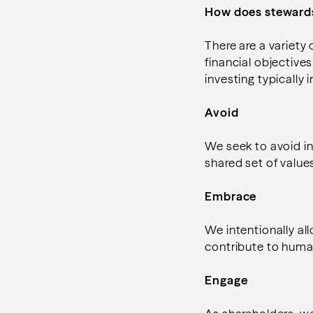
How does stewards
There are a variety
financial objective
investing typically
Avoid
We seek to avoid in
shared set of values
Embrace
We intentionally a
contribute to human 
Engage