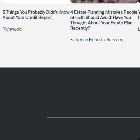
5 Things You Probably Didn’t Know
4 Estate Planning Mistakes People
About Your Credit Report
of Faith Should Avoid: Have You
Thought About Your Estate Plan
Recently?
Richwood
Everence Financial Services