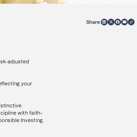
Share:
isk-adjusted
eflecting your
stinctive
cipline with faith-
ponsible Investing.