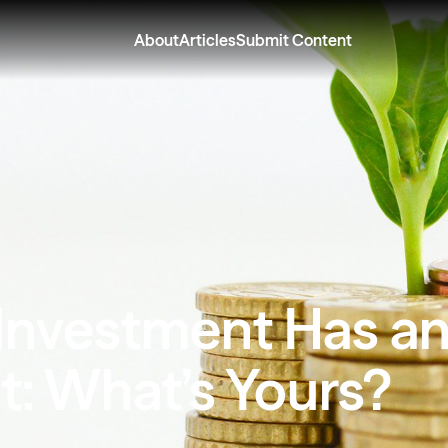
About
Articles
Submit Content
 Investment Has a
t: What’s Yours?