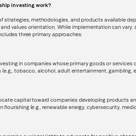
hip investing work?
 of strategies, methodologies, and products available de
s and values orientation. While implementation can vary,
 includes three primary approaches:
vesting in companies whose primary goods or services co
 (e.g., tobacco, alcohol, adult entertainment, gambling, e
llocate capital toward companies developing products an
flourishing (e.g., renewable energy, cybersecurity, medica