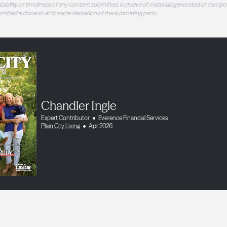
 suitability, or timeliness of any content submitted, inclusive of materials generated or compo
ubmitted is done so at the sole discretion of the submitting party.
Chandler Ingle
Expert Contributor
Everence Financial Services
Plain City Living
Apr 2026