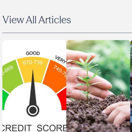
View All Articles