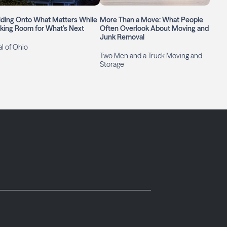
lding Onto What Matters While
More Than a Move: What People
king Room for What’s Next
Often Overlook About Moving and
Junk Removal
l of Ohio
Two Men and a Truck Moving and
Storage