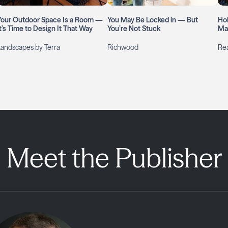
Your Outdoor Space Is a Room —
You May Be Locked in — But
Ho
It’s Time to Design It That Way
You’re Not Stuck
Ma
Landscapes by Terra
Richwood
Rea
Meet the Publisher