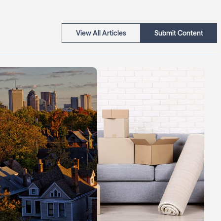
View All Articles
Submit Content