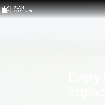
PLAIN
CITY LIVING
Every
Impac