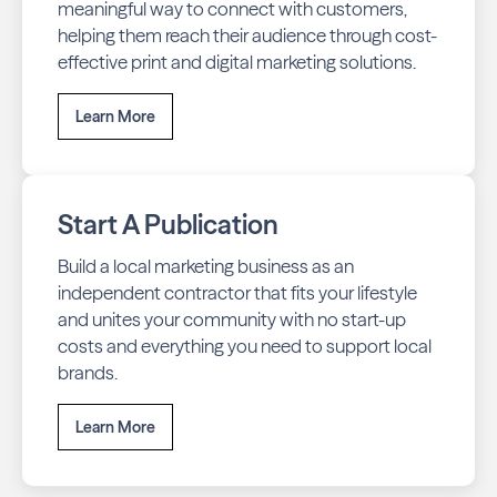
meaningful way to connect with customers,
helping them reach their audience through cost-
effective print and digital marketing solutions.
Learn More
Start A Publication
Build a local marketing business as an
independent contractor that fits your lifestyle
and unites your community with no start-up
costs and everything you need to support local
brands.
Learn More