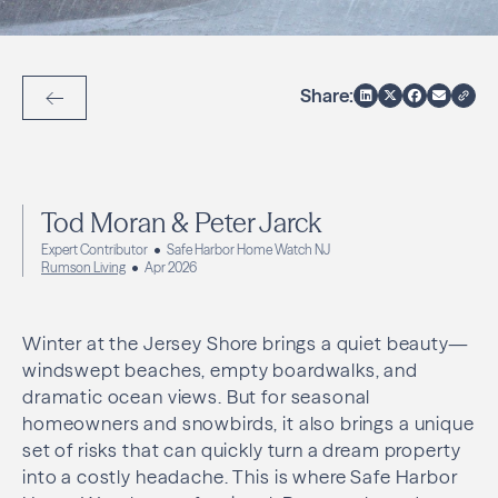
Share:
Back to Articles
Tod Moran & Peter Jarck
Expert Contributor
Safe Harbor Home Watch NJ
Rumson Living
Apr 2026
Winter at the Jersey Shore brings a quiet beauty—
windswept beaches, empty boardwalks, and
dramatic ocean views. But for seasonal
homeowners and snowbirds, it also brings a unique
set of risks that can quickly turn a dream property
into a costly headache. This is where Safe Harbor