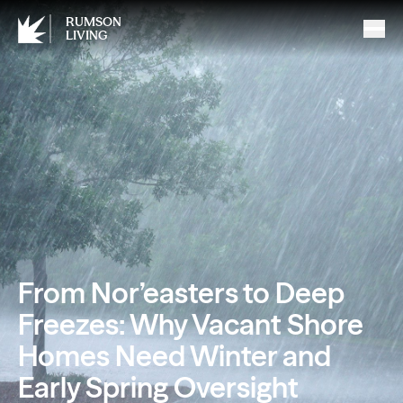
RUMSON
LIVING
From Nor’easters to Deep
Freezes: Why Vacant Shore
Homes Need Winter and
Early Spring Oversight