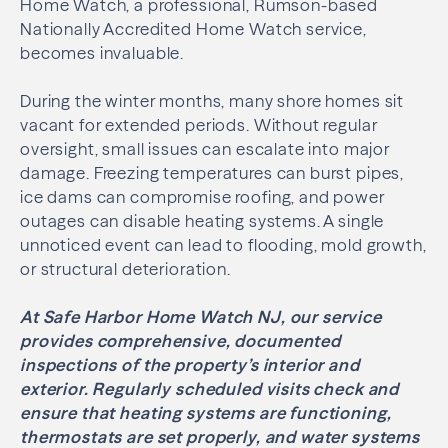
Home Watch, a professional, Rumson-based
Nationally Accredited Home Watch service,
becomes invaluable.
During the winter months, many shore homes sit
vacant for extended periods. Without regular
oversight, small issues can escalate into major
damage. Freezing temperatures can burst pipes,
ice dams can compromise roofing, and power
outages can disable heating systems. A single
unnoticed event can lead to flooding, mold growth,
or structural deterioration.
At Safe Harbor Home Watch NJ, our service
provides comprehensive, documented
inspections of the property’s interior and
exterior. Regularly scheduled visits check and
ensure that heating systems are functioning,
thermostats are set properly, and water systems