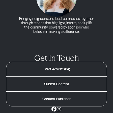
Bringing neighbors and local businesses together
through stories that highlight, inform, and uplift
the community, powered by sponsors who
believe in making a difference.
Get In Touch
Start Advertising
Submit Content
Contact Publisher