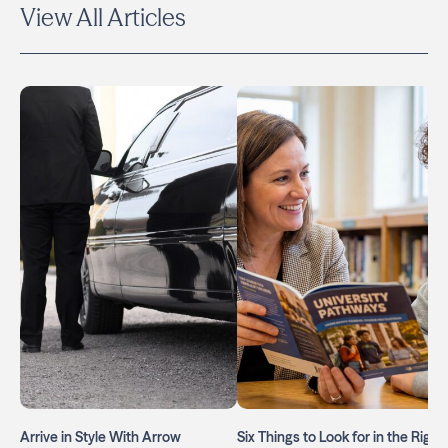
View All Articles
Arrive in Style With Arrow
Six Things to Look for in the Right