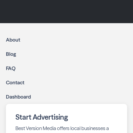
About
Blog
FAQ
Contact
Dashboard
Start Advertising
Best Version Media offers local businesses a