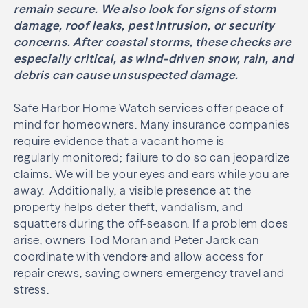
remain secure. We also look for signs of storm
damage, roof leaks, pest intrusion, or security
concerns. After coastal storms, these checks are
especially critical, as wind-driven snow, rain, and
debris can cause unsuspected damage.
Safe Harbor Home Watch services offer peace of
mind for homeowners. Many insurance companies
require evidence that a vacant home is
regularly monitored; failure to do so can jeopardize
claims. We will be your eyes and ears while you are
away. Additionally, a visible presence at the
property helps deter theft, vandalism, and
squatters during the off-season. If a problem does
arise, owners Tod Moran and Peter Jarck can
coordinate with vendor
s
and allow access for
repair crews, saving owners emergency travel and
stress.