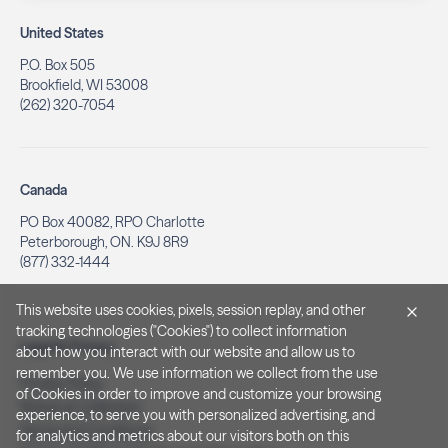
United States
P.O. Box 505
Brookfield, WI 53008
(262) 320-7054
Canada
PO Box 40082, RPO Charlotte
Peterborough, ON. K9J 8R9
(877) 332-1444
This website uses cookies, pixels, session replay, and other
tracking technologies ("Cookies") to collect information
Legal & Privacy
about how you interact with our website and allow us to
remember you. We use information we collect from the use
Privacy Policy
of Cookies in order to improve and customize your browsing
Notice at Collection
experience, to serve you with personalized advertising, and
Terms and Conditions
for analytics and metrics about our visitors both on this