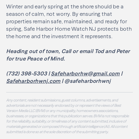
Winter and early spring at the shore should be a
season of calm, not worry. By ensuring that
properties remain safe, maintained, and ready for
spring, Safe Harbor Home Watch NJ protects both
the home and the investment it represents.
Heading out of town, Call or email Tod and Peter
for true Peace of Mind.
(732) 398-5303 |
Safeharborhw@gmail.com
|
Safeharborhwnj.com
| @safeharborhwnj
Any content, resident submissions, guest columns, advertisements, and
advertorials are not necessarily endorsed by or represent the views of Best
Version Media LLC (BVM) or any municipality, homeowners associations,
businesses, or organizations that this publication serves. BVM is not responsible
for the reliability, suitability, or timeliness of any content submitted, inclusive of
materials generated or composed through artificial intelligence (AI). All content
submitted is done so at the sole discretion of the submitting party.