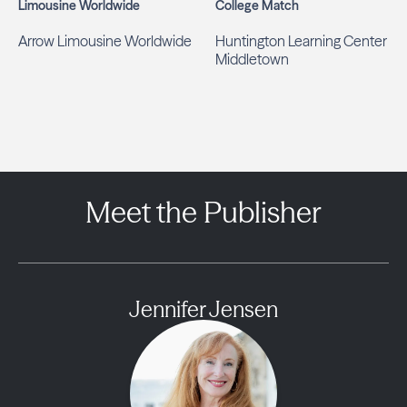
Limousine Worldwide
College Match
Arrow Limousine Worldwide
Huntington Learning Center
Middletown
Meet the Publisher
Jennifer Jensen