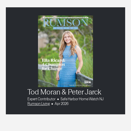
Tod Moran & Peter Jarck
Expert Contributor
Safe Harbor Home Watch NJ
Rumson Living
Apr 2026