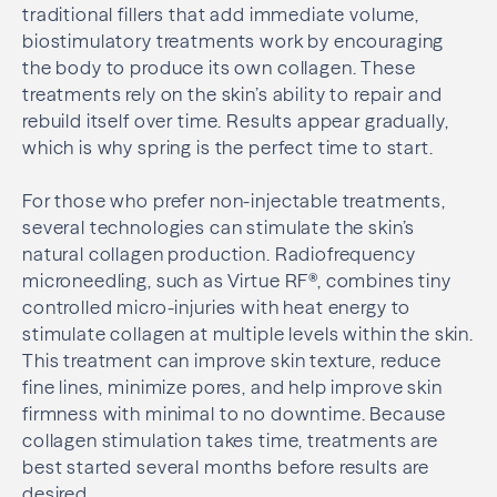
traditional fillers that add immediate volume,
biostimulatory treatments work by encouraging
the body to produce its own collagen. These
treatments rely on the skin’s ability to repair and
rebuild itself over time. Results appear gradually,
which is why spring is the perfect time to start.
For those who prefer non-injectable treatments,
several technologies can stimulate the skin’s
natural collagen production. Radiofrequency
microneedling, such as Virtue RF®, combines tiny
controlled micro-injuries with heat energy to
stimulate collagen at multiple levels within the skin.
This treatment can improve skin texture, reduce
fine lines, minimize pores, and help improve skin
firmness with minimal to no downtime. Because
collagen stimulation takes time, treatments are
best started several months before results are
desired.