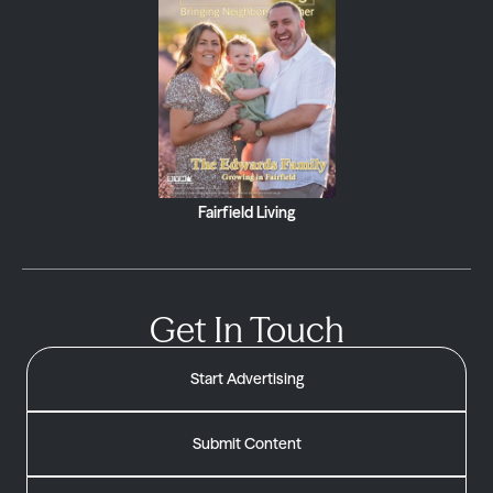
Fairfield Living
Get In Touch
Start Advertising
Submit Content