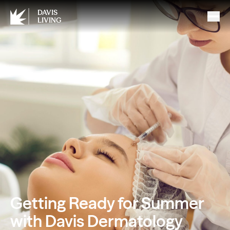
DAVIS
LIVING
Getting Ready for Summer
with Davis Dermatology