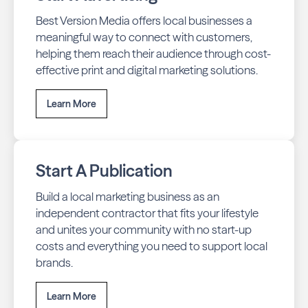
Best Version Media offers local businesses a
meaningful way to connect with customers,
helping them reach their audience through cost-
effective print and digital marketing solutions.
Learn More
Start A Publication
Build a local marketing business as an
independent contractor that fits your lifestyle
and unites your community with no start-up
costs and everything you need to support local
brands.
Learn More