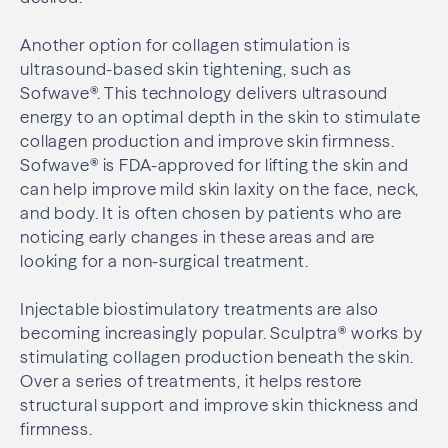
Another option for collagen stimulation is
ultrasound-based skin tightening, such as
Sofwave®. This technology delivers ultrasound
energy to an optimal depth in the skin to stimulate
collagen production and improve skin firmness.
Sofwave® is FDA-approved for lifting the skin and
can help improve mild skin laxity on the face, neck,
and body. It is often chosen by patients who are
noticing early changes in these areas and are
looking for a non-surgical treatment.
Injectable biostimulatory treatments are also
becoming increasingly popular. Sculptra® works by
stimulating collagen production beneath the skin.
Over a series of treatments, it helps restore
structural support and improve skin thickness and
firmness.