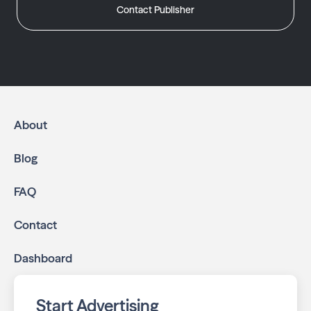
Contact Publisher
About
Blog
FAQ
Contact
Dashboard
Start Advertising