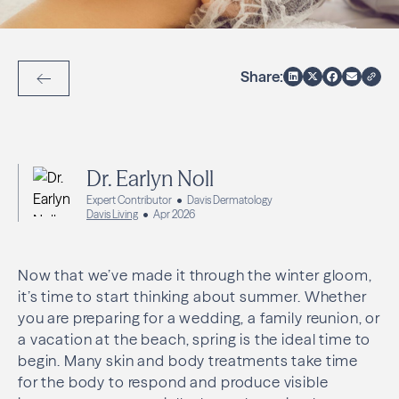
Share:
Back to Articles
Dr. Earlyn Noll
Expert Contributor
Davis Dermatology
Davis Living
Apr 2026
Now that we’ve made it through the winter gloom,
it’s time to start thinking about summer. Whether
you are preparing for a wedding, a family reunion, or
a vacation at the beach, spring is the ideal time to
begin. Many skin and body treatments take time
for the body to respond and produce visible