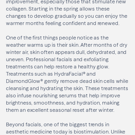
improvement, especially those that stimulate new
collagen. Starting in the spring allows these
changes to develop gradually so you can enjoy the
warmer months feeling confident and renewed.
One of the first things people notice as the
weather warms up is their skin. After months of dry
winter air, skin often appears dull, dehydrated, and
uneven. Professional facials and exfoliating
treatments can help restore a healthy glow.
Treatments such as HydraFacial® and
DiamondGlow® gently remove dead skin cells while
cleansing and hydrating the skin. These treatments
also infuse nourishing serums that help improve
brightness, smoothness, and hydration, making
them an excellent seasonal reset after winter.
Beyond facials, one of the biggest trends in
aesthetic medicine today is biostimulation. Unlike