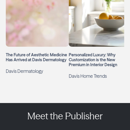
The Future of Aesthetic Medicine
Personalized Luxury: Why
Has Arrived at Davis Dermatology
Customization is the New
Premium in Interior Design
Davis Dermatology
Davis Home Trends
Meet the Publisher