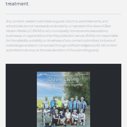
treatment.
Any content, resident submissions, guest columns, advertisements, and
advertorials are not necessarily endorsed by or represent the views of Best
Version Media LLC (BVM) or any municipality, homeowners associations,
businesses, or organizations that this publication serves. BVM is not responsible
for the reliability, suitability, or timeliness of any content submitted, inclusive of
materials generated or composed through artificial intelligence (AI). All content
submitted is done so at the sole discretion of the submitting party.