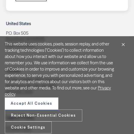
United States
P.O. Box 505
Brookfield, WI 53008
This website uses cookies, pixels, session replay, and other
(262) 320-7054
tracking technologies ("Cookies") to collect information
about how you interact with our website and allow us to
remember you. We use information we collect from the use
of Cookies in order to improve and customize your browsing
Canada
experience, to serve you with personalized advertising, and
PO Box 40082, RPO Charlotte
for analytics and metrics about our visitors both on this
Peterborough, ON. K9J 8R9
website and other media. To find out more, see our
Privacy
(877) 332-1444
policy
.
Accept All Cookies
Reject Non-Essential Cookies
Legal & Privacy
Cookie Settings
Privacy Policy