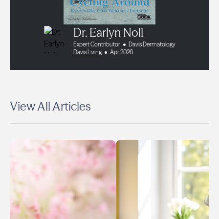
Dr. Earlyn Noll
Expert Contributor
Davis Dermatology
Davis Living
Apr 2026
View All Articles