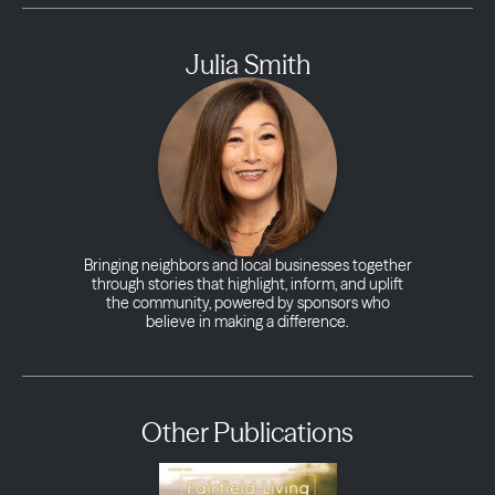
Julia Smith
Bringing neighbors and local businesses together
through stories that highlight, inform, and uplift
the community, powered by sponsors who
believe in making a difference.
Other Publications