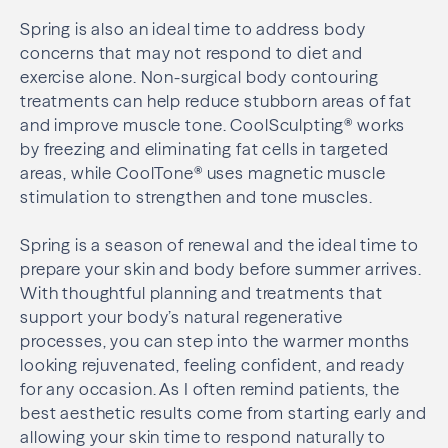
Spring is also an ideal time to address body
concerns that may not respond to diet and
exercise alone. Non-surgical body contouring
treatments can help reduce stubborn areas of fat
and improve muscle tone. CoolSculpting® works
by freezing and eliminating fat cells in targeted
areas, while CoolTone® uses magnetic muscle
stimulation to strengthen and tone muscles.
Spring is a season of renewal and the ideal time to
prepare your skin and body before summer arrives.
With thoughtful planning and treatments that
support your body’s natural regenerative
processes, you can step into the warmer months
looking rejuvenated, feeling confident, and ready
for any occasion. As I often remind patients, the
best aesthetic results come from starting early and
allowing your skin time to respond naturally to