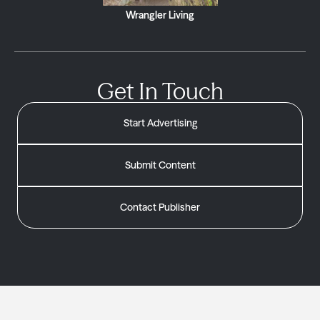
Wrangler Living
Get In Touch
Start Advertising
Submit Content
Contact Publisher