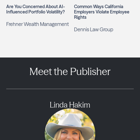
Are You Concerned About AI-
Common Ways California
Influenced Portfolio Volatility?
Employers Violate Employee
Rights
Frehner Wealth Management
Dennis Law Group
Meet the Publisher
Linda Hakim