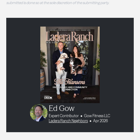
submitted is done so at the sole discretion of the submitting party.
Ed Gow
Expert Contributor
Gow Fitness LLC
Ladera Ranch Neighbors
Apr 2026