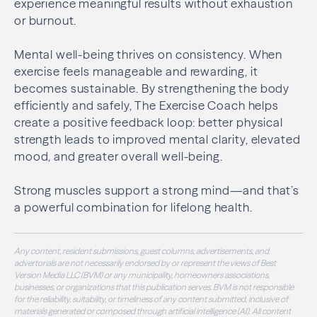
experience meaningful results without exhaustion
or burnout.
Mental well-being thrives on consistency. When
exercise feels manageable and rewarding, it
becomes sustainable. By strengthening the body
efficiently and safely, The Exercise Coach helps
create a positive feedback loop: better physical
strength leads to improved mental clarity, elevated
mood, and greater overall well-being.
Strong muscles support a strong mind—and that’s
a powerful combination for lifelong health.
Any content, resident submissions, guest columns, advertisements, and
advertorials are not necessarily endorsed by or represent the views of Best
Version Media LLC (BVM) or any municipality, homeowners associations,
businesses, or organizations that this publication serves. BVM is not responsible
for the reliability, suitability, or timeliness of any content submitted, inclusive of
materials generated or composed through artificial intelligence (AI). All content