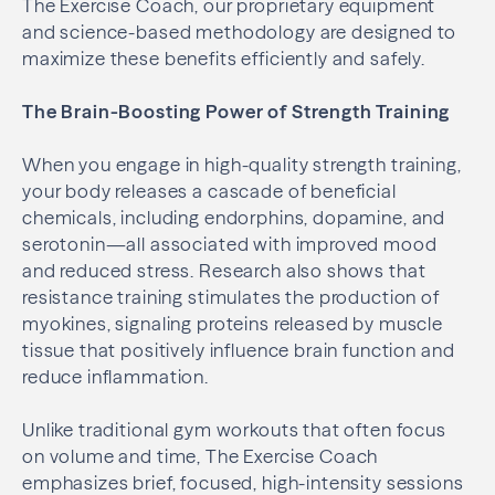
The Exercise Coach, our proprietary equipment
and science-based methodology are designed to
maximize these benefits efficiently and safely.
The Brain-Boosting Power of Strength Training
When you engage in high-quality strength training,
your body releases a cascade of beneficial
chemicals, including endorphins, dopamine, and
serotonin—all associated with improved mood
and reduced stress. Research also shows that
resistance training stimulates the production of
myokines, signaling proteins released by muscle
tissue that positively influence brain function and
reduce inflammation.
Unlike traditional gym workouts that often focus
on volume and time, The Exercise Coach
emphasizes brief, focused, high-intensity sessions