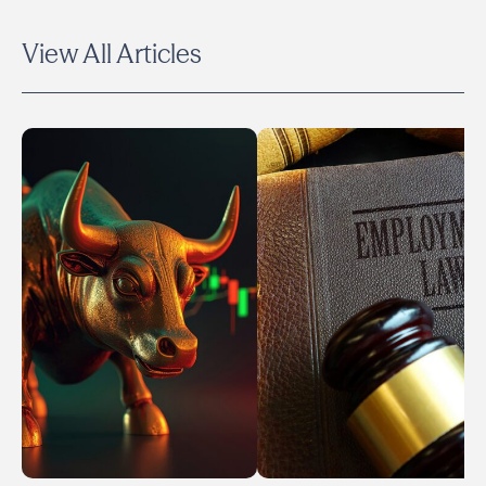
View All Articles