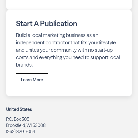
Start A Publication
Build a local marketing business as an
independent contractor that fits your lifestyle
and unites your community with no start-up
costs and everything you need to support local
brands.
Learn More
United States
P.O. Box 505
Brookfield, WI 53008
(262) 320-7054