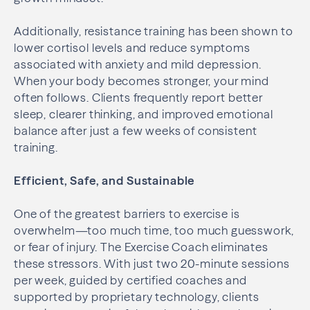
Additionally, resistance training has been shown to
lower cortisol levels and reduce symptoms
associated with anxiety and mild depression.
When your body becomes stronger, your mind
often follows. Clients frequently report better
sleep, clearer thinking, and improved emotional
balance after just a few weeks of consistent
training.
Efficient, Safe, and Sustainable
One of the greatest barriers to exercise is
overwhelm—too much time, too much guesswork,
or fear of injury. The Exercise Coach eliminates
these stressors. With just two 20-minute sessions
per week, guided by certified coaches and
supported by proprietary technology, clients