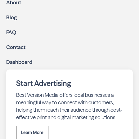
About
Blog
FAQ
Contact
Dashboard
Start Advertising
Best Version Media offers local businesses a
meaningful way to connect with customers,
helping them reach their audience through cost-
effective print and digital marketing solutions.
Learn More