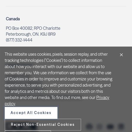
Canada
PO Box 40082, RPO Charlotte
Peterborough, ON. K9J 8R9
(877) 332-1444
This website uses cookies, pixels, session replay, and other
tracking technologies ("Cookies") to collect information
Legal & Privacy
about how you interact with our website and allow us to
remember you. We use information we collect from the use
Privacy Policy
of Cookies in order to improve and customize your browsing
Notice at Collection
experience, to serve you with personalized advertising, and
Terms and Conditions
for analytics and metrics about our visitors both on this
Do Not Sell/Share My Personal Information
website and other media. To find out more, see our
Privacy
policy
.
Accept All Cookies
Reject Non-Essential Cookies