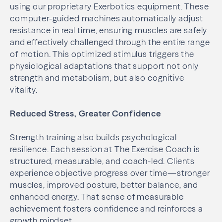
using our proprietary Exerbotics equipment. These
computer-guided machines automatically adjust
resistance in real time, ensuring muscles are safely
and effectively challenged through the entire range
of motion. This optimized stimulus triggers the
physiological adaptations that support not only
strength and metabolism, but also cognitive
vitality.
Reduced Stress, Greater Confidence
Strength training also builds psychological
resilience. Each session at The Exercise Coach is
structured, measurable, and coach-led. Clients
experience objective progress over time—stronger
muscles, improved posture, better balance, and
enhanced energy. That sense of measurable
achievement fosters confidence and reinforces a
growth mindset.