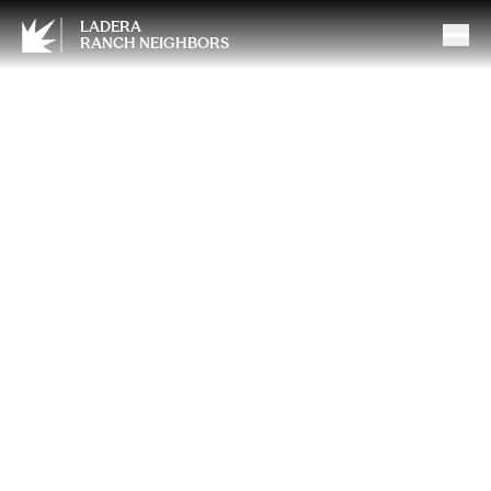
LADERA
RANCH NEIGHBORS
How Strength Training at The
Exercise Coach Supports
Mental Well-Being