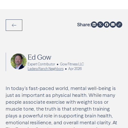
Share:
Back to Articles
Ed Gow
Expert Contributor
Gow Fitness LLC
Ladera Ranch Neighbors
Apr 2026
In today’s fast-paced world, mental well-being is
just as important as physical health. While many
people associate exercise with weight loss or
muscle tone, the truth is that strength training
plays a powerful role in supporting brain health,
emotional resilience, and overall mental clarity. At