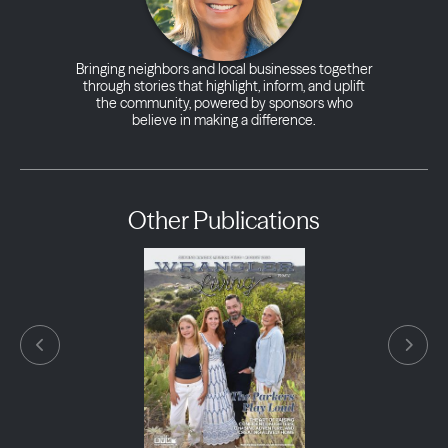
Bringing neighbors and local businesses together
through stories that highlight, inform, and uplift
the community, powered by sponsors who
believe in making a difference.
Other Publications