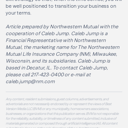
be well positioned to transition your business on
your terms.
Article prepared by Northwestern Mutual with the
cooperation of Caleb Jump. Caleb Jump is a
Financial Representative with Northwestern
Mutual, the marketing name for The Northwestern
Mutual Life Insurance Company (NM), Milwaukee,
Wisconsin, and its subsidiaries. Caleb Jump is
based in Decatur, IL. To contact Caleb Jump,
please call 217-423-0400 or e-mail at
caleb.jump@nm.com
Any content, resident submissions, guest columns, advertisements, and
advertorials are not necessarily endorsed by or represent the views of Best
Version Media LLC (BVM) or any municipality, homeowners associations,
businesses, or organizations that this publication serves. BVM is not responsible
for the reliability, suitability, or timeliness of any content submitted, inclusive of
materials generated or composed through artificial intelligence (AI). All content