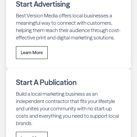
Start Advertising
Best Version Media offers local businesses a
meaningful way to connect with customers,
helping them reach their audience through cost-
effective print and digital marketing solutions.
Learn More
Start A Publication
Build a local marketing business as an
independent contractor that fits your lifestyle
and unites your community with no start-up
costs and everything you need to support local
brands.