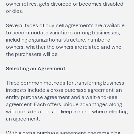
owner retires, gets divorced or becomes disabled
or dies.
Several types of buy-sell agreements are available
to accommodate variations among businesses,
including organizational structure, number of
owners, whether the owners are related and who
the purchasers will be.
Selecting an Agreement
Three common methods for transferring business
interests include a cross purchase agreement, an
entity purchase agreement and a wait-and-see
agreement. Each offers unique advantages along
with considerations to keep in mind when selecting
an agreement.
With a cross purchase agreement, the remaining