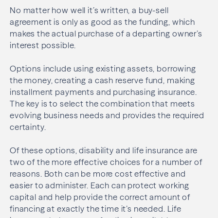
No matter how well it’s written, a buy-sell
agreement is only as good as the funding, which
makes the actual purchase of a departing owner’s
interest possible.
Options include using existing assets, borrowing
the money, creating a cash reserve fund, making
installment payments and purchasing insurance.
The key is to select the combination that meets
evolving business needs and provides the required
certainty.
Of these options, disability and life insurance are
two of the more effective choices for a number of
reasons. Both can be more cost effective and
easier to administer. Each can protect working
capital and help provide the correct amount of
financing at exactly the time it’s needed. Life