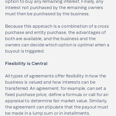
option to buy any remaining interest. Finally, any
interest not purchased by the remaining owners
must then be purchased by the business.
Because this approach is a combination of a cross
purchase and entity purchase, the advantages of
both are available, and the business and the
owners can decide which option is optimal when a
buyout is triggered.
Flexibility is Central
All types of agreements offer flexibility in how the
business is valued and how interests can be
transferred. An agreement, for example, can set a
fixed purchase price, define a formula or call for an
appraisal to determine fair market value. Similarly,
the agreement can stipulate that the payout must
be made in a lump sum or in installments.