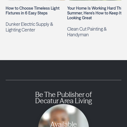
How to Choose Timeless Light
Your Home Is Working Hard This
Fixtures in 6 Easy Steps
Summer, Here’s How to Keep It
Looking Great
Dunker Electric Supply &
Clean Cut Painting &
Lighting Center
Handyman
Be The Publisher of
Decatur Area Living
Available