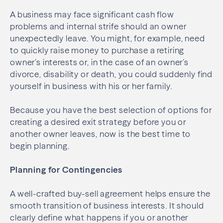
A business may face significant cash flow
problems and internal strife should an owner
unexpectedly leave. You might, for example, need
to quickly raise money to purchase a retiring
owner’s interests or, in the case of an owner’s
divorce, disability or death, you could suddenly find
yourself in business with his or her family.
Because you have the best selection of options for
creating a desired exit strategy before you or
another owner leaves, now is the best time to
begin planning.
Planning for Contingencies
A well-crafted buy-sell agreement helps ensure the
smooth transition of business interests. It should
clearly define what happens if you or another