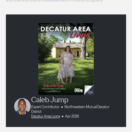
submitted is done so at the sole discretion of the submitting party.
Caleb Jump
Expert Contributor
Northwestern Mutual Decatur
District
Decatur Area Living
Apr 2026