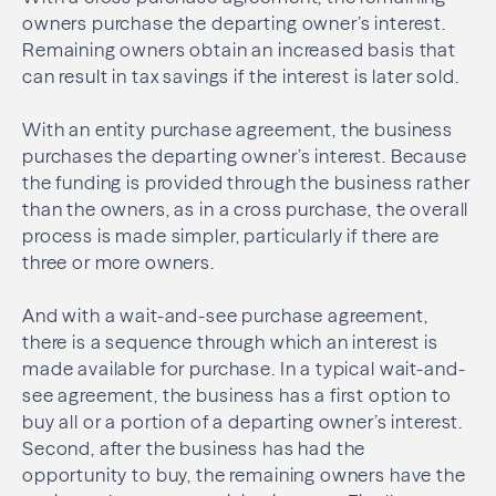
owners purchase the departing owner’s interest.
Remaining owners obtain an increased basis that
can result in tax savings if the interest is later sold.
With an entity purchase agreement, the business
purchases the departing owner’s interest. Because
the funding is provided through the business rather
than the owners, as in a cross purchase, the overall
process is made simpler, particularly if there are
three or more owners.
And with a wait-and-see purchase agreement,
there is a sequence through which an interest is
made available for purchase. In a typical wait-and-
see agreement, the business has a first option to
buy all or a portion of a departing owner’s interest.
Second, after the business has had the
opportunity to buy, the remaining owners have the