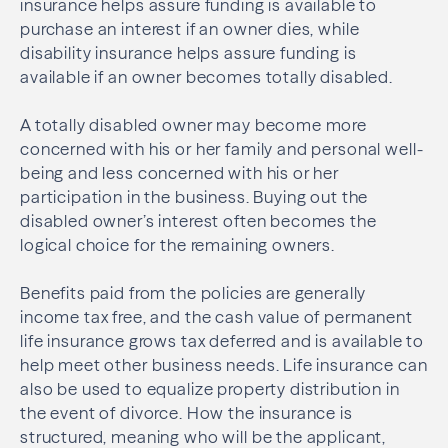
insurance helps assure funding is available to
purchase an interest if an owner dies, while
disability insurance helps assure funding is
available if an owner becomes totally disabled.
A totally disabled owner may become more
concerned with his or her family and personal well-
being and less concerned with his or her
participation in the business. Buying out the
disabled owner’s interest often becomes the
logical choice for the remaining owners.
Benefits paid from the policies are generally
income tax free, and the cash value of permanent
life insurance grows tax deferred and is available to
help meet other business needs. Life insurance can
also be used to equalize property distribution in
the event of divorce. How the insurance is
structured, meaning who will be the applicant,