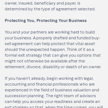
owner, insured, beneficiary and payer, is
determined by the type of agreement selected.
Protecting You, Protecting Your Business
You and your partners are working hard to build
your business. A properly drafted and funded buy-
sell agreement can help protect that vital asset
should the unexpected happen. Think of it as a
formal exit strategy that can give you options that
might not otherwise be available after the
retirement, divorce, disability or death of an owner.
If you haven’t already, begin working with legal,
accounting and financial professionals who are
experienced in the field of business valuation and
succession planning. The right team of advisors
can help you access your readiness and create an
exit strategy so that, when the time comes, you will