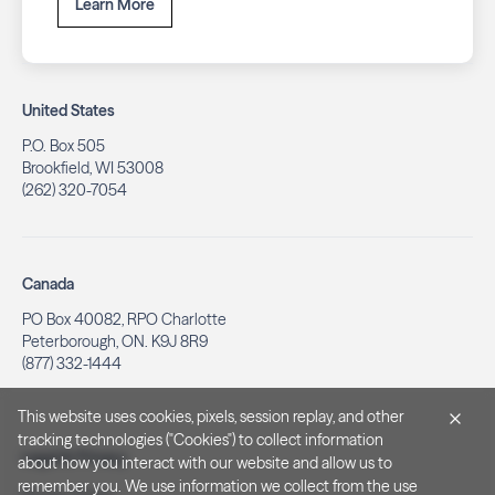
Learn More
United States
P.O. Box 505
Brookfield, WI 53008
(262) 320-7054
Canada
PO Box 40082, RPO Charlotte
Peterborough, ON. K9J 8R9
(877) 332-1444
This website uses cookies, pixels, session replay, and other
tracking technologies ("Cookies") to collect information
Legal & Privacy
about how you interact with our website and allow us to
remember you. We use information we collect from the use