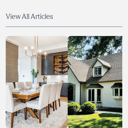
View All Articles