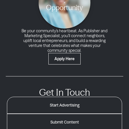
Opportunity
Be your community’s heartbeat. As Publisher and
Marketing Specialist, you’ll connect neighbors,
uplift local entrepreneurs, and build a rewarding
venture that celebrates what makes your
community special.
Apply Here
Get In Touch
Start Advertising
Submit Content