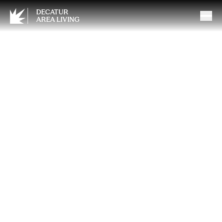
DECATUR
AREA LIVING
How to Protect Yourself and
Your Partners: The Value of a
Properly Funded Buy-Sell
Agreement