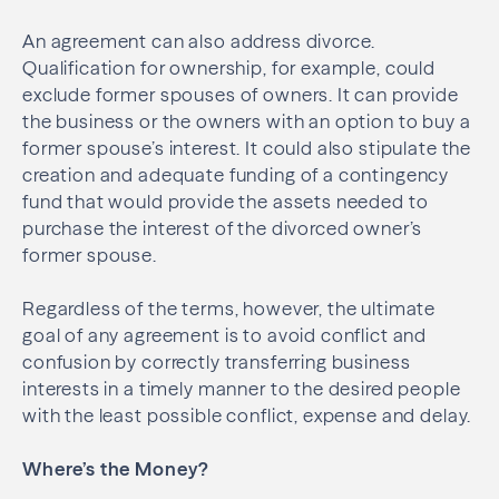
An agreement can also address divorce.
Qualification for ownership, for example, could
exclude former spouses of owners. It can provide
the business or the owners with an option to buy a
former spouse’s interest. It could also stipulate the
creation and adequate funding of a contingency
fund that would provide the assets needed to
purchase the interest of the divorced owner’s
former spouse.
Regardless of the terms, however, the ultimate
goal of any agreement is to avoid conflict and
confusion by correctly transferring business
interests in a timely manner to the desired people
with the least possible conflict, expense and delay.
Where’s the Money?