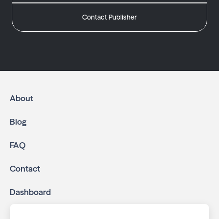
Contact Publisher
About
Blog
FAQ
Contact
Dashboard