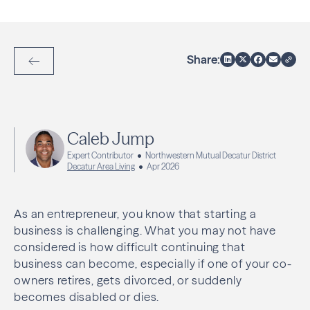
Share:
Back to Articles
Caleb Jump
Expert Contributor
Northwestern Mutual Decatur District
Decatur Area Living
Apr 2026
As an entrepreneur, you know that starting a
business is challenging. What you may not have
considered is how difficult continuing that
business can become, especially if one of your co-
owners retires, gets divorced, or suddenly
becomes disabled or dies.