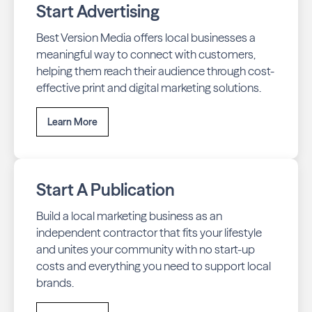
Start Advertising
Best Version Media offers local businesses a
meaningful way to connect with customers,
helping them reach their audience through cost-
effective print and digital marketing solutions.
Learn More
Start A Publication
Build a local marketing business as an
independent contractor that fits your lifestyle
and unites your community with no start-up
costs and everything you need to support local
brands.