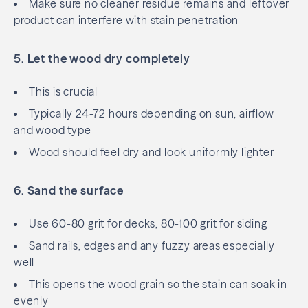
Make sure no cleaner residue remains and leftover
product can interfere with stain penetration
5. Let the wood dry completely
This is crucial
Typically 24-72 hours depending on sun, airflow
and wood type
Wood should feel dry and look uniformly lighter
6. Sand the surface
Use 60-80 grit for decks, 80-100 grit for siding
Sand rails, edges and any fuzzy areas especially
well
This opens the wood grain so the stain can soak in
evenly