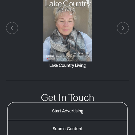
Lake Country Living
Get In Touch
Start Advertising
Submit Content