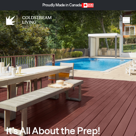
Proudly Made in Canada
COLDSTREAM
LIVING
It’s All About the Prep!