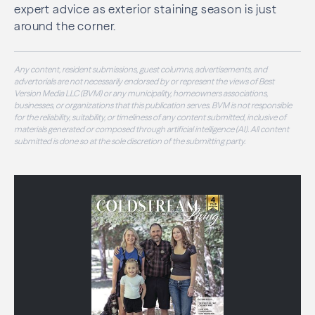
expert advice as exterior staining season is just
around the corner.
Any content, resident submissions, guest columns, advertisements, and
advertorials are not necessarily endorsed by or represent the views of Best
Version Media LLC (BVM) or any municipality, homeowners associations,
businesses, or organizations that this publication serves. BVM is not responsible
for the reliability, suitability, or timeliness of any content submitted, inclusive of
materials generated or composed through artificial intelligence (AI). All content
submitted is done so at the sole discretion of the submitting party.