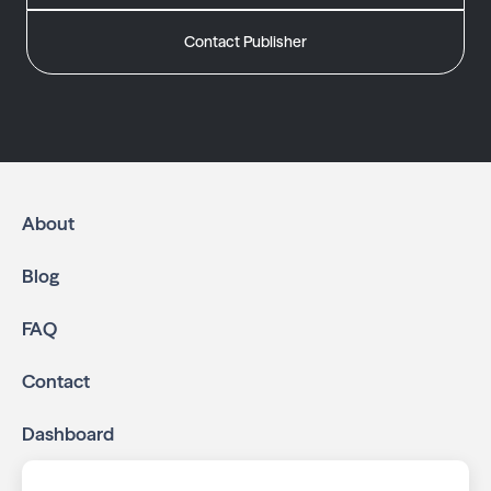
Contact Publisher
About
Blog
FAQ
Contact
Dashboard