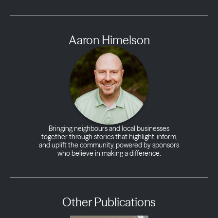
Aaron Himelson
Bringing neighbours and local businesses
together through stories that highlight, inform,
and uplift the community, powered by sponsors
who believe in making a difference.
Other Publications