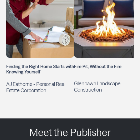
Finding the Right Home Starts with
Fire Pit, Without the Fire
Knowing Yourself
Glenbawn Landscape
AJ Eathorne - Personal Real
Construction
Estate Corporation
Meet the Publisher