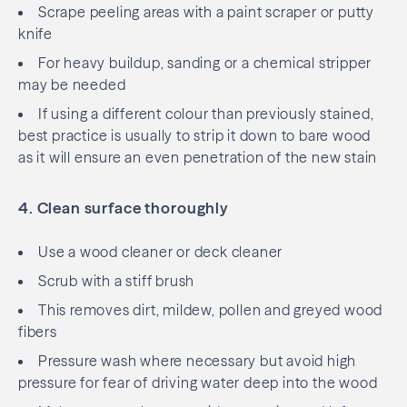
Scrape peeling areas with a paint scraper or putty
knife
For heavy buildup, sanding or a chemical stripper
may be needed
If using a different colour than previously stained,
best practice is usually to strip it down to bare wood
as it will ensure an even penetration of the new stain
4. Clean surface thoroughly
Use a wood cleaner or deck cleaner
Scrub with a stiff brush
This removes dirt, mildew, pollen and greyed wood
fibers
Pressure wash where necessary but avoid high
pressure for fear of driving water deep into the wood