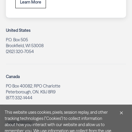
Learn More
United States
P.O. Box 505
Brookfield, WI 53008
(262) 320-7054
Canada
PO Box 40082, RPO Charlotte
Peterborough, ON. K9J 8R9
(877) 332-1444
This website uses cookies, pixels, session replay, and other
tracking technologies ("Cookies") to collect information
Legal & Privacy
about how you interact with our website and allow us to
remember you. We use information we collect from the use