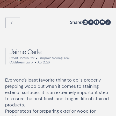
Share:
Back to Articles
Jaime Carle
Expert Contributor
Benjamin Moore (Carle)
Coldstream Living
Apr 2026
Everyone’s least favorite thing to do is properly
prepping wood but when it comes to staining
exterior surfaces, it is an extremely important step
to ensure the best finish and longest life of stained
products.
Proper steps for preparing exterior wood for