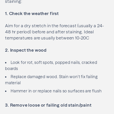
staining:
1. Check the weather first
Aim for a dry stretch in the forecast (usually a 24-
48 hr period) before and after staining. Ideal
temperatures are usually between 10-20C
2. Inspect the wood
Look for rot, soft spots, popped nails, cracked
boards
Replace damaged wood. Stain won’t fix failing
material
Hammer in or replace nails so surfaces are flush
3. Remove loose or failing old stain/paint