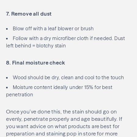
7. Remove all dust
Blow off with a leaf blower or brush
Follow with a dry microfiber cloth if needed. Dust
left behind = blotchy stain
8. Final moisture check
Wood should be dry, clean and cool to the touch
Moisture content ideally under 15% for best
penetration
Once you’ve done this, the stain should go on
evenly, penetrate properly and age beautifully. If
you want advice on what products are best for
preparation and staining pop in store for more