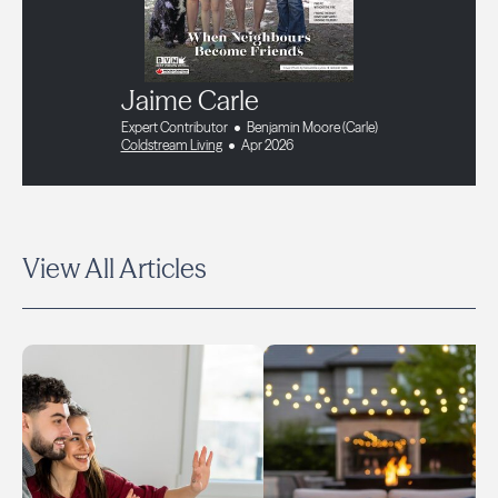
Jaime Carle
Expert Contributor
Benjamin Moore (Carle)
Coldstream Living
Apr 2026
View All Articles