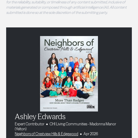
for the reliability, suitability, or timeliness of any content submitted, inclusive of
materials generated or composed through artificial intelligence (AI). All content
submitted is done so at the sole discretion of the submitting party.
Ashley Edwards
Expert Contributor
CHI Living Communities - Madonna Manor
(Yelton)
Neighbors of Crestview Hills & Edgewood
Apr 2026