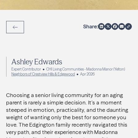
Share:
Back to Articles
Ashley Edwards
Expert Contributor
CHI Living Communities - Madonna Manor (Yelton)
Neighbors of Crestview Hills & Edgewood
Apr 2026
Choosing a senior living community for an aging
parent is rarely a simple decision. It’s a moment
steeped in emotion, practicality, and the daunting
weight of wanting only the best for someone you
love. The Edgington family recently navigated this
very path, and their experience with Madonna