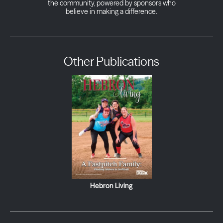
the community, powered by sponsors who
believe in making a difference.
Other Publications
Hebron Living