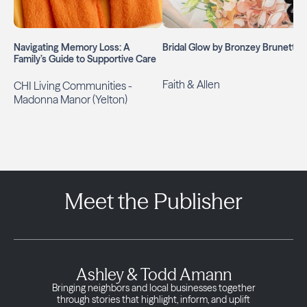
Navigating Memory Loss: A
Bridal Glow by Bronzey Brunette
Family’s Guide to Supportive Care
Faith & Allen
CHI Living Communities -
Madonna Manor (Yelton)
Meet the Publisher
Ashley & Todd Amann
Bringing neighbors and local businesses together
through stories that highlight, inform, and uplift