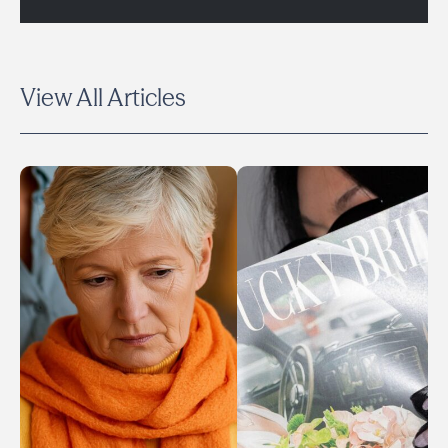
View All Articles