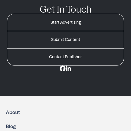
Get In Touch
Start Advertising
Submit Content
Contact Publisher
About
Blog