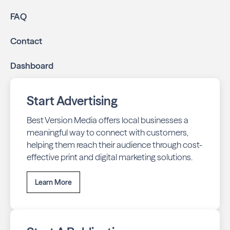
FAQ
Contact
Dashboard
Start Advertising
Best Version Media offers local businesses a
meaningful way to connect with customers,
helping them reach their audience through cost-
effective print and digital marketing solutions.
Learn More