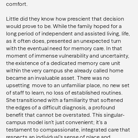
comfort.
Little did they know how prescient that decision
would prove to be. While the family hoped for a
long period of independent and assisted living, life,
as it often does, presented an unexpected turn
with the eventual need for memory care. In that
moment of immense vulnerability and uncertainty,
the existence of a dedicated memory care unit
within the very campus she already called home
became an invaluable asset. There was no
upsetting move to an unfamiliar place, no new set
of staff to learn, no loss of established routines.
She transitioned with a familiarity that softened
the edges of a difficult diagnosis, a profound
benefit that cannot be overstated. This singular-
campus model isn’t just convenient; it’s a
testament to compassionate, integrated care that
respects an individual’s sense of place and