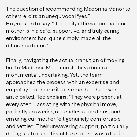
The question of recommending Madonna Manor to
others elicits an unequivocal “yes.”
He goes on to say, “ The daily affirmation that our
mother is in a safe, supportive, and truly caring
environment has, quite simply, made all the
difference for us.”
Finally, navigating the actual transition of moving
her to Madonna Manor could have been a
monumental undertaking. Yet, the team
approached the process with an expertise and
empathy that made it far smoother than ever
anticipated. Ted explains, “They were present at
every step – assisting with the physical move,
patiently answering our endless questions, and
ensuring our mother felt genuinely comfortable
and settled. Their unwavering support, particularly
during such a significant life change, was a lifeline