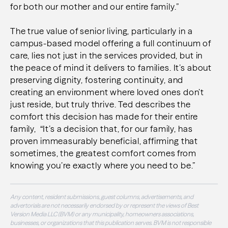
for both our mother and our entire family.”
The true value of senior living, particularly in a
campus-based model offering a full continuum of
care, lies not just in the services provided, but in
the peace of mind it delivers to families. It’s about
preserving dignity, fostering continuity, and
creating an environment where loved ones don’t
just reside, but truly thrive. Ted describes the
comfort this decision has made for their entire
family, “It’s a decision that, for our family, has
proven immeasurably beneficial, affirming that
sometimes, the greatest comfort comes from
knowing you’re exactly where you need to be.”
Any content, resident submissions, guest columns, advertisements, and
advertorials are not necessarily endorsed by or represent the views of Best
Version Media LLC (BVM) or any municipality, homeowners associations,
businesses, or organizations that this publication serves. BVM is not responsible