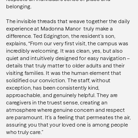
belonging.
The invisible threads that weave together the daily
experience at Madonna Manor truly make a
difference. Ted Edgington, the resident’s son,
explains, “From our very first visit, the campus was
incredibly welcoming. It was clean, yes, but also
quiet and intuitively designed for easy navigation –
details that truly matter to older adults and their
visiting families. It was the human element that
solidified our conviction. The staff, without
exception, has been consistently kind,
approachable, and genuinely helpful. They are
caregivers in the truest sense, creating an
atmosphere where genuine concern and respect
are paramount. It’s a feeling that permeates the air,
assuring you that your loved one is among people
who truly care.”