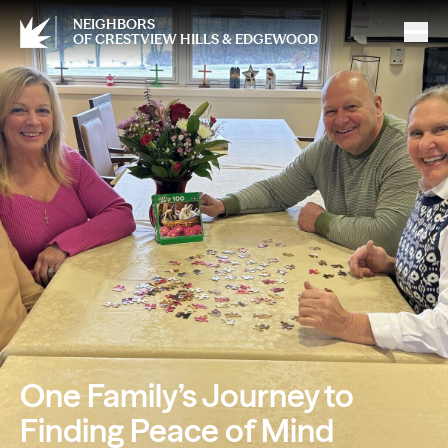
NEIGHBORS
OF CRESTVIEW HILLS & EDGEWOOD
One Family’s Journey to
Finding Peace of Mind