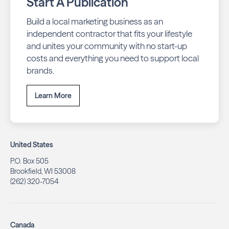
Start A Publication
Build a local marketing business as an
independent contractor that fits your lifestyle
and unites your community with no start-up
costs and everything you need to support local
brands.
Learn More
United States
P.O. Box 505
Brookfield, WI 53008
(262) 320-7054
Canada