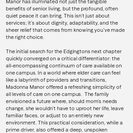
Manor has illuminated not just the tangible
benefits of senior living, but the profound, often
quiet peace it can bring. This isn’t just about
services; it’s about dignity, adaptability, and the
sheer relief that comes from knowing you’ve made
the right choice.
The initial search for the Edgingtons next chapter
quickly converged on a critical differentiator: the
all-encompassing continuum of care available on
one campus. In a world where elder care can feel
like a labyrinth of providers and transitions,
Madonna Manor offered a refreshing simplicity of
all levels of care on one campus. The family
envisioned a future where, should mom’s needs
change, she wouldn’t have to uproot her life, leave
familiar faces, or adjust to an entirely new
environment. This practical consideration, while a
prime driver, also offered a deep, unspoken