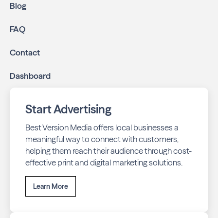
Blog
FAQ
Contact
Dashboard
Start Advertising
Best Version Media offers local businesses a
meaningful way to connect with customers,
helping them reach their audience through cost-
effective print and digital marketing solutions.
Learn More