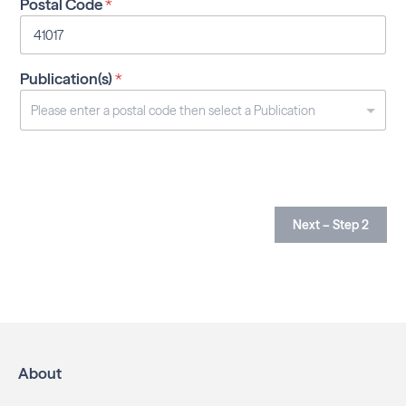
Postal Code
*
Publication(s)
*
Next – Step 2
About