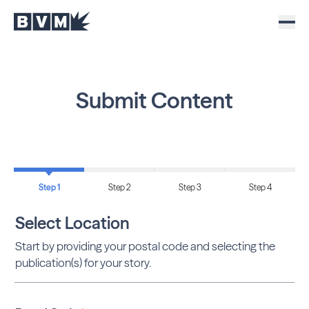
Submit Content
Step 1
Step 2
Step 3
Step 4
Select Location
Start by providing your postal code and selecting the
publication(s) for your story.