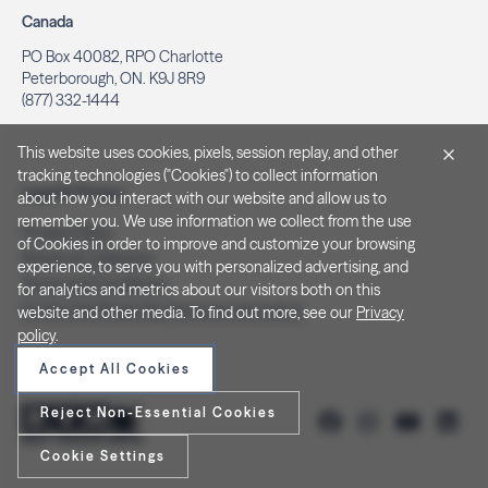
Canada
PO Box 40082, RPO Charlotte
Peterborough, ON. K9J 8R9
(877) 332-1444
This website uses cookies, pixels, session replay, and other
tracking technologies ("Cookies") to collect information
Legal & Privacy
about how you interact with our website and allow us to
remember you. We use information we collect from the use
Privacy Policy
of Cookies in order to improve and customize your browsing
Notice at Collection
experience, to serve you with personalized advertising, and
Terms and Conditions
for analytics and metrics about our visitors both on this
Do Not Sell/Share My Personal Information
website and other media. To find out more, see our
Privacy
policy
.
Accept All Cookies
Reject Non-Essential Cookies
Cookie Settings