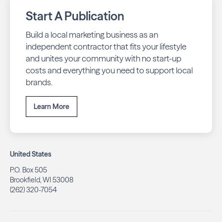
Start A Publication
Build a local marketing business as an
independent contractor that fits your lifestyle
and unites your community with no start-up
costs and everything you need to support local
brands.
Learn More
United States
P.O. Box 505
Brookfield, WI 53008
(262) 320-7054