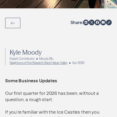
Share:
Back to Articles
Kyle Moody
Expert Contributor
Moody Blu
Neighbors of the Wasatch Back Heber Valley
Apr 2026
Some Business Updates
Our first quarter for 2026 has been, without a
question, a rough start.
If you’re familiar with the Ice Castles then you