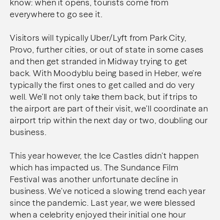
know: when it opens, tourists come from
everywhere to go see it.
Visitors will typically Uber/Lyft from Park City,
Provo, further cities, or out of state in some cases
and then get stranded in Midway trying to get
back. With Moodyblu being based in Heber, we’re
typically the first ones to get called and do very
well. We’ll not only take them back, but if trips to
the airport are part of their visit, we’ll coordinate an
airport trip within the next day or two, doubling our
business.
This year however, the Ice Castles didn’t happen
which has impacted us. The Sundance Film
Festival was another unfortunate decline in
business. We’ve noticed a slowing trend each year
since the pandemic. Last year, we were blessed
when a celebrity enjoyed their initial one hour