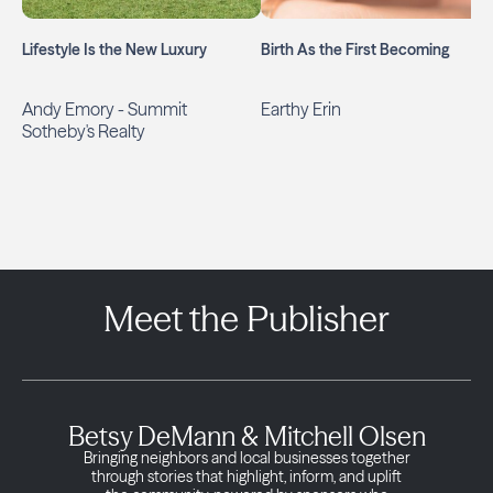
Lifestyle Is the New Luxury
Birth As the First Becoming
Andy Emory - Summit
Earthy Erin
Sotheby's Realty
Meet the Publisher
Betsy DeMann & Mitchell Olsen
Bringing neighbors and local businesses together
through stories that highlight, inform, and uplift