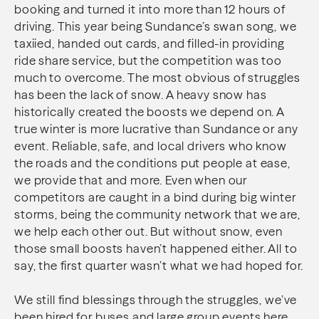
booking and turned it into more than 12 hours of
driving. This year being Sundance’s swan song, we
taxiied, handed out cards, and filled-in providing
ride share service, but the competition was too
much to overcome. The most obvious of struggles
has been the lack of snow. A heavy snow has
historically created the boosts we depend on. A
true winter is more lucrative than Sundance or any
event. Reliable, safe, and local drivers who know
the roads and the conditions put people at ease,
we provide that and more. Even when our
competitors are caught in a bind during big winter
storms, being the community network that we are,
we help each other out. But without snow, even
those small boosts haven’t happened either. All to
say, the first quarter wasn’t what we had hoped for.
We still find blessings through the struggles, we’ve
been hired for buses and large group events here