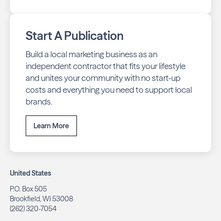
Start A Publication
Build a local marketing business as an
independent contractor that fits your lifestyle
and unites your community with no start-up
costs and everything you need to support local
brands.
Learn More
United States
P.O. Box 505
Brookfield, WI 53008
(262) 320-7054