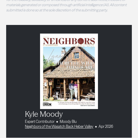
materials generated or composed through artificial intelligence (AI). All content
submitted is done so at the sole discretion of the submitting party.
Kyle Moody
Expert Contributor
Moody Blu
Neighbors of the Wasatch Back Heber Valley
Apr 2026