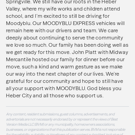
Springville. We still have our roots in the Heber
Valley, where my wife works and children attend
school, and I’m excited to still be driving for
Moodyblu. Our MOODYBLU EXPRESS vehicles will
remain here with our drivers and team. We care
deeply about continuing to serve the community
we love so much. Our family has been doing well as
we get ready for this move. John Platt with Midway
Mercantile hosted our family for dinner before our
move, such a kind and warm gesture as we make
our way into the next chapter of our lives. We’re
grateful for our community and hope to still have
all your support with MOODYBLU. God bless you
Heber City and all those who support us.
Any content, resident submissions, guest columns, advertisements, and
advertorials are not necessarily endorsed by or represent the views of Best
Version Media LLC (BVM) or any municipality, homeowners associations,
businesses, or organizations that this publication serves. BVM is not responsible
for the reliability, suitability, or timeliness of any content submitted, inclusive of