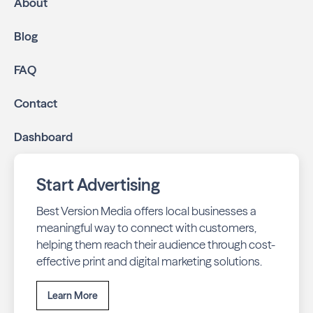
About
Blog
FAQ
Contact
Dashboard
Start Advertising
Best Version Media offers local businesses a
meaningful way to connect with customers,
helping them reach their audience through cost-
effective print and digital marketing solutions.
Learn More