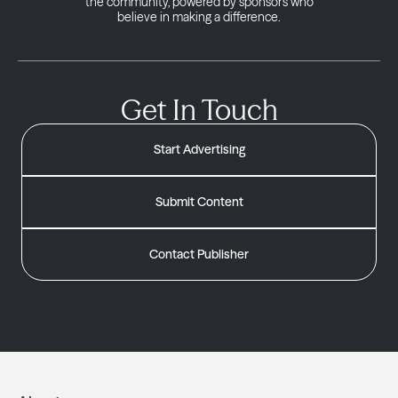
the community, powered by sponsors who
believe in making a difference.
Get In Touch
Start Advertising
Submit Content
Contact Publisher