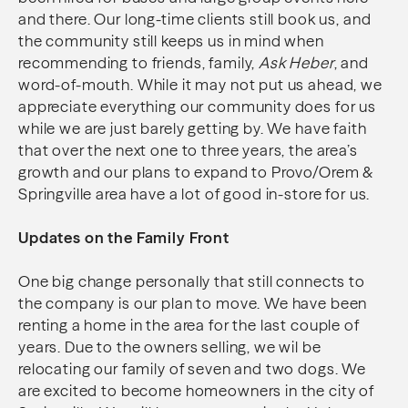
and there. Our long-time clients still book us, and
the community still keeps us in mind when
recommending to friends, family,
Ask Heber
, and
word-of-mouth. While it may not put us ahead, we
appreciate everything our community does for us
while we are just barely getting by. We have faith
that over the next one to three years, the area’s
growth and our plans to expand to Provo/Orem &
Springville area have a lot of good in-store for us.
Updates on the Family Front
One big change personally that still connects to
the company is our plan to move. We have been
renting a home in the area for the last couple of
years. Due to the owners selling, we wil be
relocating our family of seven and two dogs. We
are excited to become homeowners in the city of