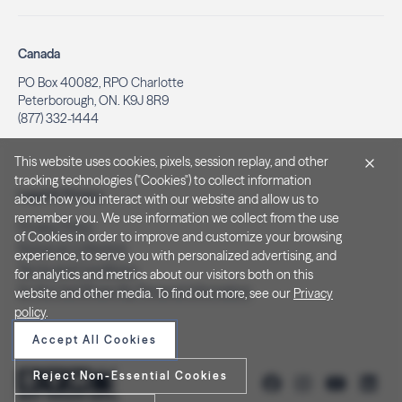
Canada
PO Box 40082, RPO Charlotte
Peterborough, ON. K9J 8R9
(877) 332-1444
This website uses cookies, pixels, session replay, and other
tracking technologies ("Cookies") to collect information
Legal & Privacy
about how you interact with our website and allow us to
remember you. We use information we collect from the use
Privacy Policy
of Cookies in order to improve and customize your browsing
Notice at Collection
experience, to serve you with personalized advertising, and
Terms and Conditions
for analytics and metrics about our visitors both on this
Do Not Sell/Share My Personal Information
website and other media. To find out more, see our
Privacy
policy
.
Accept All Cookies
Reject Non-Essential Cookies