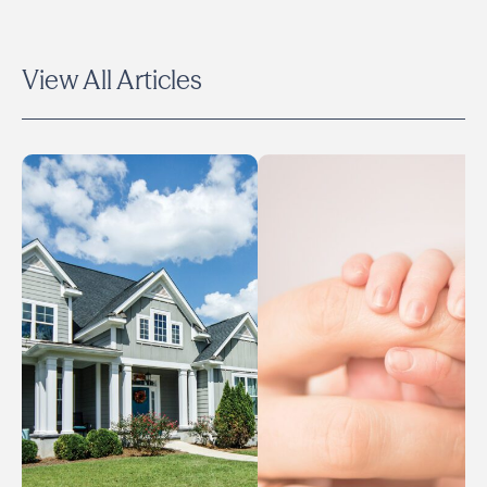
View All Articles