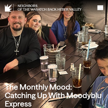
NEIGHBORS
OF THE WASATCH BACK HEBER VALLEY
The Monthly Mood:
Catching Up With Moodyblu
Express