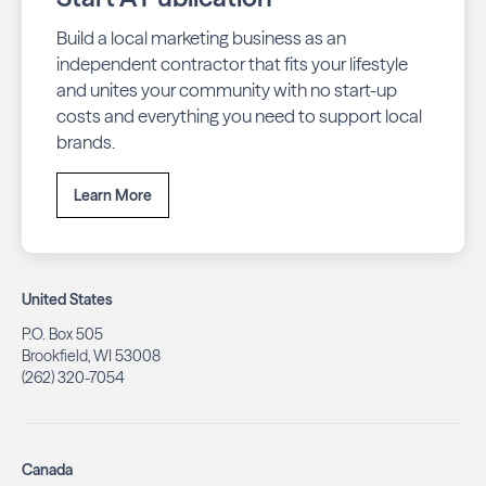
Build a local marketing business as an
independent contractor that fits your lifestyle
and unites your community with no start-up
costs and everything you need to support local
brands.
Learn More
United States
P.O. Box 505
Brookfield, WI 53008
(262) 320-7054
Canada