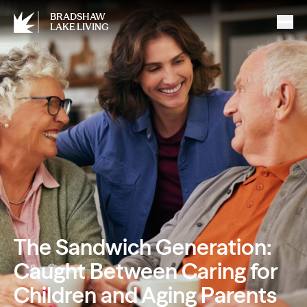
BRADSHAW
LAKE LIVING
The Sandwich Generation:
Caught Between Caring for
Children and Aging Parents