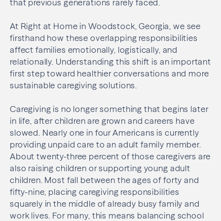
that previous generations rarely faced.
At Right at Home in Woodstock, Georgia, we see
firsthand how these overlapping responsibilities
affect families emotionally, logistically, and
relationally. Understanding this shift is an important
first step toward healthier conversations and more
sustainable caregiving solutions.
Caregiving is no longer something that begins later
in life, after children are grown and careers have
slowed. Nearly one in four Americans is currently
providing unpaid care to an adult family member.
About twenty-three percent of those caregivers are
also raising children or supporting young adult
children. Most fall between the ages of forty and
fifty-nine, placing caregiving responsibilities
squarely in the middle of already busy family and
work lives. For many, this means balancing school