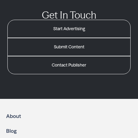
Get In Touch
Start Advertising
Submit Content
Contact Publisher
About
Blog