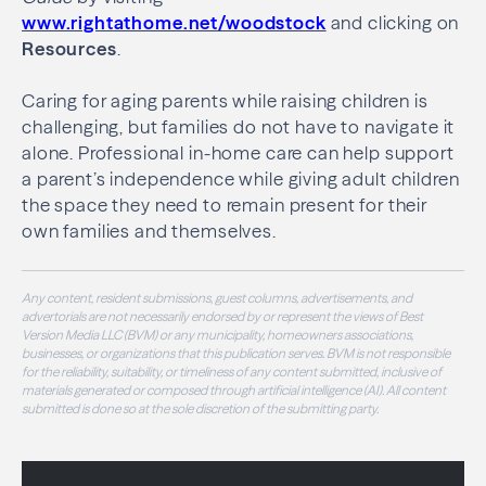
www.rightathome.net/woodstock
and clicking on
Resources
.
Caring for aging parents while raising children is
challenging, but families do not have to navigate it
alone. Professional in-home care can help support
a parent’s independence while giving adult children
the space they need to remain present for their
own families and themselves.
Any content, resident submissions, guest columns, advertisements, and
advertorials are not necessarily endorsed by or represent the views of Best
Version Media LLC (BVM) or any municipality, homeowners associations,
businesses, or organizations that this publication serves. BVM is not responsible
for the reliability, suitability, or timeliness of any content submitted, inclusive of
materials generated or composed through artificial intelligence (AI). All content
submitted is done so at the sole discretion of the submitting party.