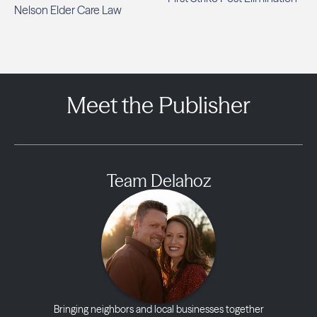
Nelson Elder Care Law
Meet the Publisher
Team Delahoz
Bringing neighbors and local businesses together