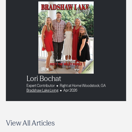
Lori Bochat
Expert Contributor
Right at Home Woodstock, GA
Bradshaw Lake Living
Apr 2026
View All Articles