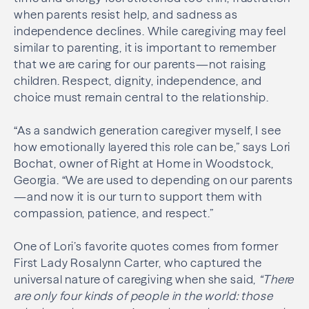
when parents resist help, and sadness as
independence declines. While caregiving may feel
similar to parenting, it is important to remember
that we are caring for our parents—not raising
children. Respect, dignity, independence, and
choice must remain central to the relationship.
“As a sandwich generation caregiver myself, I see
how emotionally layered this role can be,” says Lori
Bochat, owner of Right at Home in Woodstock,
Georgia. “We are used to depending on our parents
—and now it is our turn to support them with
compassion, patience, and respect.”
One of Lori’s favorite quotes comes from former
First Lady Rosalynn Carter, who captured the
universal nature of caregiving when she said,
“There
are only four kinds of people in the world: those