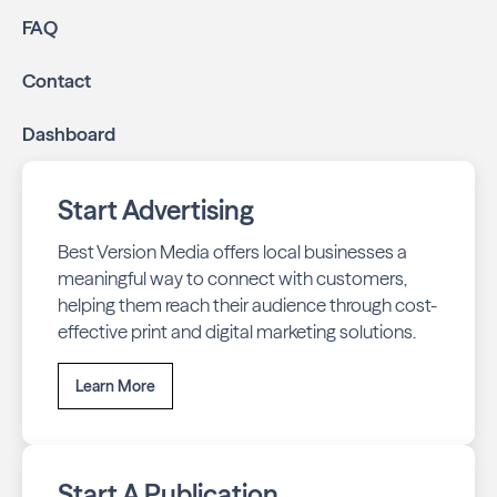
FAQ
Contact
Dashboard
Start Advertising
Best Version Media offers local businesses a
meaningful way to connect with customers,
helping them reach their audience through cost-
effective print and digital marketing solutions.
Learn More
Start A Publication