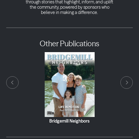
through stories that highlight, inform, and uplift
the community, powered by sponsors who
believe in making a difference.
Other Publications
Bridgemill Neighbors