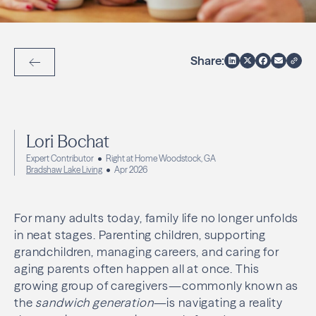
Share:
Back to Articles
Lori Bochat
Expert Contributor
Right at Home Woodstock, GA
Bradshaw Lake Living
Apr 2026
For many adults today, family life no longer unfolds
in neat stages. Parenting children, supporting
grandchildren, managing careers, and caring for
aging parents often happen all at once. This
growing group of caregivers—commonly known as
the
sandwich generation
—is navigating a reality