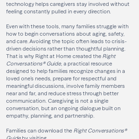
technology helps caregivers stay involved without
feeling constantly pulled in every direction.
Even with these tools, many families struggle with
how to begin conversations about aging, safety,
and care. Avoiding the topic often leads to crisis-
driven decisions rather than thoughtful planning.
That is why Right at Home created the
Right
Conversations® Guide
, a practical resource
designed to help families recognize changes in a
loved one’s needs, prepare for respectful and
meaningful discussions, involve family members
near and far, and reduce stress through better
communication. Caregiving is not a single
conversation, but an ongoing dialogue built on
empathy, planning, and partnership.
Families can download the
Right Conversations®
Guide
by visiting