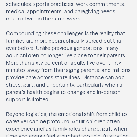
schedules, sports practices, work commitments,
medical appointments, and caregiving needs—
often all within the same week.
Compounding these challenges is the reality that
families are more geographically spread out than
ever before. Unlike previous generations, many
adult children no longer live close to their parents.
More than sixty percent of adults live over thirty
minutes away from their aging parents, and millions
provide care across state lines. Distance can add
stress, guilt, and uncertainty, particularly when a
parent’s health begins to change and in-person
support is limited.
Beyond logistics, the emotional shift from child to
caregiver can be profound. Adult children often
experience grief as family roles change, guilt when
time and energy feel stretched too thin, frustration