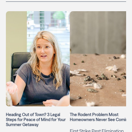
Heading Out of Town? 3 Legal
The Rodent Problem Most
Steps for Peace of Mind for Your
Homeowners Never See Coming
Summer Getaway
First Strike Pest Elimination