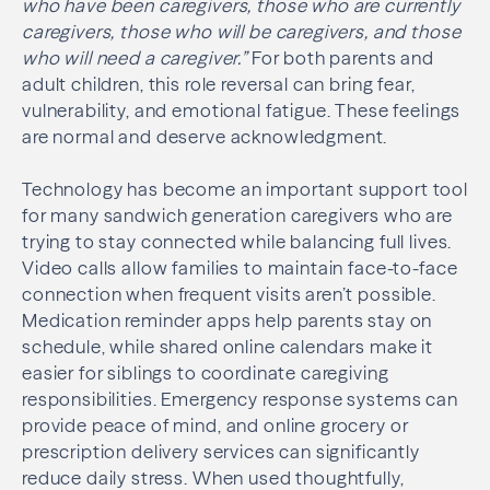
who have been caregivers, those who are currently
caregivers, those who will be caregivers, and those
who will need a caregiver.”
For both parents and
adult children, this role reversal can bring fear,
vulnerability, and emotional fatigue. These feelings
are normal and deserve acknowledgment.
Technology has become an important support tool
for many sandwich generation caregivers who are
trying to stay connected while balancing full lives.
Video calls allow families to maintain face-to-face
connection when frequent visits aren’t possible.
Medication reminder apps help parents stay on
schedule, while shared online calendars make it
easier for siblings to coordinate caregiving
responsibilities. Emergency response systems can
provide peace of mind, and online grocery or
prescription delivery services can significantly
reduce daily stress. When used thoughtfully,