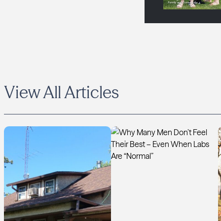
View All Articles