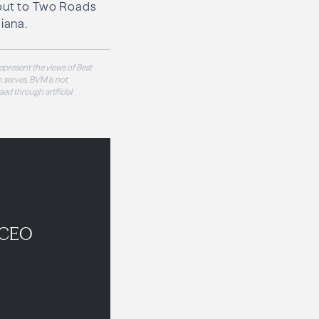
 out to Two Roads
iana.
epresent the views of Best
 serves. BVM is not
sed through artificial
 CEO