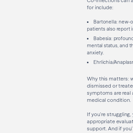
Co-infections can 
for include:
Bartonella: new-o
patients also report ir
Babesia: profound
mental status, and t
anxiety.
Ehrlichia/Anaplas
Why this matters: 
dismissed or treate
symptoms are real a
medical condition.
If you’re struggling
appropriate evaluat
support. And if you