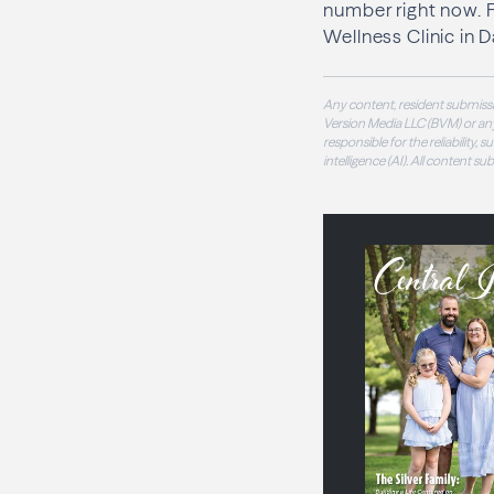
number right now. F
Wellness Clinic in 
Any content, resident submissi
Version Media LLC (BVM) or any
responsible for the reliability,
intelligence (AI). All content s