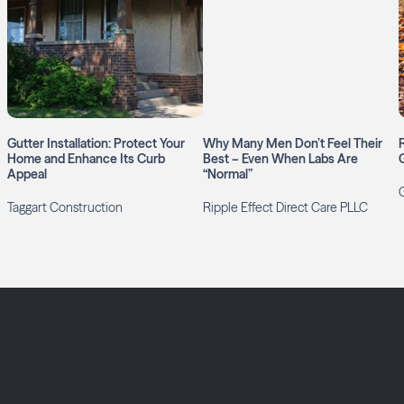
Gutter Installation: Protect Your
Why Many Men Don’t Feel Their
Home and Enhance Its Curb
Best – Even When Labs Are
Appeal
“Normal”
G
Taggart Construction
Ripple Effect Direct Care PLLC