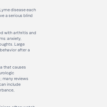
r Lyme disease each
ave a serious blind
d with arthritis and
ms: anxiety,
houghts. Large
behavior after a
ia that causes
urologic
s; many reviews
can include
urbance,