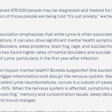
timated 476,000 people may be diagnosed and treated fo
tion of those people are being told “it’s just anxiety,” we h
ssociation emphasizes that while Lyme is often associate
tions, it can also drive significant mental health sympto
sorders, sleep problems, brain fog, rage, and suicidal t
 has found higher rates of mental disorders and suicidal 
 Lyme, particularly in the first year after infection.
n impact mental health? Borrelia burgdorferi (the bacter
trigger inflammation and disrupt the nervous system. Ne
called Lyme neuroborreliosis, occurs in a subset of case
0–15%. When the nervous system is affected, symptoms 
“brain fog,” memory and concentration issues, sleep dist
and mood changes.