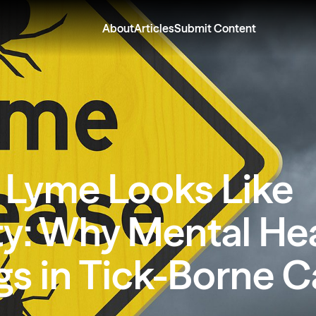
About
Articles
Submit Content
Lyme Looks Like
ty: Why Mental He
gs in Tick-Borne C