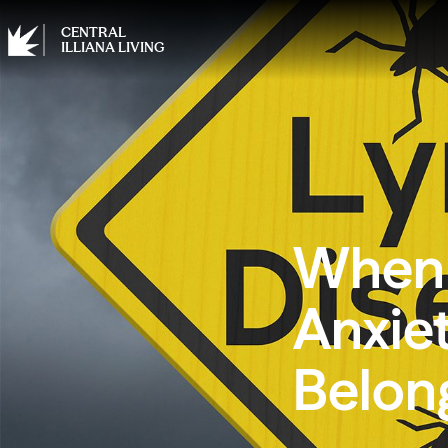
CENTRAL
ILLIANA LIVING
When 
Anxie
Belon