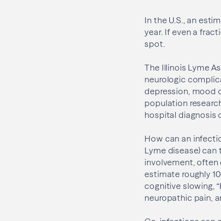
In the U.S., an es
year. If even a frac
spot.
The Illinois Lyme A
neurologic complica
depression, mood di
population research
hospital diagnosis of
How can an infectio
Lyme disease) can 
involvement, often 
estimate roughly 1
cognitive slowing, 
neuropathic pain, 