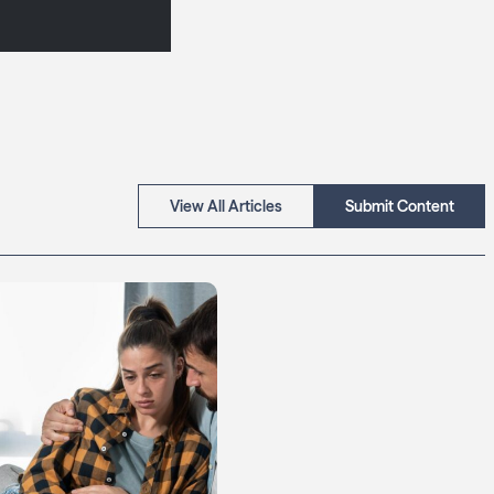
View All Articles
Submit Content