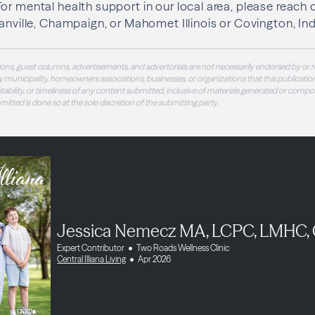
or mental health support in our local area, please reach
Danville, Champaign, or Mahomet Illinois or Covington, Ind
ons, guest columns, advertisements, and advertorials are not necessarily endorsed by or r
 municipality, homeowners associations, businesses, or organizations that this publication
 suitability, or timeliness of any content submitted, inclusive of materials generated or compo
ubmitted is done so at the sole discretion of the submitting party.
Jessica Nemecz MA, LCPC, LMHC,
Expert Contributor
Two Roads Wellness Clinic
Central Illiana Living
Apr 2026