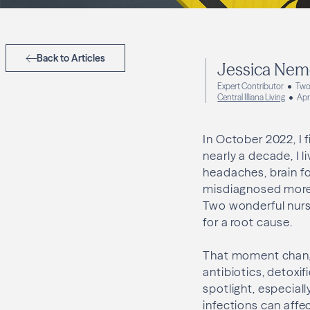
Back to Articles
Jessica Nem
Expert Contributor
Two
Central Illiana Living
Apr
In October 2022, I 
nearly a decade, I l
headaches, brain fo
misdiagnosed more 
Two wonderful nurs
for a root cause.
That moment change
antibiotics, detoxif
spotlight, especial
infections can affe