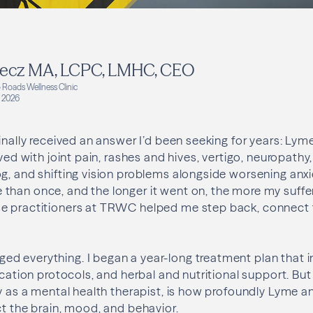
ecz MA, LCPC, LMHC, CEO
 Roads Wellness Clinic
 2026
finally received an answer I’d been seeking for years: Lym
ived with joint pain, rashes and hives, vertigo, neuropathy,
g, and shifting vision problems alongside worsening anxi
than once, and the longer it went on, the more my suffe
e practitioners at TRWC helped me step back, connect 
d everything. I began a year-long treatment plan that i
ication protocols, and herbal and nutritional support. Bu
ly as a mental health therapist, is how profoundly Lyme a
ct the brain, mood, and behavior.