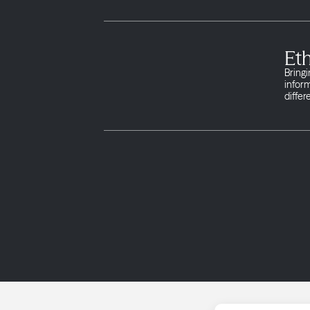
Et
Bringi
infor
differ