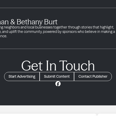
han & Bethany Burt
ng neighbors and local businesses together through stories that highlight,
m, and uplift the community, powered by sponsors who believe in making a
ence.
Get In Touch
Start Advertising
Submit Content
Contact Publisher