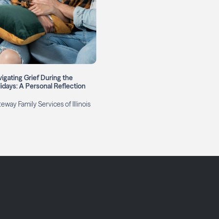
igating Grief During the
idays: A Personal Reflection
eway Family Services of Illinois