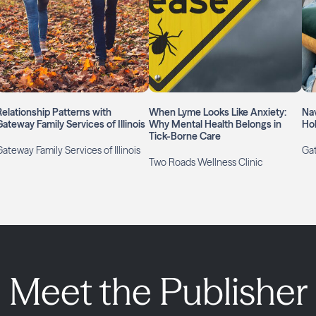
Relationship Patterns with
When Lyme Looks Like Anxiety:
Nav
Gateway Family Services of Illinois
Why Mental Health Belongs in
Hol
Tick-Borne Care
ateway Family Services of Illinois
Gat
Two Roads Wellness Clinic
Meet the Publisher