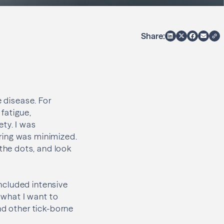
Share:
e disease. For
 fatigue,
ety. I was
ring was minimized.
the dots, and look
ncluded intensive
t what I want to
nd other tick-borne