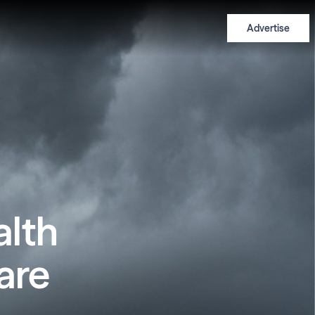
Advertise
alth
are