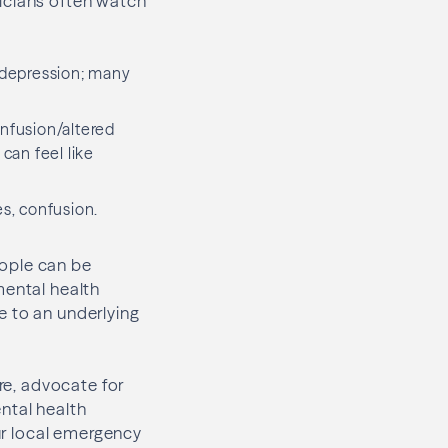
icians often watch
t depression; many
onfusion/altered
can feel like
es, confusion.
eople can be
mental health
e to an underlying
ure, advocate for
ntal health
our local emergency