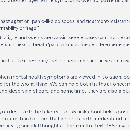
add another layer. While symptoms overlap, patterns clin
nset agitation, panic-like episodes, and treatment-resistan
ritability or “rage.”
 fatigue and sweats are classic; severe cases can include c
he shortness of breath/palpitations some people experience 
ma: flu-like illness may include headache and, in severe cas
when mental health symptoms are viewed in isolation, p
d for the wrong thing. We can hold both truths at once: 
nd deserving of care, and sometimes they are also a clu
, you deserve to be taken seriously. Ask about tick expos
ion, and build a team that includes both medical and me
’re having suicidal thoughts, please call or text 988 or y