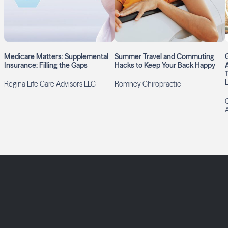
Medicare Matters: Supplemental
Summer Travel and Commuting
Insurance: Filling the Gaps
Hacks to Keep Your Back Happy
L
Regina Life Care Advisors LLC
Romney Chiropractic