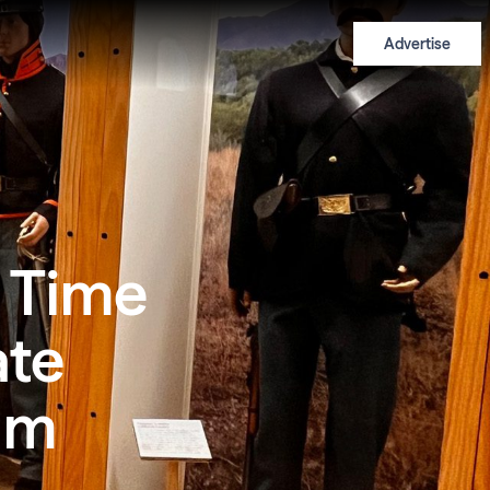
Advertise
 Time
ate
um