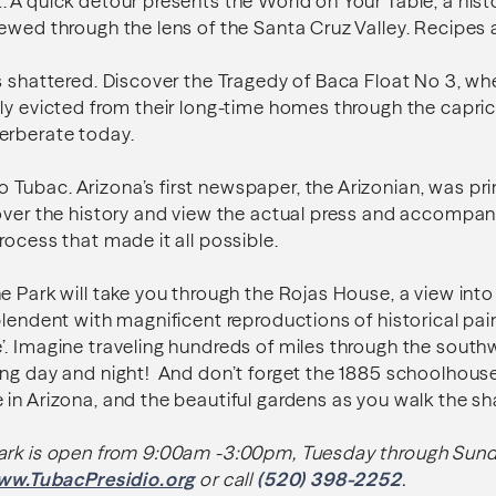
 A quick detour presents the World on Your Table, a hist
ewed through the lens of the Santa Cruz Valley. Recipes 
s shattered. Discover the Tragedy of Baca Float No 3, whe
ly evicted from their long-time homes through the caprice
erberate today.
ubac. Arizona’s first newspaper, the Arizonian, was prin
cover the history and view the actual press and accompa
rocess that made it all possible.
 Park will take you through the Rojas House, a view into 1
plendent with magnificent reproductions of historical pai
. Imagine traveling hundreds of miles through the southw
ing day and night! And don’t forget the 1885 schoolhous
in Arizona, and the beautiful gardens as you walk the s
ark is open from 9:00am -3:00pm, Tuesday through Sund
ww.TubacPresidio.org
or call
(520) 398-2252
.