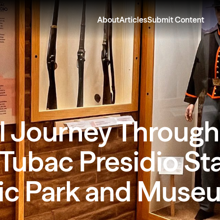
About
Articles
Submit Content
l Journey Through
 Tubac Presidio St
ric Park and Muse