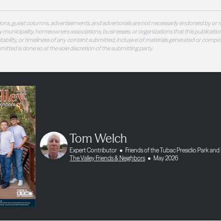
ons, guest columns, advertisements, and advertorials are not necessarily endorsed by or r
 municipality, homeowners associations, businesses, or organizations that this publication
 suitability, or timeliness of any content submitted, inclusive of materials generated or compo
ubmitted is done so at the sole discretion of the submitting party.
Tom Welch
Expert Contributor
Friends of the Tubac Presidio Park a
The Valley Friends & Neighbors
May 2026