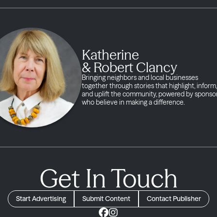
Katherine
& Robert Clancy
Bringing neighbors and local businesses
together through stories that highlight, inform,
and uplift the community, powered by sponso
who believe in making a difference.
Get In Touch
Start Advertising
Submit Content
Contact Publisher