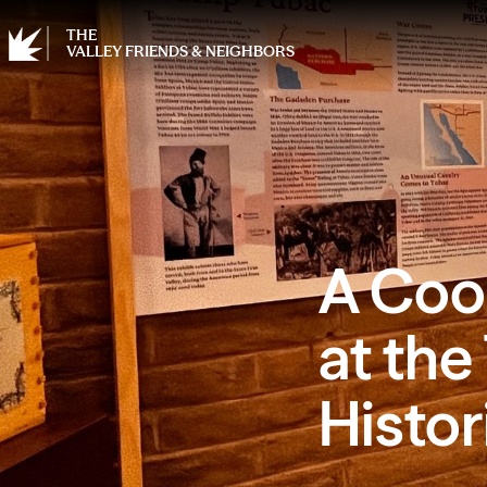
THE
VALLEY FRIENDS & NEIGHBORS
A Coo
at the
Histo