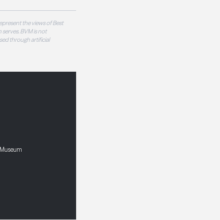
epresent the views of Best
 serves. BVM is not
sed through artificial
nd Museum