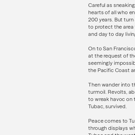
Careful as sneaking
hearts of all who e
200 years. But turn
to protect the are
and day to day living 
On to San Francisc
at the request of th
seemingly impossibl
the Pacific Coast an
Then wander into th
turmoil. Revolts, a
to wreak havoc on t
Tubac, survived.
Peace comes to Tuba
through displays wh