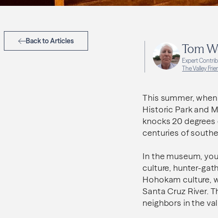
Back to Articles
Tom W
Expert Contri
The Valley Fri
This summer, when i
Historic Park and M
knocks 20 degrees o
centuries of southe
In the museum, your
culture, hunter-gath
Hohokam culture, wh
Santa Cruz River. 
neighbors in the val