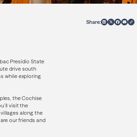
Share:
ubac Presidio State
ute drive south
s while exploring
oples, the Cochise
ll visit the
villages along the
are our friends and