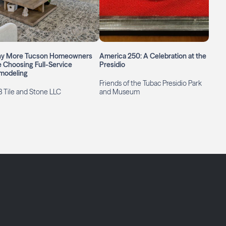
y More Tucson Homeowners
America 250: A Celebration at the
 Choosing Full-Service
Presidio
modeling
Friends of the Tubac Presidio Park
 Tile and Stone LLC
and Museum