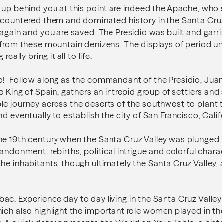
 up behind you at this point are indeed the Apache, who s
ncountered them and dominated history in the Santa Cruz
 again and you are saved. The Presidio was built and garr
a from these mountain denizens. The displays of period 
really bring it all to life.
o! Follow along as the commandant of the Presidio, Juan
e King of Spain, gathers an intrepid group of settlers and 
e journey across the deserts of the southwest to plant t
d eventually to establish the city of San Francisco, Calif
e 19th century when the Santa Cruz Valley was plunged i
bandonment, rebirths, political intrigue and colorful char
he inhabitants, though ultimately the Santa Cruz Valley, a
c. Experience day to day living in the Santa Cruz Valley 
ich also highlight the important role women played in th