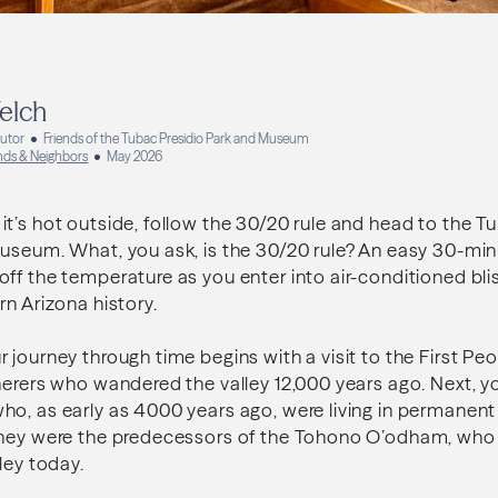
elch
butor
Friends of the Tubac Presidio Park and Museum
ends & Neighbors
May 2026
t’s hot outside, follow the 30/20 rule and head to the T
useum. What, you ask, is the 30/20 rule? An easy 30-min
ff the temperature as you enter into air-conditioned blis
rn Arizona history.
 journey through time begins with a visit to the First Pe
erers who wandered the valley 12,000 years ago. Next, you’
o, as early as 4000 years ago, were living in permanent 
They were the predecessors of the Tohono O’odham, who 
ley today.