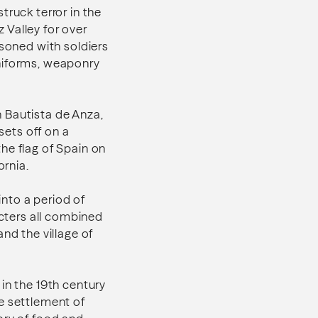
truck terror in the
 Valley for over
isoned with soldiers
uniforms, weaponry
 Bautista de Anza,
sets off on a
he flag of Spain on
ornia.
nto a period of
acters all combined
nd the village of
in the 19th century
e settlement of