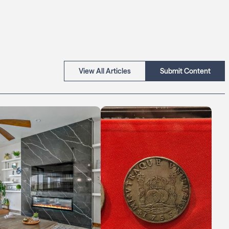
View All Articles
Submit Content