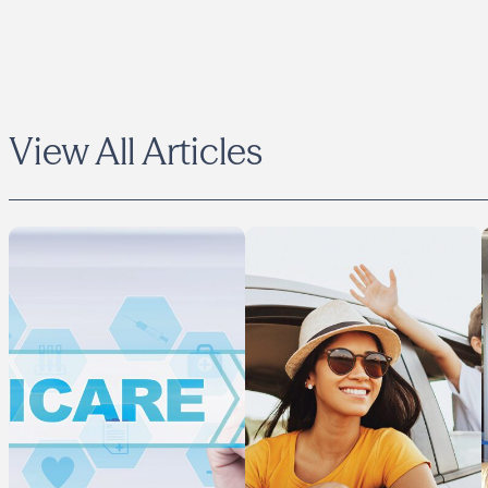
View All Articles