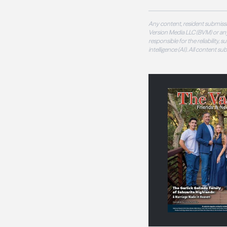
Any content, resident submissi
Version Media LLC (BVM) or any
responsible for the reliability,
intelligence (AI). All content s