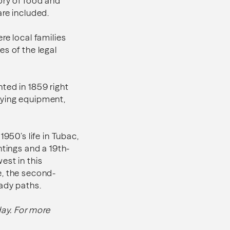
ory of food and
are included.
re local families
s of the legal
ted in 1859 right
nying equipment,
950’s life in Tubac,
ntings and a 19th-
est in this
e, the second-
hady paths.
ay. For more