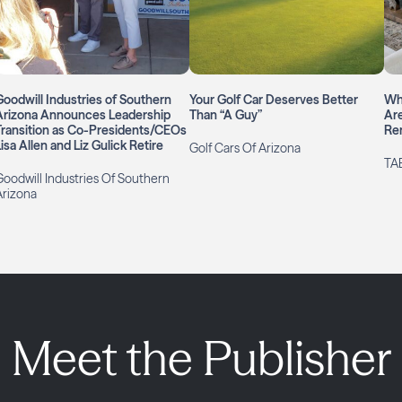
Goodwill Industries of Southern
Your Golf Car Deserves Better
Wh
Arizona Announces Leadership
Than “A Guy”
Are
Transition as Co-Presidents/CEOs
Re
isa Allen and Liz Gulick Retire
Golf Cars Of Arizona
TAB
Goodwill Industries Of Southern
Arizona
Meet the Publisher