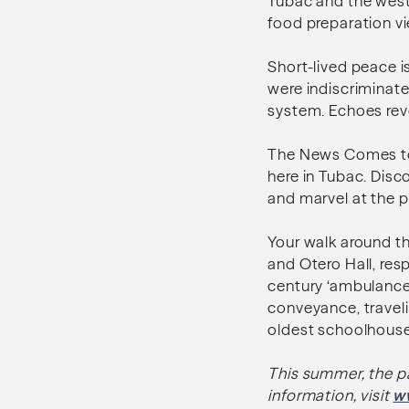
Tubac and the west.
food preparation vi
Short-lived peace i
were indiscriminate
system. Echoes rev
The News Comes to T
here in Tubac. Dis
and marvel at the p
Your walk around the
and Otero Hall, res
century ‘ambulance’
conveyance, travel
oldest schoolhouse 
This summer, the p
information, visit
w