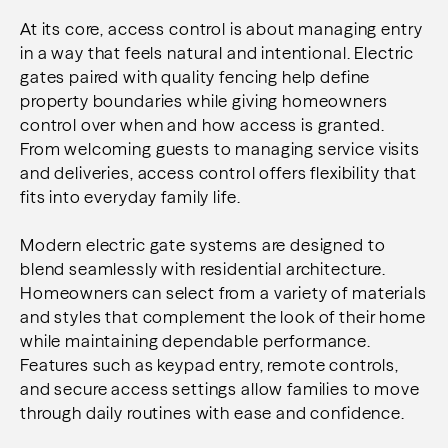
At its core, access control is about managing entry
in a way that feels natural and intentional. Electric
gates paired with quality fencing help define
property boundaries while giving homeowners
control over when and how access is granted.
From welcoming guests to managing service visits
and deliveries, access control offers flexibility that
fits into everyday family life.
Modern electric gate systems are designed to
blend seamlessly with residential architecture.
Homeowners can select from a variety of materials
and styles that complement the look of their home
while maintaining dependable performance.
Features such as keypad entry, remote controls,
and secure access settings allow families to move
through daily routines with ease and confidence.