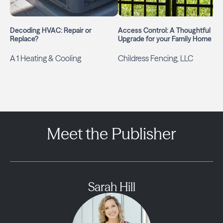
Decoding HVAC: Repair or
Access Control: A Thoughtful
Replace?
Upgrade for your Family Home
A 1 Heating & Cooling
Childress Fencing, LLC
Meet the Publisher
Sarah Hill