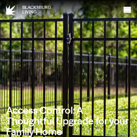
BLACKSBURG
LIVING
Access Control: A
Thoughtful Upgrade for your
Family Home