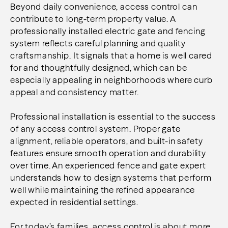
Beyond daily convenience, access control can
contribute to long-term property value. A
professionally installed electric gate and fencing
system reflects careful planning and quality
craftsmanship. It signals that a home is well cared
for and thoughtfully designed, which can be
especially appealing in neighborhoods where curb
appeal and consistency matter.
Professional installation is essential to the success
of any access control system. Proper gate
alignment, reliable operators, and built-in safety
features ensure smooth operation and durability
over time. An experienced fence and gate expert
understands how to design systems that perform
well while maintaining the refined appearance
expected in residential settings.
For today’s families, access control is about more