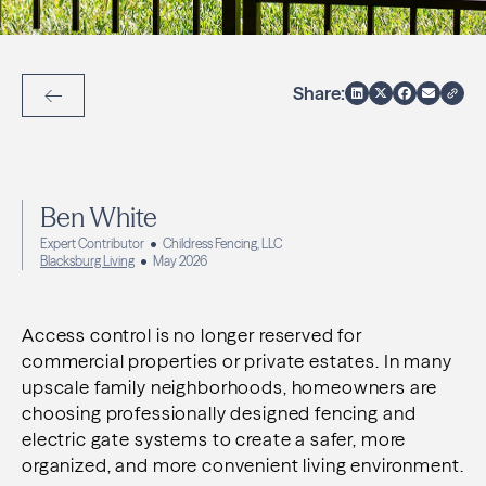
Share:
Back to Articles
Ben White
Expert Contributor
Childress Fencing, LLC
Blacksburg Living
May 2026
Access control is no longer reserved for
commercial properties or private estates. In many
upscale family neighborhoods, homeowners are
choosing professionally designed fencing and
electric gate systems to create a safer, more
organized, and more convenient living environment.