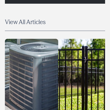
View All Articles