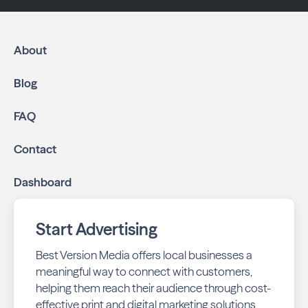
About
Blog
FAQ
Contact
Dashboard
Start Advertising
Best Version Media offers local businesses a
meaningful way to connect with customers,
helping them reach their audience through cost-
effective print and digital marketing solutions.