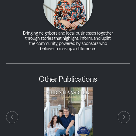
Bringing neighbors and local businesses together
through stories that highlight, inform, and uplift
the community, powered by sponsors who
believe in making a difference.
Other Publications