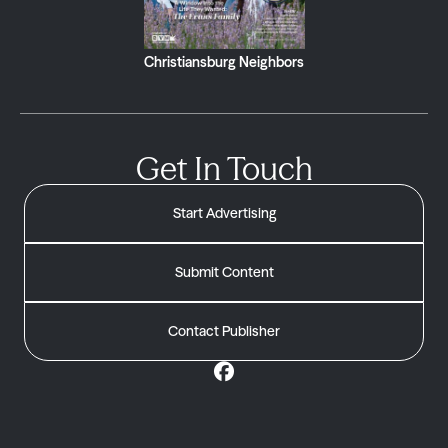
Christiansburg Neighbors
Get In Touch
Start Advertising
Submit Content
Contact Publisher