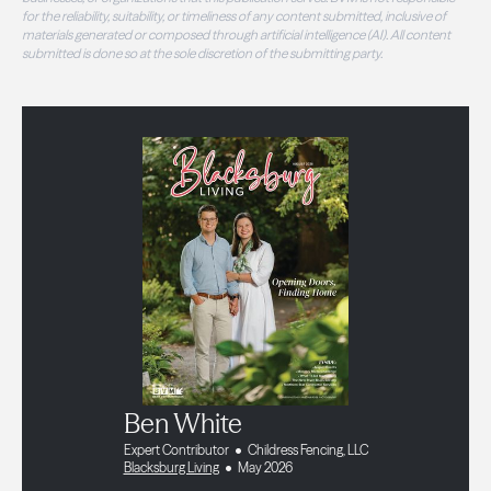
for the reliability, suitability, or timeliness of any content submitted, inclusive of
materials generated or composed through artificial intelligence (AI). All content
submitted is done so at the sole discretion of the submitting party.
Ben White
Expert Contributor
Childress Fencing, LLC
Blacksburg Living
May 2026