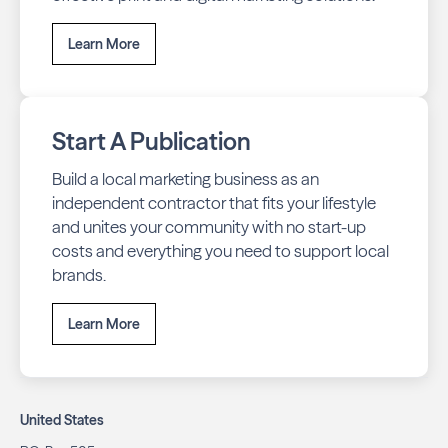
Learn More
Start A Publication
Build a local marketing business as an
independent contractor that fits your lifestyle
and unites your community with no start-up
costs and everything you need to support local
brands.
Learn More
United States