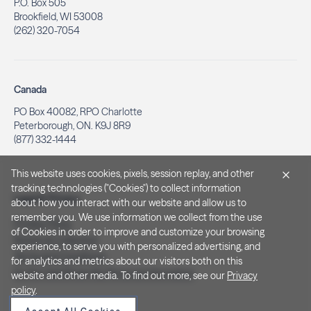
P.O. Box 505
Brookfield, WI 53008
(262) 320-7054
Canada
PO Box 40082, RPO Charlotte
Peterborough, ON. K9J 8R9
(877) 332-1444
This website uses cookies, pixels, session replay, and other
tracking technologies ("Cookies") to collect information
Legal & Privacy
about how you interact with our website and allow us to
remember you. We use information we collect from the use
Privacy Policy
of Cookies in order to improve and customize your browsing
Notice at Collection
experience, to serve you with personalized advertising, and
Terms and Conditions
for analytics and metrics about our visitors both on this
Do Not Sell/Share My Personal Information
website and other media. To find out more, see our
Privacy
policy
.