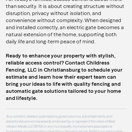
than security. It is about creating structure without
disruption, privacy without isolation, and
convenience without complexity. When designed
and installed correctly, an electric gate becomes a
natural extension of the home, supporting both
daily life and long-term peace of mind.
Ready to enhance your property with stylish,
reliable access control? Contact Childress
Fencing, LLC in Christiansburg to schedule your
estimate and learn how their expert team can
bring your ideas to life with quality fencing and
automatic gate solutions tailored to your home
and lifestyle.
Any content, resident submissions, guest columns, advertisements, and
advertorials are not necessarily endorsed by or represent the views of Best
Version Media LLC (BVM) or any municipality, homeowners associations,
businesses, or organizations that this publication serves. BVM is not responsible