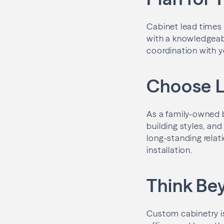
Cabinet lead times 
with a knowledgeabl
coordination with y
Choose L
As a family-owned b
building styles, an
long-standing relati
installation.
Think Be
Custom cabinetry i