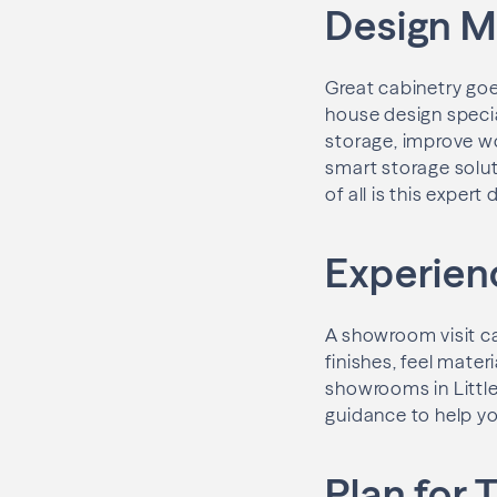
Design M
Great cabinetry goe
house design speci
storage, improve wo
smart storage soluti
of all is this exper
Experienc
A showroom visit ca
finishes, feel mater
showrooms in Little
guidance to help y
Plan for 