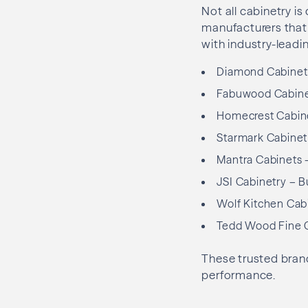
Not all cabinetry is
manufacturers that f
with industry-leadin
Diamond Cabinetry
Fabuwood Cabinet
Homecrest Cabinet
Starmark Cabinet
Mantra Cabinets –
JSI Cabinetry – B
Wolf Kitchen Cabi
Tedd Wood Fine C
These trusted brand
performance.