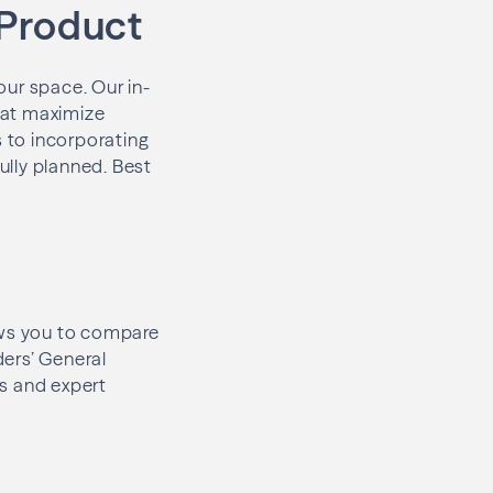
 Product
our space. Our in-
hat maximize
s to incorporating
fully planned. Best
lows you to compare
ders’ General
es and expert