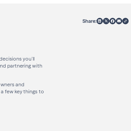
Share:
decisions you’ll
 and partnering with
eowners and
 a few key things to