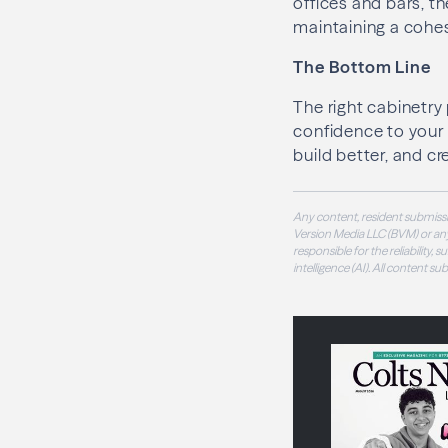
offices and bars, t
maintaining a cohes
The Bottom Line
The right cabinetry
confidence to your 
build better, and cr
Any content, resident submissi
Version Media LLC (BVM) or any
responsible for the reliability,
intelligence (AI). All content s