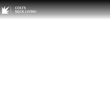
COLTS
NECK LIVING
Desig
Kitche
Cabin