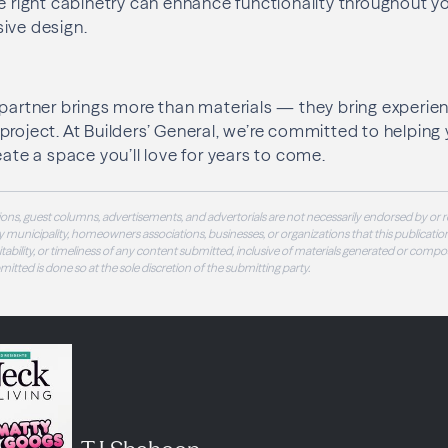
he right cabinetry can enhance functionality throughout 
ive design.
 partner brings more than materials — they bring experie
project. At Builders’ General, we’re committed to helping
eate a space you’ll love for years to come.
ons, guest columns, advertisements, and advertorials are not necessarily endorsed by or r
 municipality, homeowners associations, businesses, or organizations that this publication
 suitability, or timeliness of any content submitted, inclusive of materials generated or compo
ubmitted is done so at the sole discretion of the submitting party.