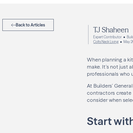
Back to Articles
TJ Shaheen
Expert Contributor
Buil
Colts Neck Living
May 2
When planning a kit
make. It’s not just 
professionals who u
At Builders’ Gener
contractors create k
consider when selec
Start wit