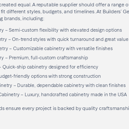
 created equal. A reputable supplier should offer a range o
it different styles, budgets, and timelines. At Builders’ G
g brands, including:
 – Semi-custom flexibility with elevated design options
ry – On-trend styles with quick turnaround and great value
ry – Customizable cabinetry with versatile finishes
ry – Premium, full-custom craftsmanship
 Quick-ship cabinetry designed for efficiency
udget-friendly options with strong construction
netry – Durable, dependable cabinetry with clean finishes
abinetry – Luxury, handcrafted cabinetry made in the USA
s ensure every project is backed by quality craftsmanshi