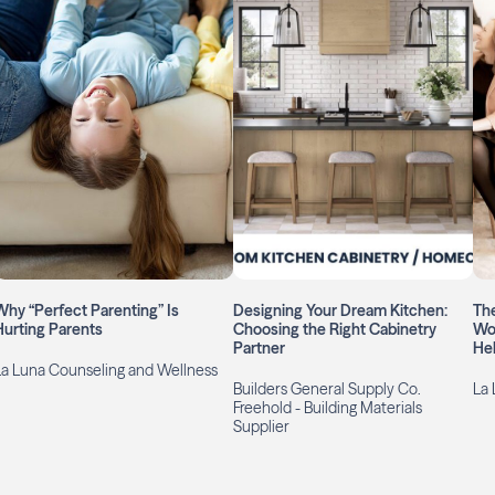
Why “Perfect Parenting” Is
Designing Your Dream Kitchen:
The
Hurting Parents
Choosing the Right Cabinetry
Wo
Partner
Hel
La Luna Counseling and Wellness
Builders General Supply Co.
La 
Freehold - Building Materials
Supplier