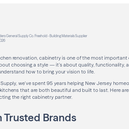
ders General Supply Co. Freehold - Building Materials Supplier
026
chen renovation, cabinetry is one of the most important 
about choosing a style — it’s about quality, functionality,
nderstand how to bring your vision to life.
al Supply, we’ve spent 95 years helping New Jersey hom
itchens that are both beautiful and built to last. Here are
ting the right cabinetry partner.
h Trusted Brands