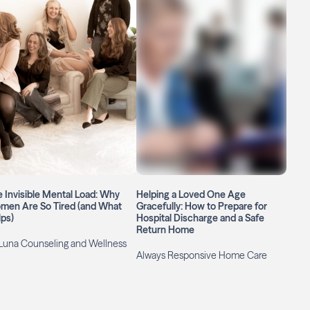
 Invisible Mental Load: Why
Helping a Loved One Age
men Are So Tired (and What
Gracefully: How to Prepare for
ps)
Hospital Discharge and a Safe
Return Home
Luna Counseling and Wellness
Always Responsive Home Care