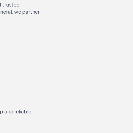
f trusted
eneral, we partner
p and reliable