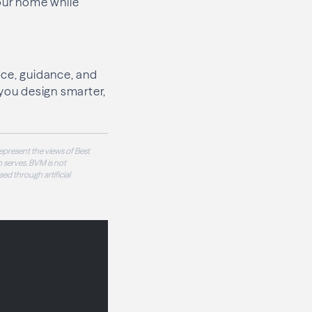
your home while
nce, guidance, and
 you design smarter,
epresent the views of Best
 serves. BVM is not
sed through artificial