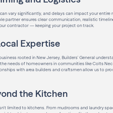
can vary significantly, and delays can impact your entire
e partner ensures clear communication, realistic timeli
our contractor — keeping your project on track.
ocal Expertise
usiness rooted in New Jersey, Builders’ General underst
d the needs of homeowners in communities like Colts Neck
onships with area builders and craftsmen allow us to provi
yond the Kitchen
sn’t limited to kitchens. From mudrooms and laundry sp