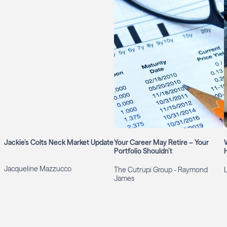
Jackie’s Colts Neck Market Update
Your Career May Retire – Your
Portfolio Shouldn’t
Jacqueline Mazzucco
The Cutrupi Group - Raymond
James