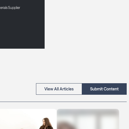
erials Supplier
View All Articles
Submit Content