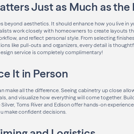
atters Just as Much as the
s beyond aesthetics. It should enhance how you live in y
alists work closely with homeowners to create layouts t
rkflow, and reflect personal style. From selecting finishe
ons like pull-outs and organizers, every detail is thought
t design service is completely complimentary!
e It in Person
n make all the difference. Seeing cabinetry up close al
ials, and visualize how everything will come together. Buil
 Silver, Toms River and Edison offer hands-on experienc
ou make confident decisions.
Timing and Logistics