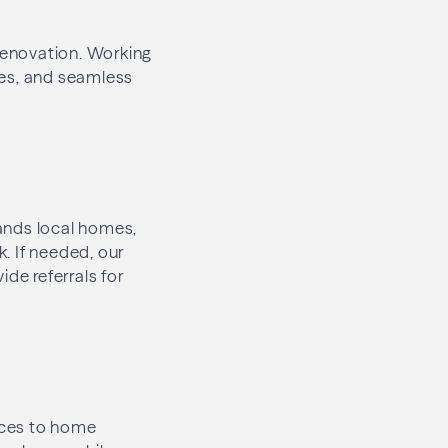
 renovation. Working
nes, and seamless
ands local homes,
. If needed, our
de referrals for
aces to home