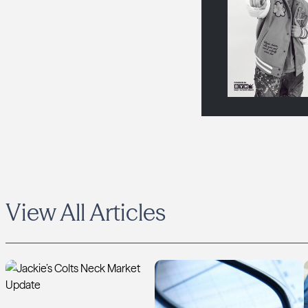
View All Articles