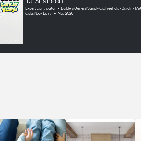
TJ Shaheen
Expert Contributor
Builders General Supply Co. Freehold - Building Mat
Colts Neck Living
May 2026