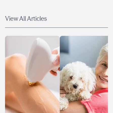
View All Articles