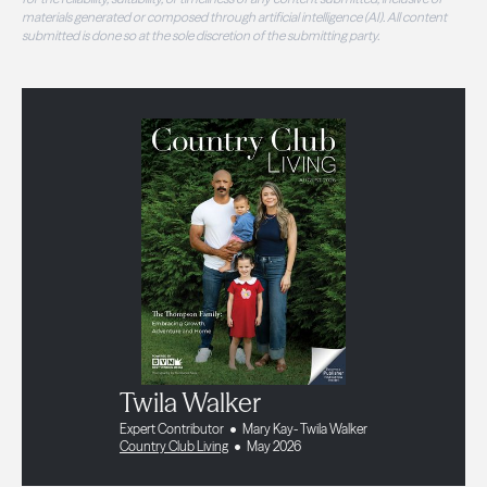
materials generated or composed through artificial intelligence (AI). All content
submitted is done so at the sole discretion of the submitting party.
Twila Walker
Expert Contributor
Mary Kay- Twila Walker
Country Club Living
May 2026