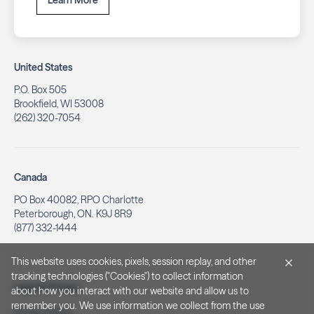
Learn More
United States
P.O. Box 505
Brookfield, WI 53008
(262) 320-7054
Canada
PO Box 40082, RPO Charlotte
Peterborough, ON. K9J 8R9
(877) 332-1444
This website uses cookies, pixels, session replay, and other
tracking technologies ("Cookies") to collect information
Legal & Privacy
about how you interact with our website and allow us to
remember you. We use information we collect from the use
Privacy Policy