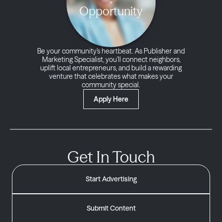
Opportunity
Be your community’s heartbeat. As Publisher and
Marketing Specialist, you’ll connect neighbors,
uplift local entrepreneurs, and build a rewarding
venture that celebrates what makes your
community special.
Apply Here
Get In Touch
Start Advertising
Submit Content