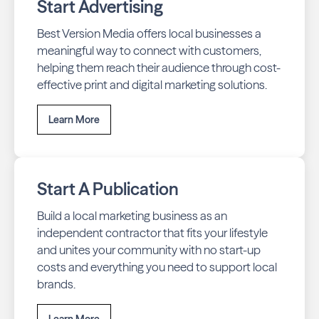
Start Advertising
Best Version Media offers local businesses a
meaningful way to connect with customers,
helping them reach their audience through cost-
effective print and digital marketing solutions.
Learn More
Start A Publication
Build a local marketing business as an
independent contractor that fits your lifestyle
and unites your community with no start-up
costs and everything you need to support local
brands.