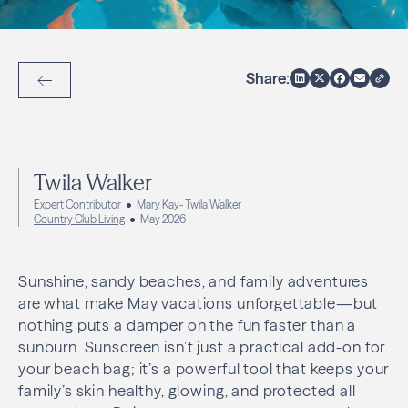
Share:
Back to Articles
Twila Walker
Expert Contributor
Mary Kay- Twila Walker
Country Club Living
May 2026
Sunshine, sandy beaches, and family adventures
are what make May vacations unforgettable—but
nothing puts a damper on the fun faster than a
sunburn. Sunscreen isn’t just a practical add-on for
your beach bag; it’s a powerful tool that keeps your
family’s skin healthy, glowing, and protected all