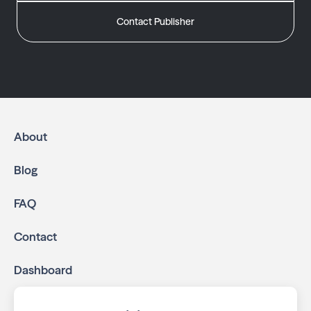
Contact Publisher
About
Blog
FAQ
Contact
Dashboard