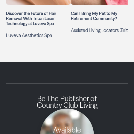
Discover the Future of Hair
Can I Bring My Pet to My
Removal With Triton Laser
Retirement Community?
Technology at Luveva Spa
Assisted Living Locators (Britt)
Luveva Aesthetics Spa
Be The Publisher of
Country Club Living
Available