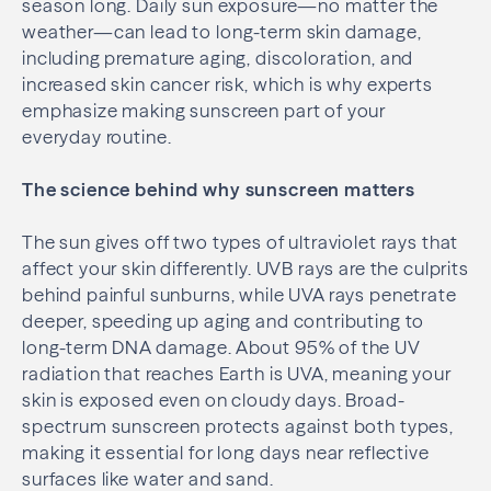
season long. Daily sun exposure—no matter the
weather—can lead to long-term skin damage,
including premature aging, discoloration, and
increased skin cancer risk, which is why experts
emphasize making sunscreen part of your
everyday routine.
The science behind why sunscreen matters
The sun gives off two types of ultraviolet rays that
affect your skin differently. UVB rays are the culprits
behind painful sunburns, while UVA rays penetrate
deeper, speeding up aging and contributing to
long-term DNA damage. About 95% of the UV
radiation that reaches Earth is UVA, meaning your
skin is exposed even on cloudy days. Broad-
spectrum sunscreen protects against both types,
making it essential for long days near reflective
surfaces like water and sand.