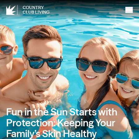
COUNTRY
CLUB LIVING
Fun in the Sun Starts with
Protection: Keeping Your
Family’s Skin Healthy