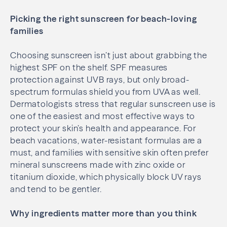
Picking the right sunscreen for beach-loving
families
Choosing sunscreen isn’t just about grabbing the
highest SPF on the shelf. SPF measures
protection against UVB rays, but only broad-
spectrum formulas shield you from UVA as well.
Dermatologists stress that regular sunscreen use is
one of the easiest and most effective ways to
protect your skin’s health and appearance. For
beach vacations, water-resistant formulas are a
must, and families with sensitive skin often prefer
mineral sunscreens made with zinc oxide or
titanium dioxide, which physically block UV rays
and tend to be gentler.
Why ingredients matter more than you think