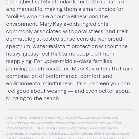
the highest safety standards for both human skin
and marine life, making them a smart choice for
families who care about wellness and the
environment. Mary Kay avoids ingredients
commonly associated with coral stress, and their
dermatologist-tested sunscreens deliver broad-
spectrum, water-resistant protection without the
heavy, greasy feel that turns people off from
reapplying. For upper-middle-class families
planning beach vacations, Mary Kay offers that rare
combination of performance, comfort, and
environmental mindfulness. It’s sunscreen you can
feel good about wearing — and even better about
bringing to the beach.
Any content, resident submissions, guest columns, advertisements, and
advertorials are not necessarily endorsed by or represent the views of Best
Version Media LLC (BVM) or any municipality, homeowners associations,
businesses, or organizations that this publication serves. BVM is not responsible
for the reliability, suitability, or timeliness of any content submitted, inclusive of