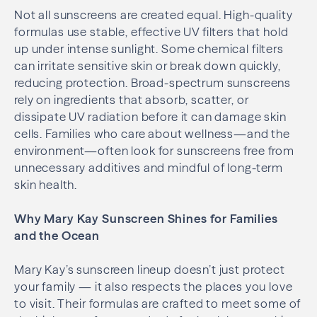
Not all sunscreens are created equal. High-quality
formulas use stable, effective UV filters that hold
up under intense sunlight. Some chemical filters
can irritate sensitive skin or break down quickly,
reducing protection. Broad-spectrum sunscreens
rely on ingredients that absorb, scatter, or
dissipate UV radiation before it can damage skin
cells. Families who care about wellness—and the
environment—often look for sunscreens free from
unnecessary additives and mindful of long-term
skin health.
Why Mary Kay Sunscreen Shines for Families
and the Ocean
Mary Kay’s sunscreen lineup doesn’t just protect
your family — it also respects the places you love
to visit. Their formulas are crafted to meet some of