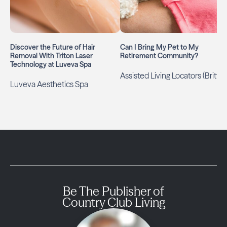
Discover the Future of Hair
Can I Bring My Pet to My
Removal With Triton Laser
Retirement Community?
Technology at Luveva Spa
Assisted Living Locators (Britt)
Luveva Aesthetics Spa
Be The Publisher of
Country Club Living