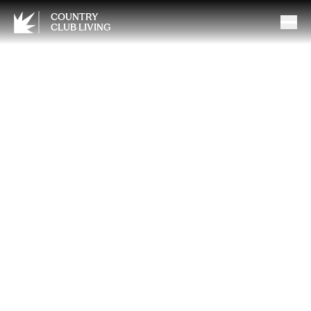
COUNTRY
CLUB LIVING
How to Keep Your Brain
Healthy as You Age