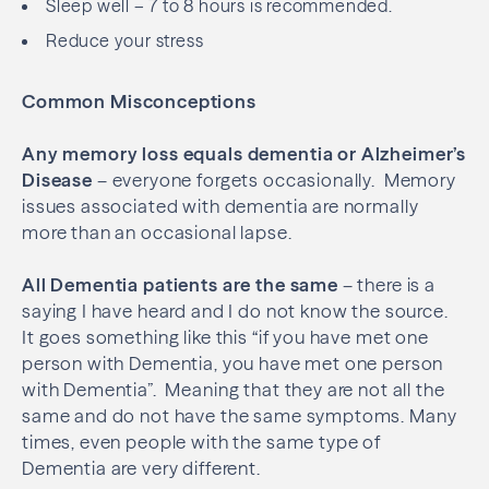
Sleep well – 7 to 8 hours is recommended.
Reduce your stress
Common Misconceptions
Any memory loss equals dementia or Alzheimer’s
Disease
– everyone forgets occasionally.
Memory
issues associated with dementia are normally
more than an occasional lapse.
All Dementia patients are the same
– there is a
saying I have heard and I do not know the source.
It goes something like this “if you have met one
person with Dementia, you have met one person
with Dementia”.
Meaning that they are not all the
same and do not have the same symptoms. Many
times, even people with the same type of
Dementia are very different.