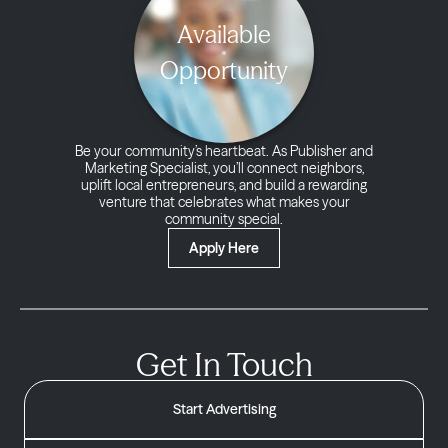
Available
Opportunity
Be your community’s heartbeat. As Publisher and
Marketing Specialist, you’ll connect neighbors,
uplift local entrepreneurs, and build a rewarding
venture that celebrates what makes your
community special.
Apply Here
Get In Touch
Start Advertising