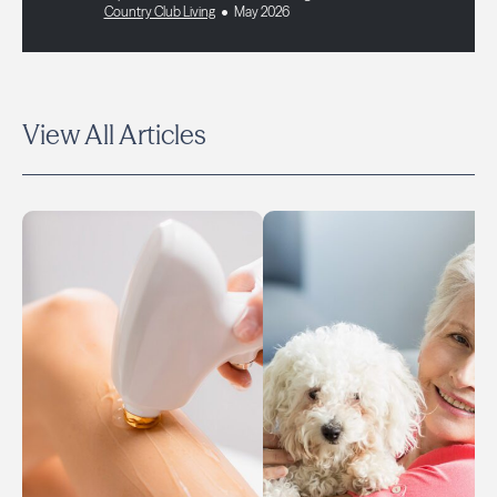
Country Club Living
May 2026
View All Articles