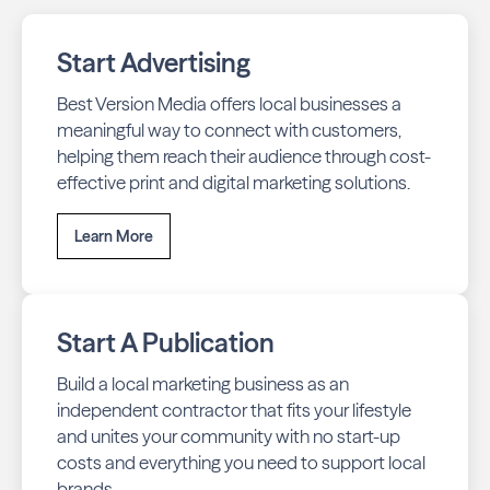
Start Advertising
Best Version Media offers local businesses a
meaningful way to connect with customers,
helping them reach their audience through cost-
effective print and digital marketing solutions.
Learn More
Start A Publication
Build a local marketing business as an
independent contractor that fits your lifestyle
and unites your community with no start-up
costs and everything you need to support local
brands.