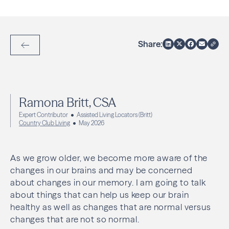
Share:
Back to Articles
Ramona Britt, CSA
Expert Contributor
Assisted Living Locators (Britt)
Country Club Living
May 2026
As we grow older, we become more aware of the
changes in our brains and may be concerned
about changes in our memory. I am going to talk
about things that can help us keep our brain
healthy as well as changes that are normal versus
changes that are not so normal.