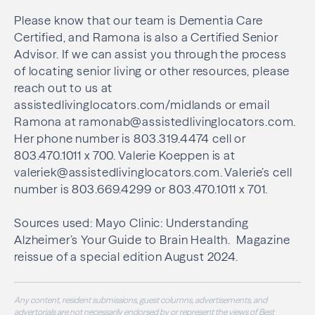
Please know that our team is Dementia Care
Certified, and Ramona is also a Certified Senior
Advisor. If we can assist you through the process
of locating senior living or other resources, please
reach out to us at
assistedlivinglocators.com/midlands or email
Ramona at ramonab@assistedlivinglocators.com.
Her phone number is 803.319.4474 cell or
803.470.1011 x 700. Valerie Koeppen is at
valeriek@assistedlivinglocators.com. Valerie’s cell
number is 803.669.4299 or 803.470.1011 x 701.
Sources used: Mayo Clinic: Understanding
Alzheimer’s Your Guide to Brain Health.
Magazine
reissue of a special edition August 2024.
Any content, resident submissions, guest columns, advertisements, and
advertorials are not necessarily endorsed by or represent the views of Best