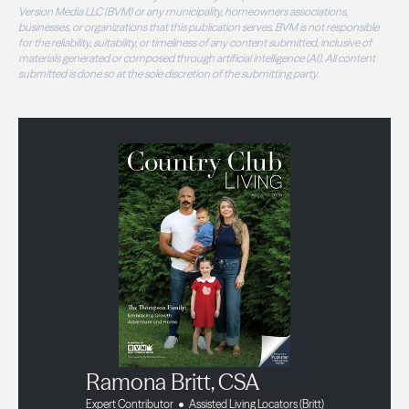
Version Media LLC (BVM) or any municipality, homeowners associations,
businesses, or organizations that this publication serves. BVM is not responsible
for the reliability, suitability, or timeliness of any content submitted, inclusive of
materials generated or composed through artificial intelligence (AI). All content
submitted is done so at the sole discretion of the submitting party.
Ramona Britt, CSA
Expert Contributor
Assisted Living Locators (Britt)