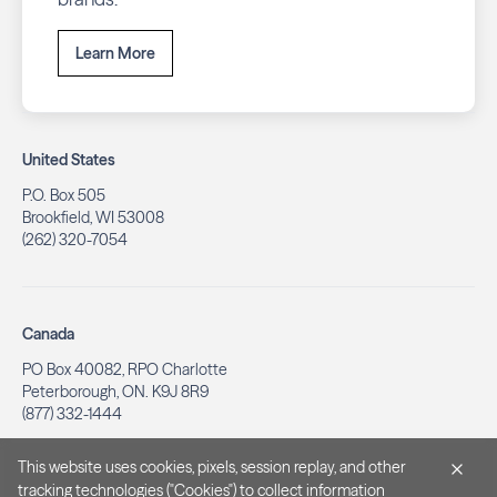
Learn More
United States
P.O. Box 505
Brookfield, WI 53008
(262) 320-7054
Canada
PO Box 40082, RPO Charlotte
Peterborough, ON. K9J 8R9
(877) 332-1444
This website uses cookies, pixels, session replay, and other
tracking technologies ("Cookies") to collect information