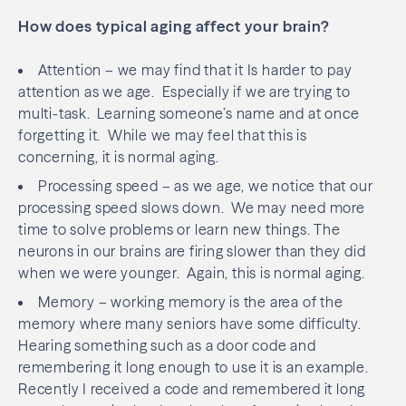
How does typical aging affect your brain?
Attention – we may find that it Is harder to pay
attention as we age.
Especially if we are trying to
multi-task.
Learning someone’s name and at once
forgetting it.
While we may feel that this is
concerning, it is normal aging.
Processing speed – as we age, we notice that our
processing speed slows down.
We may need more
time to solve problems or learn new things. The
neurons in our brains are firing slower than they did
when we were younger.
Again, this is normal aging.
Memory – working memory is the area of the
memory where many seniors have some difficulty.
Hearing something such as a door code and
remembering it long enough to use it is an example.
Recently I received a code and remembered it long