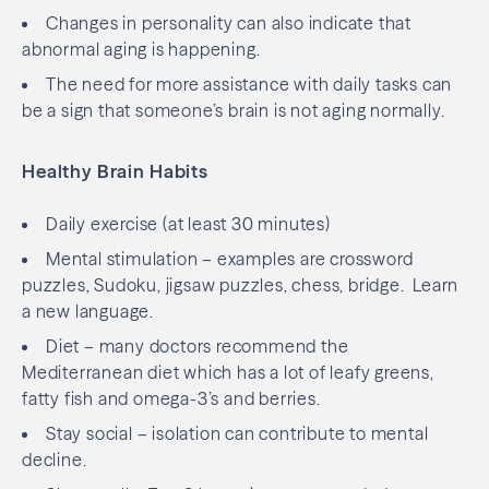
Changes in personality can also indicate that
abnormal aging is happening.
The need for more assistance with daily tasks can
be a sign that someone’s brain is not aging normally.
Healthy Brain Habits
Daily exercise (at least 30 minutes)
Mental stimulation – examples are crossword
puzzles, Sudoku, jigsaw puzzles, chess, bridge.
Learn
a new language.
Diet – many doctors recommend the
Mediterranean diet which has a lot of leafy greens,
fatty fish and omega-3’s and berries.
Stay social – isolation can contribute to mental
decline.