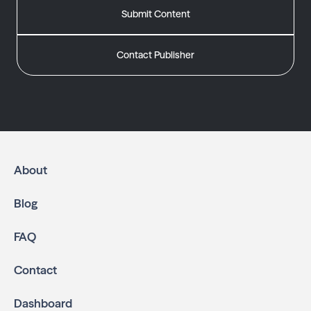
Submit Content
Contact Publisher
About
Blog
FAQ
Contact
Dashboard