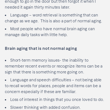
enough to go in the door but then forgot it when I
needed it again thirty minutes later.
Language – word retrieval is something that can
change as we age.
This is also a part of normal aging.
Most people who have normal brain aging can
manage daily tasks with little help.
Brain aging that is not normal aging
Short-term memory issues- the inability to
remember recent events or recognize items can be a
sign that there is something more going on.
Language and speech difficulties – not being able
to recall words for places, people and items can be a
concern especially if these are familiar.
Loss of interest in things that you once loved to do.
Slower thinking with added confusion.