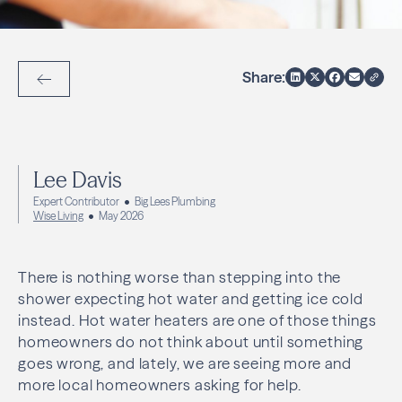
Share:
Back to Articles
Lee Davis
Expert Contributor
Big Lees Plumbing
Wise Living
May 2026
There is nothing worse than stepping into the
shower expecting hot water and getting ice cold
instead. Hot water heaters are one of those things
homeowners do not think about until something
goes wrong, and lately, we are seeing more and
more local homeowners asking for help.