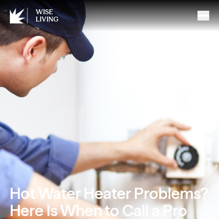
WISE
LIVING
Hot Water Heater Problems?
Here Is When to Call a Pro