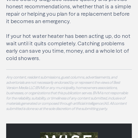
honest recommendations, whether that is a simple
repair or helping you plan for a replacement before
it becomes an emergency.
If your hot water heater has been acting up, do not
wait until it quits completely. Catching problems
early can save you time, money, and a whole lot of
cold showers.
Any content, resident submissions, guest columns, advertisements, and
advertorials are not necessarily endorsed by or represent the views of Best
Version Media LLC (BVM) or any municipality, homeowners associations,
businesses, or organizations that this publication serves. BVM is not responsible
for the reliability, suitability, or timeliness of any content submitted, inclusive of
materials generated or composed through artificial intelligence (AI). All content
submitted is done so at the sole discretion of the submitting party.