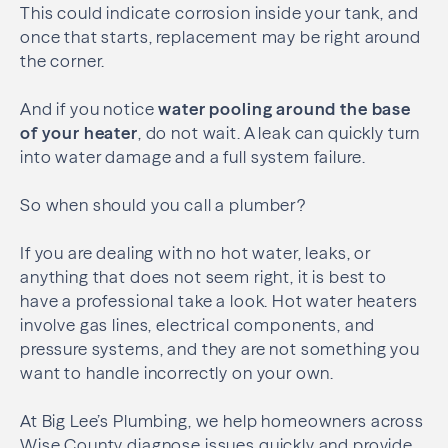
This could indicate corrosion inside your tank, and
once that starts, replacement may be right around
the corner.
And if you notice
water pooling around the base
of your heater
, do not wait. A leak can quickly turn
into water damage and a full system failure.
So when should you call a plumber?
If you are dealing with no hot water, leaks, or
anything that does not seem right, it is best to
have a professional take a look. Hot water heaters
involve gas lines, electrical components, and
pressure systems, and they are not something you
want to handle incorrectly on your own.
At Big Lee’s Plumbing, we help homeowners across
Wise County diagnose issues quickly and provide