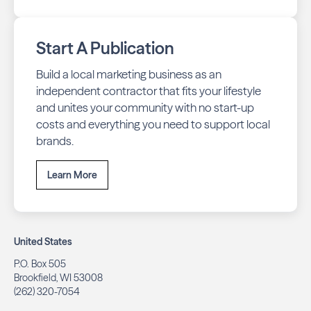
Start A Publication
Build a local marketing business as an
independent contractor that fits your lifestyle
and unites your community with no start-up
costs and everything you need to support local
brands.
Learn More
United States
P.O. Box 505
Brookfield, WI 53008
(262) 320-7054