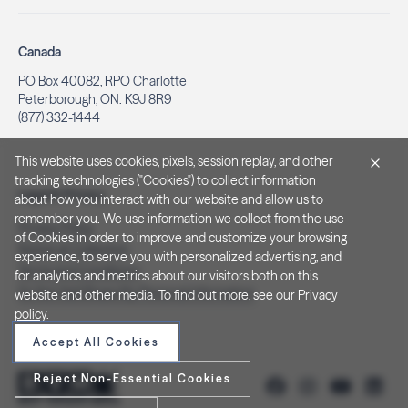
Canada
PO Box 40082, RPO Charlotte
Peterborough, ON. K9J 8R9
(877) 332-1444
This website uses cookies, pixels, session replay, and other
tracking technologies ("Cookies") to collect information
Legal & Privacy
about how you interact with our website and allow us to
remember you. We use information we collect from the use
Privacy Policy
of Cookies in order to improve and customize your browsing
Notice at Collection
experience, to serve you with personalized advertising, and
Terms and Conditions
for analytics and metrics about our visitors both on this
Do Not Sell/Share My Personal Information
website and other media. To find out more, see our
Privacy
policy
.
Accept All Cookies
Reject Non-Essential Cookies