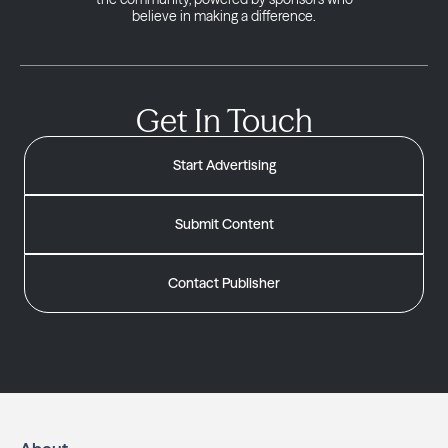
believe in making a difference.
Get In Touch
Start Advertising
Submit Content
Contact Publisher