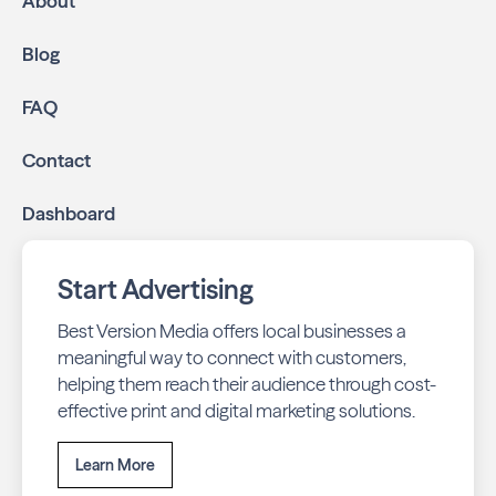
About
Blog
FAQ
Contact
Dashboard
Start Advertising
Best Version Media offers local businesses a
meaningful way to connect with customers,
helping them reach their audience through cost-
effective print and digital marketing solutions.
Learn More