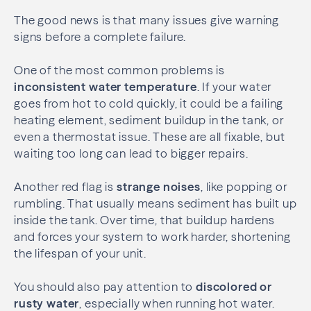
The good news is that many issues give warning
signs before a complete failure.
One of the most common problems is
inconsistent water temperature
. If your water
goes from hot to cold quickly, it could be a failing
heating element, sediment buildup in the tank, or
even a thermostat issue. These are all fixable, but
waiting too long can lead to bigger repairs.
Another red flag is
strange noises
, like popping or
rumbling. That usually means sediment has built up
inside the tank. Over time, that buildup hardens
and forces your system to work harder, shortening
the lifespan of your unit.
You should also pay attention to
discolored or
rusty water
, especially when running hot water.