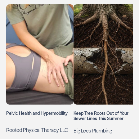
Pelvic Health and Hypermobility
Keep Tree Roots Out of Your
Sewer Lines This Summer
Rooted Physical Therapy LLC
Big Lees Plumbing