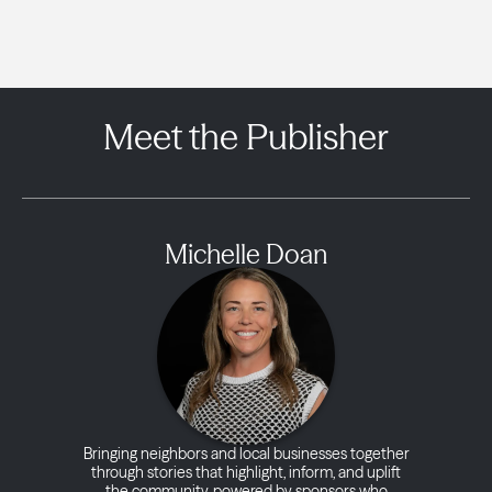
Meet the Publisher
Michelle Doan
Bringing neighbors and local businesses together
through stories that highlight, inform, and uplift
the community, powered by sponsors who