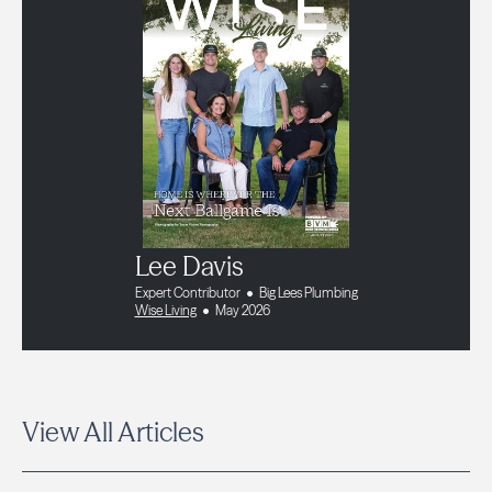
Lee Davis
Expert Contributor
Big Lees Plumbing
Wise Living
May 2026
View All Articles