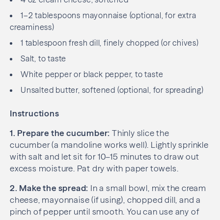
1–2 tablespoons mayonnaise (optional, for extra
creaminess)
1 tablespoon fresh dill, finely chopped (or chives)
Salt, to taste
White pepper or black pepper, to taste
Unsalted butter, softened (optional, for spreading)
Instructions
1. Prepare the cucumber:
Thinly slice the
cucumber (a mandoline works well). Lightly sprinkle
with salt and let sit for 10–15 minutes to draw out
excess moisture. Pat dry with paper towels.
2. Make the spread:
In a small bowl, mix the cream
cheese, mayonnaise (if using), chopped dill, and a
pinch of pepper until smooth. You can use any of