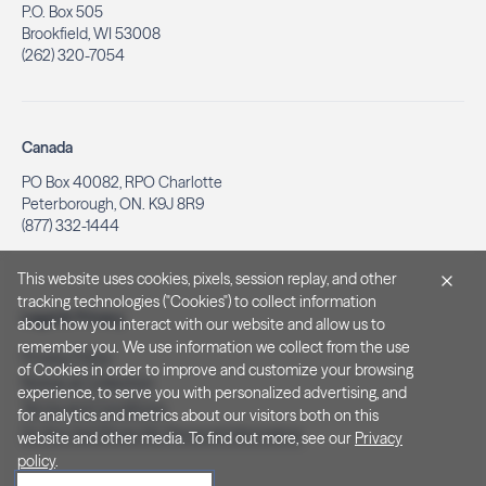
P.O. Box 505
Brookfield, WI 53008
(262) 320-7054
Canada
PO Box 40082, RPO Charlotte
Peterborough, ON. K9J 8R9
(877) 332-1444
This website uses cookies, pixels, session replay, and other
tracking technologies ("Cookies") to collect information
Legal & Privacy
about how you interact with our website and allow us to
remember you. We use information we collect from the use
Privacy Policy
of Cookies in order to improve and customize your browsing
Notice at Collection
experience, to serve you with personalized advertising, and
Terms and Conditions
for analytics and metrics about our visitors both on this
Do Not Sell/Share My Personal Information
website and other media. To find out more, see our
Privacy
policy
.