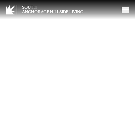
SOUTH
ANCHORAGE HILLSIDE LIVING
May Day Tea and Traditions