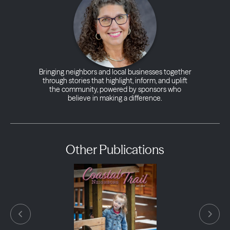
Bringing neighbors and local businesses together
through stories that highlight, inform, and uplift
the community, powered by sponsors who
believe in making a difference.
Other Publications