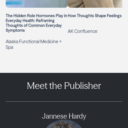
The Hidden Role Hormones Play in
How Thoughts Shape Feelings
Everyday Health: Reframing
Thoughts of Common Everyday
Symptoms
AK Confluence
Alaska Functional Medicine +
Spa
Meet the Publisher
Jannese Hardy