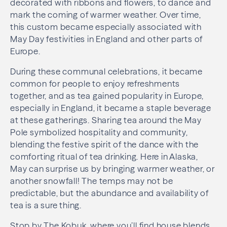
decorated with ribbons and flowers, to dance and
mark the coming of warmer weather. Over time,
this custom became especially associated with
May Day festivities in England and other parts of
Europe.
During these communal celebrations, it became
common for people to enjoy refreshments
together, and as tea gained popularity in Europe,
especially in England, it became a staple beverage
at these gatherings. Sharing tea around the May
Pole symbolized hospitality and community,
blending the festive spirit of the dance with the
comforting ritual of tea drinking. Here in Alaska,
May can surprise us by bringing warmer weather, or
another snowfall! The temps may not be
predictable, but the abundance and availability of
tea is a sure thing.
Stop by The Kobuk, where you’ll find house blends