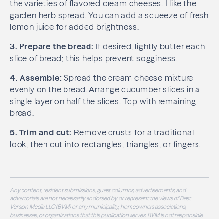
the varieties of flavored cream cheeses. I like the
garden herb spread. You can add a squeeze of fresh
lemon juice for added brightness.
3. Prepare the bread:
If desired, lightly butter each
slice of bread; this helps prevent sogginess.
4. Assemble:
Spread the cream cheese mixture
evenly on the bread. Arrange cucumber slices in a
single layer on half the slices. Top with remaining
bread.
5. Trim and cut:
Remove crusts for a traditional
look, then cut into rectangles, triangles, or fingers.
Any content, resident submissions, guest columns, advertisements, and
advertorials are not necessarily endorsed by or represent the views of Best
Version Media LLC (BVM) or any municipality, homeowners associations,
businesses, or organizations that this publication serves. BVM is not responsible