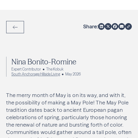
Share:
Back to Articles
Nina Bonito-Romine
Expert Contributor
The Kobuk
South Anchorage Hillside Living
May 2026
The merry month of May is on its way, and with it,
the possibility of making a May Pole! The May Pole
tradition dates back to ancient European pagan
celebrations of spring, particularly those honoring
the renewal of nature and bursting forth of color.
Communities would gather around a tall pole, often