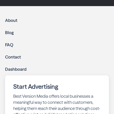
About
Blog
FAQ
Contact
Dashboard
Start Advertising
Best Version Media offers local businesses a
meaningful way to connect with customers,
helping them reach their audience through cost-