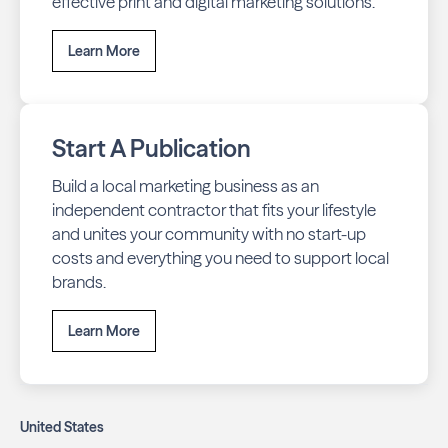
effective print and digital marketing solutions.
Learn More
Start A Publication
Build a local marketing business as an
independent contractor that fits your lifestyle
and unites your community with no start-up
costs and everything you need to support local
brands.
Learn More
United States