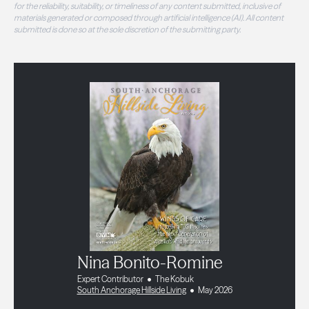
for the reliability, suitability, or timeliness of any content submitted, inclusive of
materials generated or composed through artificial intelligence (AI). All content
submitted is done so at the sole discretion of the submitting party.
Nina Bonito-Romine
Expert Contributor
The Kobuk
South Anchorage Hillside Living
May 2026