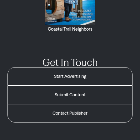
Coastal Trail Neighbors
Get In Touch
Start Advertising
Submit Content
Contact Publisher