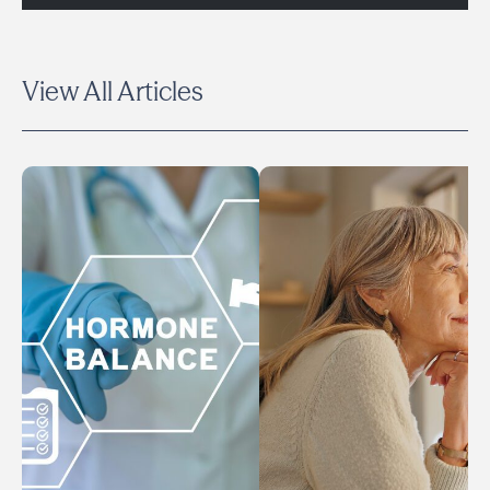
View All Articles