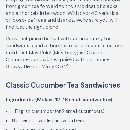
from green tea forward to the smokiest of blacks,
and all herbals in between. With over 40 varieties
of loose-leaf teas and tisanes, we’re sure you will
find just the right blend.
Pack that picnic basket with some yummy tea
sandwiches and a thermos of your favorite tea, and
build that May Pole! (May I suggest Classic
Cucumber sandwiches paired with our house
Drowsy Bear or Minty Owl?)
Classic Cucumber Tea Sandwiches
Ingredients: (Makes: 12–16 small sandwiches)
1 English cucumber (or 2 small cucumbers)
8 slices soft white sandwich bread
4 oz cream cheese, softened