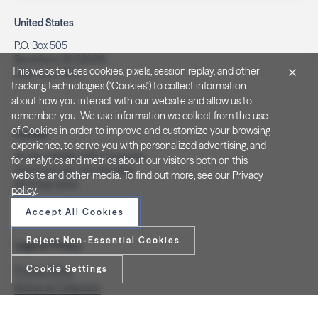
United States
P.O. Box 505
Brookfield, WI 53008
This website uses cookies, pixels, session replay, and other
(262) 320-7054
tracking technologies ("Cookies") to collect information
about how you interact with our website and allow us to
remember you. We use information we collect from the use
of Cookies in order to improve and customize your browsing
Canada
experience, to serve you with personalized advertising, and
PO Box 40082, RPO Charlotte
for analytics and metrics about our visitors both on this
Peterborough, ON. K9J 8R9
website and other media. To find out more, see our
Privacy
(877) 332-1444
policy
.
Accept All Cookies
Reject Non-Essential Cookies
Legal & Privacy
Cookie Settings
Privacy Policy
Notice at Collection
Terms and Conditions