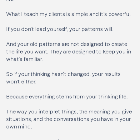
What I teach my clients is simple and it’s powerful.
If you don’t lead yourself, your patterns will.
And your old patterns are not designed to create
the life you want. They are designed to keep you in
what’s familiar.
So if your thinking hasn’t changed, your results
won’t either.
Because everything stems from your thinking life.
The way you interpret things, the meaning you give
situations, and the conversations you have in your
own mind.