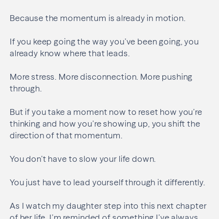
Because the momentum is already in motion.
If you keep going the way you’ve been going, you
already know where that leads.
More stress. More disconnection. More pushing
through.
But if you take a moment now to reset how you’re
thinking and how you’re showing up, you shift the
direction of that momentum.
You don’t have to slow your life down.
You just have to lead yourself through it differently.
As I watch my daughter step into this next chapter
of her life, I’m reminded of something I’ve always