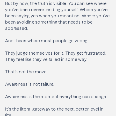
But by now, the truth is visible. You can see where
you’ve been overextending yourself. Where you’ve
been saying yes when you meant no. Where you’ve
been avoiding something that needs to be
addressed.
And this is where most people go wrong.
They judge themselves for it. They get frustrated.
They feel like they’ve failed in some way.
That’s not the move.
Awareness is not failure.
Awareness is the moment everything can change.
It’s the literal gateway to the next, better level in
life.