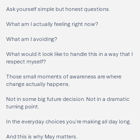
Ask yourself simple but honest questions.
What am I actually feeling right now?
What am I avoiding?
What would it look like to handle this in a way that I
respect myself?
Those small moments of awareness are where
change actually happens.
Not in some big future decision. Not in a dramatic
turning point.
In the everyday choices you’re making all day long.
And this is why May matters.