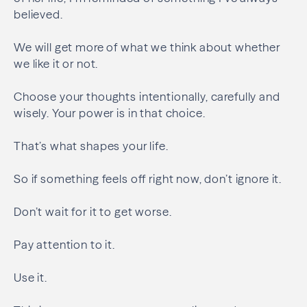
believed.
We will get more of what we think about whether
we like it or not.
Choose your thoughts intentionally, carefully and
wisely. Your power is in that choice.
That’s what shapes your life.
So if something feels off right now, don’t ignore it.
Don’t wait for it to get worse.
Pay attention to it.
Use it.