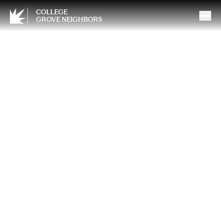
COLLEGE
GROVE NEIGHBORS
May Momentum: Get Back
in Control of How You Feel
and Show Up