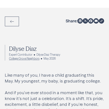
Share:
Back to Articles
Dilyse Diaz
Expert Contributor
Dilyse Diaz Therapy
College Grove Neighbors
May 2026
Like many of you, I have a child graduating this
May. My youngest, my baby, is graduating college.
And if you’ve ever stood in a moment like that, you
know it’s not just a celebration. It’s a shift. It’s pride,
excitement, a little disbelief, and if you’re honest,