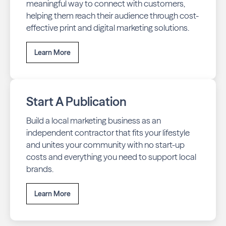
meaningful way to connect with customers,
helping them reach their audience through cost-
effective print and digital marketing solutions.
Learn More
Start A Publication
Build a local marketing business as an
independent contractor that fits your lifestyle
and unites your community with no start-up
costs and everything you need to support local
brands.
Learn More