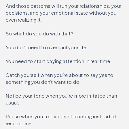
And those patterns will run your relationships, your
decisions, and your emotional state without you
even realizing it.
So what do you do with that?
You don’t need to overhaul your life.
You need to start paying attention in real time.
Catch yourself when you’re about to say yes to
something you don’t want to do.
Notice your tone when you’re more irritated than
usual.
Pause when you feel yourself reacting instead of
responding.