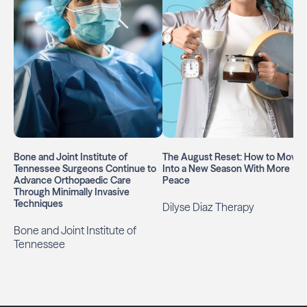
Bone and Joint Institute of
The August Reset: How to Move
Tennessee Surgeons Continue to
Into a New Season With More
Advance Orthopaedic Care
Peace
Through Minimally Invasive
Techniques
Dilyse Diaz Therapy
Bone and Joint Institute of
Tennessee