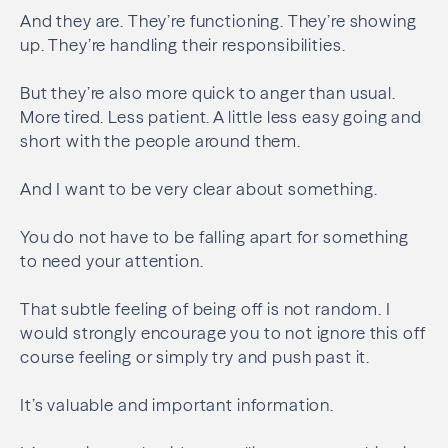
And they are. They’re functioning. They’re showing
up. They’re handling their responsibilities.
But they’re also more quick to anger than usual.
More tired. Less patient. A little less easy going and
short with the people around them.
And I want to be very clear about something.
You do not have to be falling apart for something
to need your attention.
That subtle feeling of being off is not random. I
would strongly encourage you to not ignore this off
course feeling or simply try and push past it.
It’s valuable and important information.