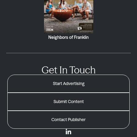
Neighbors of Franklin
Get In Touch
Start Advertising
Submit Content
Contact Publisher