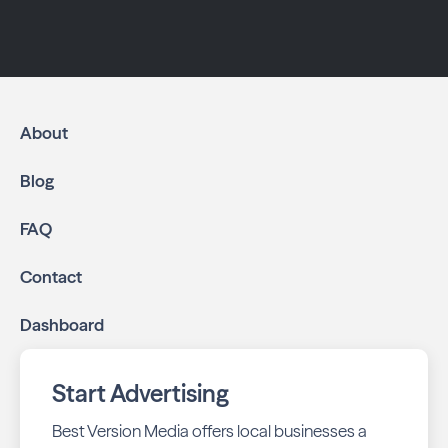
About
Blog
FAQ
Contact
Dashboard
Start Advertising
Best Version Media offers local businesses a