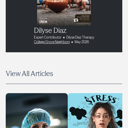
Dilyse Diaz
Expert Contributor
Dilyse Diaz Therapy
College Grove Neighbors
May 2026
View All Articles