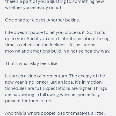
there’s a part of you adjusting to something new
whether you’re ready or not.
One chapter closes. Another begins.
Life doesn’t pause to let you process it. So that’s
up to you. And if you aren’t intentional about taking
time to reflect on the feelings, life just keeps
moving and emotions build in a not so healthy way.
That’s what May feels like.
It carries a kind of momentum. The energy of the
new year is no longer just an idea. It’s in motion.
Schedules are full. Expectations are higher. Things
are happening in full swing whether you’re fully
present for them or not.
And this is where people lose themselves a little.