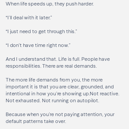
When life speeds up, they push harder.
“I’ll deal with it later.”
“I just need to get through this.”
“I don’t have time right now.”
And I understand that. Life is full. People have
responsibilities. There are real demands.
The more life demands from you, the more
important it is that you are clear, grounded, and
intentional in how you’re showing up.Not reactive.
Not exhausted. Not running on autopilot.
Because when you’re not paying attention, your
default patterns take over.