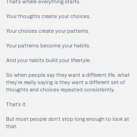
That’s where everything starts.
Your thoughts create your choices.
Your choices create your patterns.
Your patterns become your habits.
And your habits build your lifestyle.
So when people say they want a different life, what
they’re really saying is they want a different set of
thoughts and choices repeated consistently.
That’s it.
But most people don’t stop long enough to look at
that.