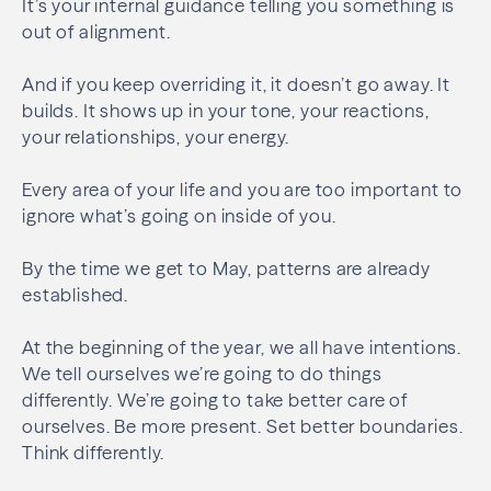
It’s your internal guidance telling you something is
out of alignment.
And if you keep overriding it, it doesn’t go away. It
builds. It shows up in your tone, your reactions,
your relationships, your energy.
Every area of your life and you are too important to
ignore what’s going on inside of you.
By the time we get to May, patterns are already
established.
At the beginning of the year, we all have intentions.
We tell ourselves we’re going to do things
differently. We’re going to take better care of
ourselves. Be more present. Set better boundaries.
Think differently.