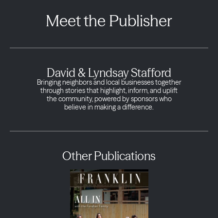
Meet the Publisher
David & Lyndsay Stafford
Bringing neighbors and local businesses together
through stories that highlight, inform, and uplift
the community, powered by sponsors who
believe in making a difference.
Other Publications