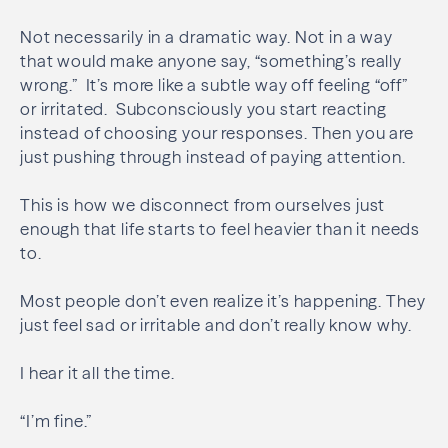
Not necessarily in a dramatic way. Not in a way
that would make anyone say, “something’s really
wrong.” It’s more like a subtle way off feeling “off”
or irritated. Subconsciously you start reacting
instead of choosing your responses. Then you are
just pushing through instead of paying attention.
This is how we disconnect from ourselves just
enough that life starts to feel heavier than it needs
to.
Most people don’t even realize it’s happening. They
just feel sad or irritable and don’t really know why.
I hear it all the time.
“I’m fine.”