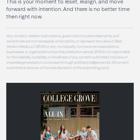
This is your moment to reset, realign, and move
forward with intention. And there is no better time
then right now.
Any content, resident submissions, guest columns, advertisements, and
advertorials are not necessarily endorsed by or represent the views of Best
Version Media LLC (BVM) or any municipality, homeowners associations,
businesses, or organizations that this publication serves. BVM is not responsible
for the reliability, suitability, or timeliness of any content submitted, inclusive of
materials generated or composed through artificial intelligence (AI). All content
submitted is done so at the sole discretion of the submitting party.