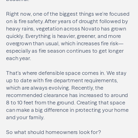
Right now, one of the biggest things we’re focused
on is fire safety. After years of drought followed by
heavy rains, vegetation across Novato has grown
quickly. Everything is heavier, greener, and more
overgrown than usual, which increases fire risk—
especially as fire season continues to get longer
each year.
That’s where defensible space comes in. We stay
up to date with fire department requirements,
which are always evolving. Recently, the
recommended clearance has increased to around
8 to 10 feet from the ground. Creating that space
can make a big difference in protecting your home
and your family.
So what should homeowners look for?