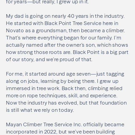
for years—but really, I grew up in it.
My dad is going on nearly 40 years in the industry.
He started with Black Point Tree Service here in
Novato as a groundsman, then became a climber.
That’s where everything began for our family. I’m
actually named after the owner’s son, which shows
how strong those roots are. Black Point is a big part
of our story, and we’re proud of that.
For me, it started around age seven—just tagging
along on jobs, learning by being there. I grew up
immersed in tree work. Back then, climbing relied
more on rope techniques, skill, and experience.
Now the industry has evolved, but that foundation
is still what we rely on today.
Mayan Climber Tree Service Inc. officially became
incorporated in 2022, but we’ve been building