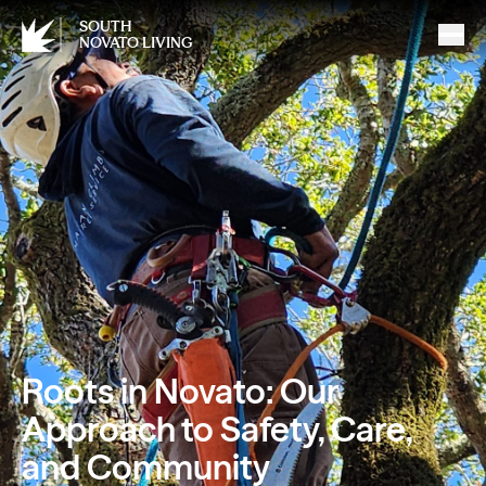
SOUTH
NOVATO LIVING
Roots in Novato: Our
Approach to Safety, Care,
and Community