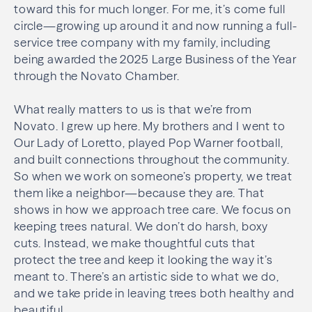
toward this for much longer. For me, it’s come full
circle—growing up around it and now running a full-
service tree company with my family, including
being awarded the 2025 Large Business of the Year
through the Novato Chamber.
What really matters to us is that we’re from
Novato. I grew up here. My brothers and I went to
Our Lady of Loretto, played Pop Warner football,
and built connections throughout the community.
So when we work on someone’s property, we treat
them like a neighbor—because they are. That
shows in how we approach tree care. We focus on
keeping trees natural. We don’t do harsh, boxy
cuts. Instead, we make thoughtful cuts that
protect the tree and keep it looking the way it’s
meant to. There’s an artistic side to what we do,
and we take pride in leaving trees both healthy and
beautiful.