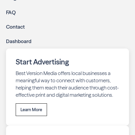
FAQ
Contact
Dashboard
Start Advertising
Best Version Media offers local businesses a
meaningful way to connect with customers,
helping them reach their audience through cost-
effective print and digital marketing solutions.
Learn More