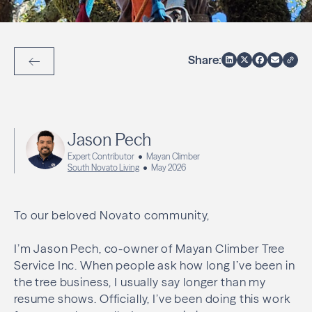
Share:
Back to Articles
Jason Pech
Expert Contributor
Mayan Climber
South Novato Living
May 2026
To our beloved Novato community,
I’m Jason Pech, co-owner of Mayan Climber Tree
Service Inc. When people ask how long I’ve been in
the tree business, I usually say longer than my
resume shows. Officially, I’ve been doing this work