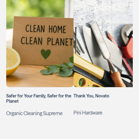
Safer for Your Family, Safer for the
Thank You, Novato
Planet
Pini Hardware
Organic Cleaning Supreme