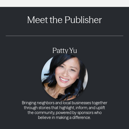
Meet the Publisher
Patty Yu
Bringing neighbors and local businesses together
through stories that highlight, inform, and uplift
the community, powered by sponsors who
believe in making a difference.