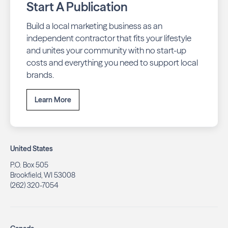
Start A Publication
Build a local marketing business as an
independent contractor that fits your lifestyle
and unites your community with no start-up
costs and everything you need to support local
brands.
Learn More
United States
P.O. Box 505
Brookfield, WI 53008
(262) 320-7054