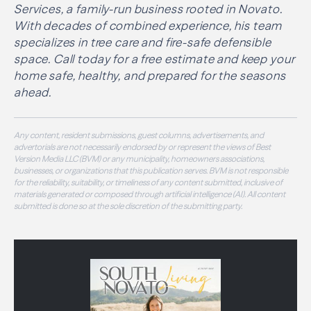
Services, a family-run business rooted in Novato.
With decades of combined experience, his team
specializes in tree care and fire-safe defensible
space. Call today for a free estimate and keep your
home safe, healthy, and prepared for the seasons
ahead.
Any content, resident submissions, guest columns, advertisements, and
advertorials are not necessarily endorsed by or represent the views of Best
Version Media LLC (BVM) or any municipality, homeowners associations,
businesses, or organizations that this publication serves. BVM is not responsible
for the reliability, suitability, or timeliness of any content submitted, inclusive of
materials generated or composed through artificial intelligence (AI). All content
submitted is done so at the sole discretion of the submitting party.