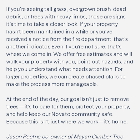
If you’re seeing tall grass, overgrown brush, dead
debris, or trees with heavy limbs, those are signs
it’s time to take a closer look. If your property
hasn’t been maintained in a while or you’ve
received a notice from the fire department, that’s
another indicator. Even if you’re not sure, that’s
where we come in. We offer free estimates and will
walk your property with you, point out hazards, and
help you understand what needs attention. For
larger properties, we can create phased plans to
make the process more manageable.
At the end of the day, our goal isn’t just to remove
trees—it’s to care for them, protect your property,
and help keep our Novato community safe.
Because this isn’t just where we work—it’s home.
Jason Pech is co-owner of Mayan Climber Tree