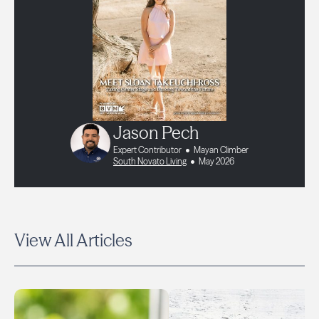
Jason Pech
Expert Contributor
Mayan Climber
South Novato Living
May 2026
View All Articles