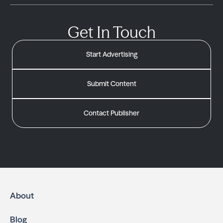
Get In Touch
Start Advertising
Submit Content
Contact Publisher
About
Blog