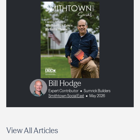
Bill Hodge
Expert Contributor
Sumrick Builders
Smithtown Social East
May 2026
View All Articles