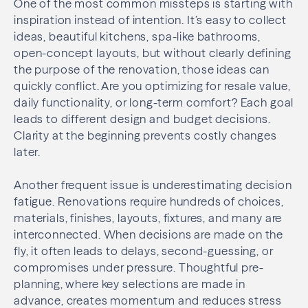
One of the most common missteps is starting with
inspiration instead of intention. It’s easy to collect
ideas, beautiful kitchens, spa-like bathrooms,
open-concept layouts, but without clearly defining
the purpose of the renovation, those ideas can
quickly conflict. Are you optimizing for resale value,
daily functionality, or long-term comfort? Each goal
leads to different design and budget decisions.
Clarity at the beginning prevents costly changes
later.
Another frequent issue is underestimating decision
fatigue. Renovations require hundreds of choices,
materials, finishes, layouts, fixtures, and many are
interconnected. When decisions are made on the
fly, it often leads to delays, second-guessing, or
compromises under pressure. Thoughtful pre-
planning, where key selections are made in
advance, creates momentum and reduces stress