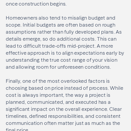
once construction begins.
Homeowners also tend to misalign budget and
scope. Initial budgets are often based on rough
assumptions rather than fully developed plans. As
details emerge, so do additional costs. This can
lead to difficult trade-offs mid-project. A more
effective approach is to align expectations early by
understanding the true cost range of your vision
and allowing room for unforeseen conditions.
Finally, one of the most overlooked factors is
choosing based on price instead of process. While
cost is always important, the way a project is
planned, communicated, and executed has a
significant impact on the overall experience. Clear
timelines, defined responsibilities, and consistent
communication often matter just as much as the
final price.