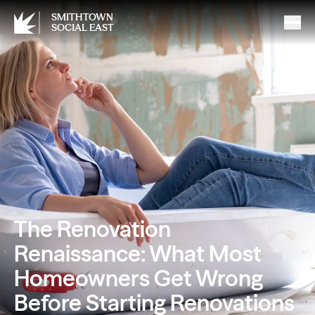
SMITHTOWN
SOCIAL EAST
The Renovation
Renaissance: What Most
Homeowners Get Wrong
Before Starting Renovations