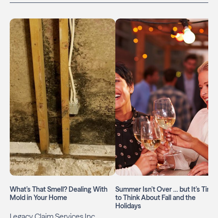
What’s That Smell? Dealing With
Summer Isn’t Over … but It’s Time
Mold in Your Home
to Think About Fall and the
Holidays
Legacy Claim Services Inc