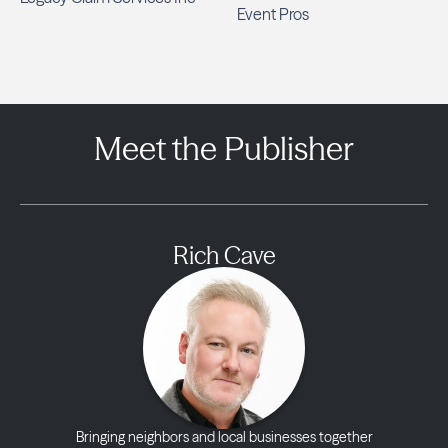
Event Pros
Meet the Publisher
Rich Cave
Bringing neighbors and local businesses together