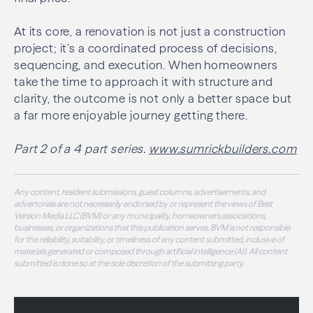
At its core, a renovation is not just a construction
project; it’s a coordinated process of decisions,
sequencing, and execution. When homeowners
take the time to approach it with structure and
clarity, the outcome is not only a better space but
a far more enjoyable journey getting there.
Part 2 of a 4 part series.
www.sumrickbuilders.com
Any content, resident submissions, guest columns, advertisements, and
advertorials are not necessarily endorsed by or represent the views of Best
Version Media LLC (BVM) or any municipality, homeowners associations,
businesses, or organizations that this publication serves. BVM is not responsible
for the reliability, suitability, or timeliness of any content submitted, inclusive of
materials generated or composed through artificial intelligence (AI). All content
submitted is done so at the sole discretion of the submitting party.