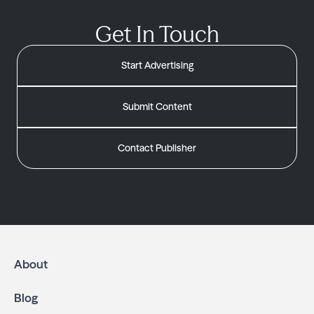
Get In Touch
Start Advertising
Submit Content
Contact Publisher
About
Blog