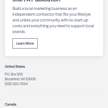
Build a local marketing business as an
independent contractor that fits your lifestyle
and unites your community with no start-up
costs and everything you need to support local
brands.
Learn More
United States
P.O. Box 505
Brookfield, WI 53008
(262) 320-7054
Canada