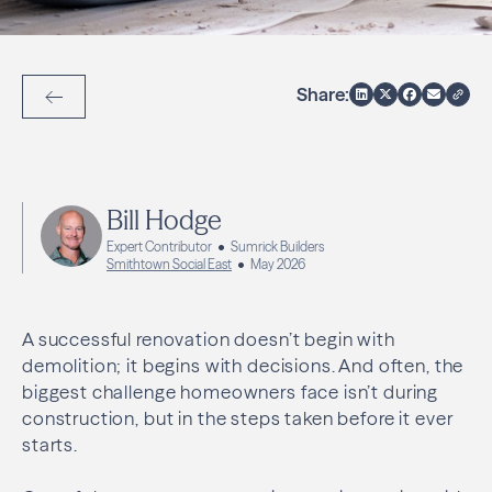
Share:
Back to Articles
Bill Hodge
Expert Contributor
Sumrick Builders
Smithtown Social East
May 2026
A successful renovation doesn’t begin with
demolition; it begins with decisions. And often, the
biggest challenge homeowners face isn’t during
construction, but in the steps taken before it ever
starts.