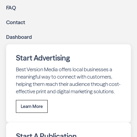
FAQ
Contact
Dashboard
Start Advertising
Best Version Media offers local businesses a
meaningful way to connect with customers,
helping them reach their audience through cost-
effective print and digital marketing solutions.
Learn More
Start A Publication