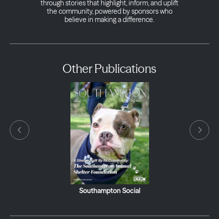
through stories that highlight, inform, and uplift
the community, powered by sponsors who
believe in making a difference.
Other Publications
Southampton Social