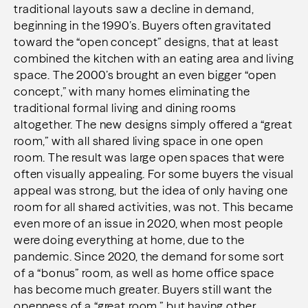
traditional layouts saw a decline in demand,
beginning in the 1990’s. Buyers often gravitated
toward the “open concept” designs, that at least
combined the kitchen with an eating area and living
space. The 2000’s brought an even bigger “open
concept,” with many homes eliminating the
traditional formal living and dining rooms
altogether. The new designs simply offered a “great
room,” with all shared living space in one open
room. The result was large open spaces that were
often visually appealing. For some buyers the visual
appeal was strong, but the idea of only having one
room for all shared activities, was not. This became
even more of an issue in 2020, when most people
were doing everything at home, due to the
pandemic. Since 2020, the demand for some sort
of a “bonus” room, as well as home office space
has become much greater. Buyers still want the
openness of a “great room,” but having other