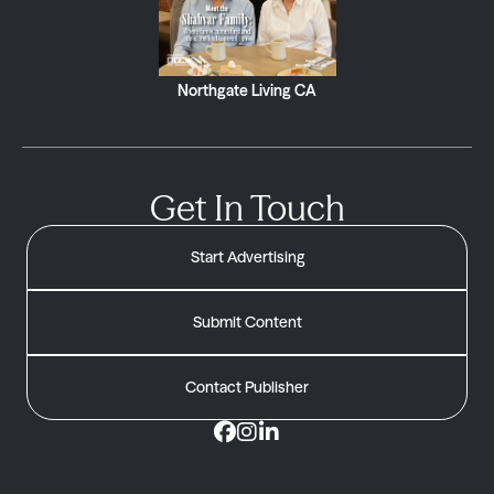
Northgate Living CA
Get In Touch
Start Advertising
Submit Content
Contact Publisher