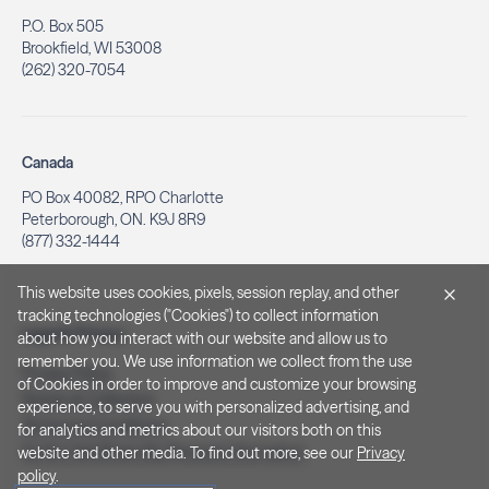
P.O. Box 505
Brookfield, WI 53008
(262) 320-7054
Canada
PO Box 40082, RPO Charlotte
Peterborough, ON. K9J 8R9
(877) 332-1444
This website uses cookies, pixels, session replay, and other
tracking technologies ("Cookies") to collect information
Legal & Privacy
about how you interact with our website and allow us to
remember you. We use information we collect from the use
Privacy Policy
of Cookies in order to improve and customize your browsing
Notice at Collection
experience, to serve you with personalized advertising, and
Terms and Conditions
for analytics and metrics about our visitors both on this
Do Not Sell/Share My Personal Information
website and other media. To find out more, see our
Privacy
policy
.