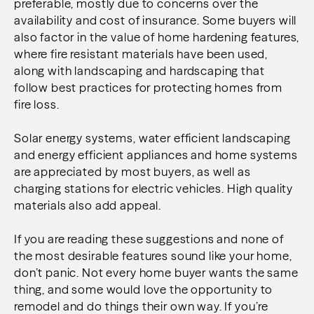
preferable, mostly due to concerns over the
availability and cost of insurance. Some buyers will
also factor in the value of home hardening features,
where fire resistant materials have been used,
along with landscaping and hardscaping that
follow best practices for protecting homes from
fire loss.
Solar energy systems, water efficient landscaping
and energy efficient appliances and home systems
are appreciated by most buyers, as well as
charging stations for electric vehicles. High quality
materials also add appeal.
If you are reading these suggestions and none of
the most desirable features sound like your home,
don’t panic. Not every home buyer wants the same
thing, and some would love the opportunity to
remodel and do things their own way. If you’re