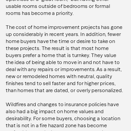
usable rooms outside of bedrooms or formal
rooms has become a priority.
The cost of home improvement projects has gone
up considerably in recent years. In addition, fewer
home buyers have the time or desire to take on
these projects. The result is that most home
buyers prefer a home that is turnkey. They value
the idea of being able to move in and not have to
deal with any repairs or improvements. As a result,
new or remodeled homes with neutral, quality
finishes tend to sell faster and for higher prices,
than homes that are dated, or overly personalized.
Wildfires and changes to insurance policies have
also had a big impact on home values and
desirability. For some buyers, choosing a location
that is not in a fire hazard zone has become