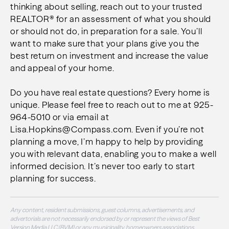
thinking about selling, reach out to your trusted
REALTOR® for an assessment of what you should
or should not do, in preparation for a sale. You’ll
want to make sure that your plans give you the
best return on investment and increase the value
and appeal of your home.
Do you have real estate questions? Every home is
unique. Please feel free to reach out to me at 925-
964-5010 or via email at
Lisa.Hopkins@Compass.com. Even if you’re not
planning a move, I’m happy to help by providing
you with relevant data, enabling you to make a well
informed decision. It’s never too early to start
planning for success.
Any content, resident submissions, guest columns, advertisements, and
advertorials are not necessarily endorsed by or represent the views of Best
Version Media LLC (BVM) or any municipality, homeowners associations,