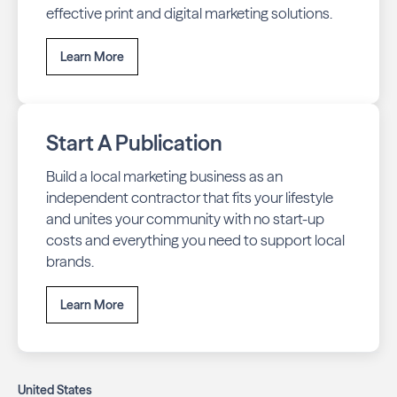
effective print and digital marketing solutions.
Learn More
Start A Publication
Build a local marketing business as an
independent contractor that fits your lifestyle
and unites your community with no start-up
costs and everything you need to support local
brands.
Learn More
United States