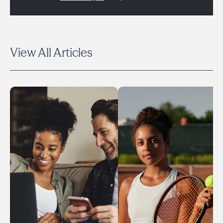
View All Articles