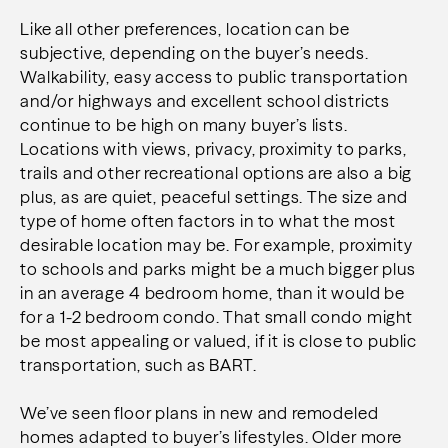
Like all other preferences, location can be
subjective, depending on the buyer’s needs.
Walkability, easy access to public transportation
and/or highways and excellent school districts
continue to be high on many buyer’s lists.
Locations with views, privacy, proximity to parks,
trails and other recreational options are also a big
plus, as are quiet, peaceful settings. The size and
type of home often factors in to what the most
desirable location may be. For example, proximity
to schools and parks might be a much bigger plus
in an average 4 bedroom home, than it would be
for a 1-2 bedroom condo. That small condo might
be most appealing or valued, if it is close to public
transportation, such as BART.
We’ve seen floor plans in new and remodeled
homes adapted to buyer’s lifestyles. Older more