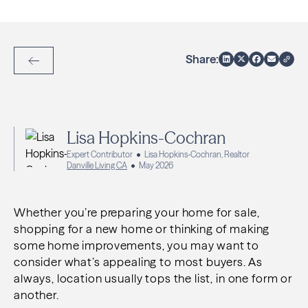
Share:
Back to Articles
Lisa Hopkins-Cochran
Expert Contributor
Lisa Hopkins-Cochran, Realtor
Danville Living CA
May 2026
Whether you’re preparing your home for sale,
shopping for a new home or thinking of making
some home improvements, you may want to
consider what’s appealing to most buyers. As
always, location usually tops the list, in one form or
another.