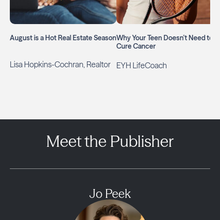
August is a Hot Real Estate Season
Why Your Teen Doesn’t Need to
Cure Cancer
Lisa Hopkins-Cochran, Realtor
EYH LifeCoach
Meet the Publisher
Jo Peek