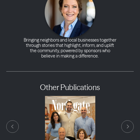
Bringing neighbors and local businesses together
through stories that highlight, inform, and uplift
the community, powered by sponsors who
believe in making a difference.
Other Publications