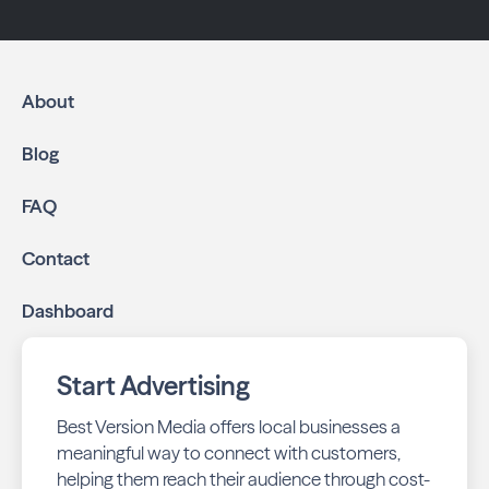
About
Blog
FAQ
Contact
Dashboard
Start Advertising
Best Version Media offers local businesses a
meaningful way to connect with customers,
helping them reach their audience through cost-