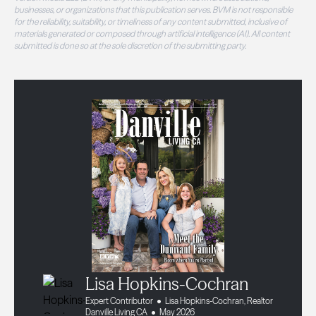
businesses, or organizations that this publication serves. BVM is not responsible
for the reliability, suitability, or timeliness of any content submitted, inclusive of
materials generated or composed through artificial intelligence (AI). All content
submitted is done so at the sole discretion of the submitting party.
Lisa Hopkins-Cochran
Expert Contributor
Lisa Hopkins-Cochran, Realtor
Danville Living CA
May 2026