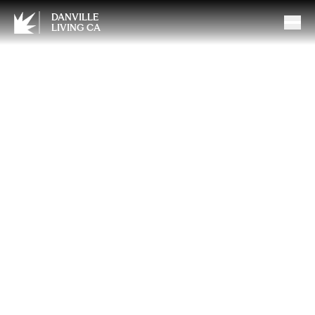
DANVILLE
LIVING CA
Top Features Local Home
Buyers Are Looking For