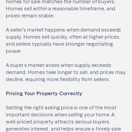
homes for sale matches the number of buyers.
Homes sell within a reasonable timeframe, and
prices remain stable.
A seller’s market happens when demand exceeds
supply. Homes sell quickly, often at higher prices,
and sellers typically have stronger negotiating
power.
A buyer’s market arises when supply exceeds
demand. Homes take longer to sell, and prices may
decline, requiring more flexibility from sellers.
Pricing Your Property Correctly
Setting the right asking price is one of the most
important decisions when selling your home. A
well-priced property attracts serious buyers,
generates interest, and helps ensure a timely sale.