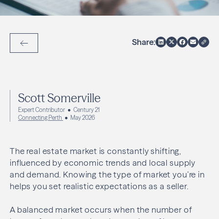
Share:
Back to Articles
Scott Somerville
Expert Contributor
Century 21
Connecting Perth
May 2026
The real estate market is constantly shifting,
influenced by economic trends and local supply
and demand. Knowing the type of market you’re in
helps you set realistic expectations as a seller.
A balanced market occurs when the number of