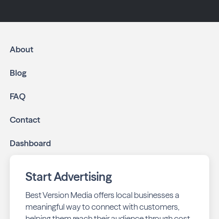
About
Blog
FAQ
Contact
Dashboard
Start Advertising
Best Version Media offers local businesses a
meaningful way to connect with customers,
helping them reach their audience through cost-