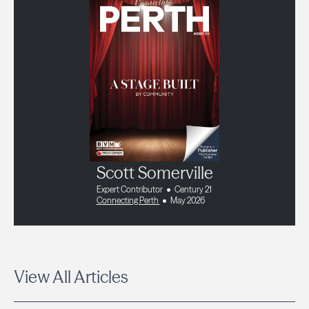
Scott Somerville
Expert Contributor
Century 21
Connecting Perth
May 2026
View All Articles