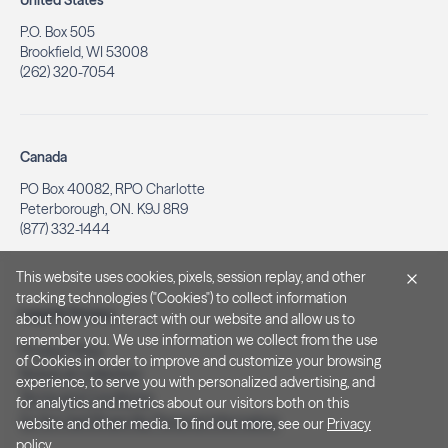
United States
P.O. Box 505
Brookfield, WI 53008
(262) 320-7054
Canada
PO Box 40082, RPO Charlotte
Peterborough, ON. K9J 8R9
(877) 332-1444
This website uses cookies, pixels, session replay, and other
tracking technologies ("Cookies") to collect information
Legal & Privacy
about how you interact with our website and allow us to
remember you. We use information we collect from the use
Privacy Policy
of Cookies in order to improve and customize your browsing
Notice at Collection
experience, to serve you with personalized advertising, and
Terms and Conditions
for analytics and metrics about our visitors both on this
Do Not Sell/Share My Personal Information
website and other media. To find out more, see our
Privacy
policy
.