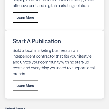
effective print and digital marketing solutions.
Learn More
Start A Publication
Build a local marketing business as an
independent contractor that fits your lifestyle
and unites your community with no start-up
costs and everything you need to support local
brands.
Learn More