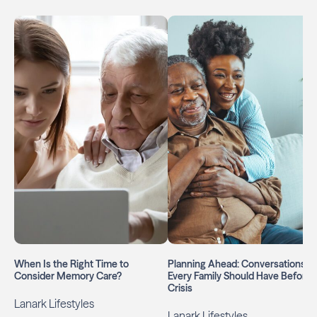
When Is the Right Time to
Planning Ahead: Conversations
Consider Memory Care?
Every Family Should Have Before 
Crisis
Lanark Lifestyles
Lanark Lifestyles