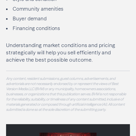
Community amenities
Buyer demand
Financing conditions
Understanding market conditions and pricing
strategically will help you sell efficiently and
achieve the best possible outcome.
Any content, resident submissions, guest columns, advertisements, and
advertorials are not necessarily endorsed by or represent the views of Best
Version Media LLC (BVM) or any municipality, homeowners associations,
businesses, or organizations that this publication serves. BVM is not responsible
for the reliability, suitability, or timeliness of any content submitted, inclusive of
materials generated or composed through artificial intelligence (AI). All content
submitted is done so at the sole discretion of the submitting party.