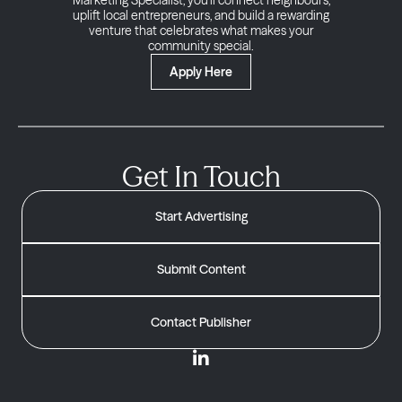
Marketing Specialist, you’ll connect neighbours,
uplift local entrepreneurs, and build a rewarding
venture that celebrates what makes your
community special.
Apply Here
Get In Touch
Start Advertising
Submit Content
Contact Publisher