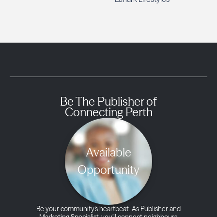
Be The Publisher of
Connecting Perth
Available
Opportunity
Be your community’s heartbeat. As Publisher and