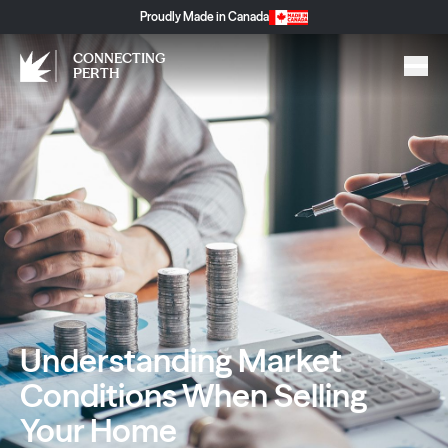
Proudly Made in Canada
CONNECTING
PERTH
Understanding Market
Conditions When Selling
Your Home