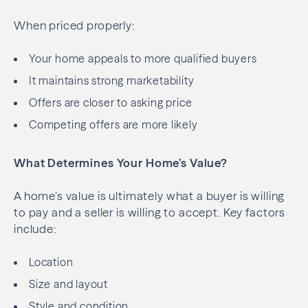
When priced properly:
Your home appeals to more qualified buyers
It maintains strong marketability
Offers are closer to asking price
Competing offers are more likely
What Determines Your Home’s Value?
A home’s value is ultimately what a buyer is willing
to pay and a seller is willing to accept. Key factors
include:
Location
Size and layout
Style and condition